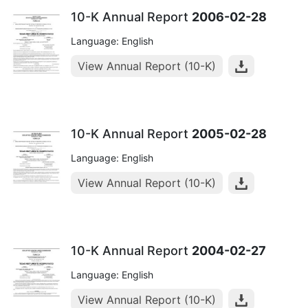
10-K Annual Report
2006-02-28
Language: English
View Annual Report (10-K)
10-K Annual Report
2005-02-28
Language: English
View Annual Report (10-K)
10-K Annual Report
2004-02-27
Language: English
View Annual Report (10-K)