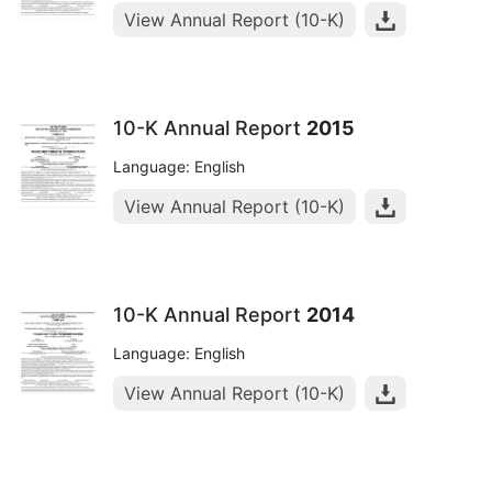
View Annual Report (10-K)
10-K Annual Report
2015
Language: English
View Annual Report (10-K)
10-K Annual Report
2014
Language: English
View Annual Report (10-K)