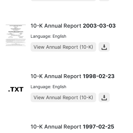
10-K Annual Report
2003-03-03
Language: English
View Annual Report (10-K)
10-K Annual Report
1998-02-23
Language: English
View Annual Report (10-K)
10-K Annual Report
1997-02-25