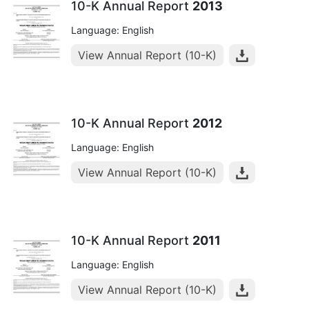
10-K Annual Report
2013
Language: English
View Annual Report (10-K)
10-K Annual Report
2012
Language: English
View Annual Report (10-K)
10-K Annual Report
2011
Language: English
View Annual Report (10-K)