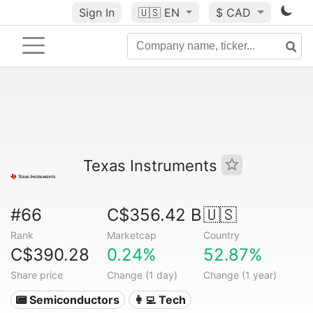
Sign In
🇺🇸
EN
$ CAD
Texas Instruments
#66
C$356.42 B
🇺🇸
Rank
Marketcap
Country
C$390.28
0.24%
52.87%
Share price
Change (1 day)
Change (1 year)
📟 Semiconductors
👩‍💻 Tech