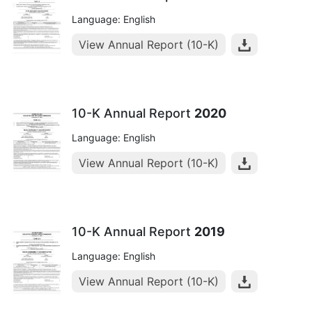
Language: English
View Annual Report (10-K)
10-K Annual Report
2020
Language: English
View Annual Report (10-K)
10-K Annual Report
2019
Language: English
View Annual Report (10-K)