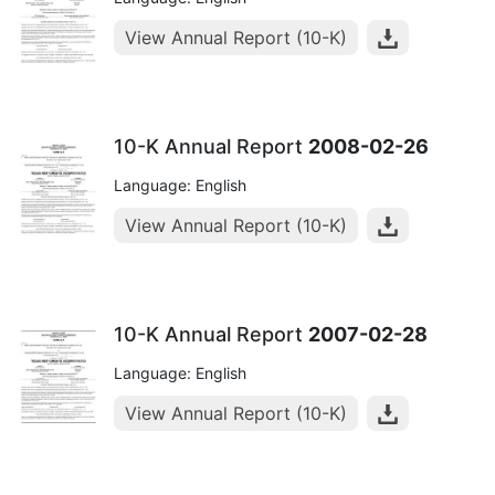
View Annual Report (10-K)
10-K Annual Report
2008-02-26
Language: English
View Annual Report (10-K)
10-K Annual Report
2007-02-28
Language: English
View Annual Report (10-K)