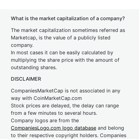
What is the market capitalization of a company?
The market capitalization sometimes referred as
Marketcap, is the value of a publicly listed
company.
In most cases it can be easily calculated by
multiplying the share price with the amount of
outstanding shares.
DISCLAIMER
CompaniesMarketCap is not associated in any
way with CoinMarketCap.com
Stock prices are delayed, the delay can range
from a few minutes to several hours.
Company logos are from the
CompaniesLogo.com logo database
and belong
to their respective copyright holders. Companies