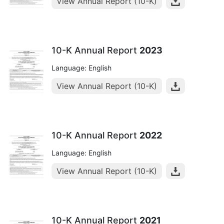
View Annual Report (10-K)
10-K Annual Report
2023
Language: English
View Annual Report (10-K)
10-K Annual Report
2022
Language: English
View Annual Report (10-K)
10-K Annual Report
2021