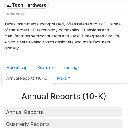
💻 Tech Hardware
Categories
Texas Instruments Incorporated, often referred to as TI, is one
of the largest US technology companies. TI designs and
manufactures semiconductors and various integrated circuits,
which it sells to electronics designers and manufacturers
globally.
Market cap
Revenue
Earnings
Annual Reports (10-K)
More
Annual Reports (10-K)
Annual Reports
Quarterly Reports