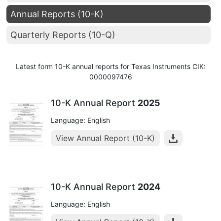
Annual Reports (10-K)
Quarterly Reports (10-Q)
Latest form 10-K annual reports for Texas Instruments CIK:
0000097476
10-K Annual Report
2025
Language: English
View Annual Report (10-K)
10-K Annual Report
2024
Language: English