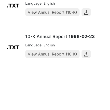
Language: English
View Annual Report (10-K)
10-K Annual Report
1996-02-23
Language: English
View Annual Report (10-K)