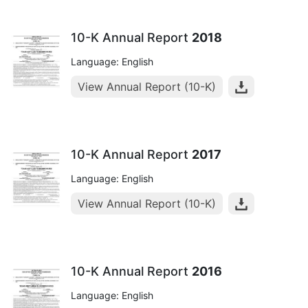
10-K Annual Report
2018
Language: English
View Annual Report (10-K)
10-K Annual Report
2017
Language: English
View Annual Report (10-K)
10-K Annual Report
2016
Language: English