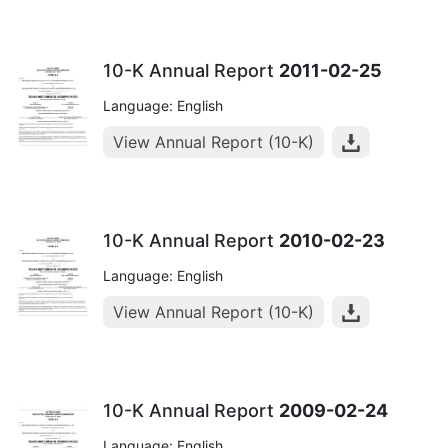
10-K Annual Report
2011-02-25
Language: English
View Annual Report (10-K)
10-K Annual Report
2010-02-23
Language: English
View Annual Report (10-K)
10-K Annual Report
2009-02-24
Language: English