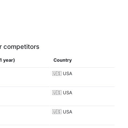
r competitors
1 year)
Country
🇺🇸
USA
🇺🇸
USA
🇺🇸
USA