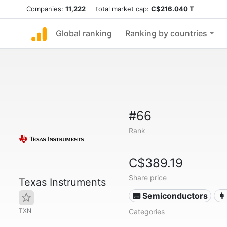
Companies:
11,222
total market cap:
C$216.040 T
Global ranking
Ranking by countries
#66
Rank
C$389.19
Share price
Texas Instruments
📟 Semiconductors
👩
TXN
Categories