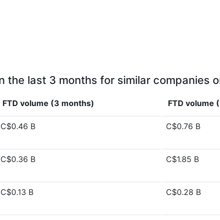
n the last 3 months for similar companies o
FTD volume (3 months)
FTD volume (
C$0.46 B
C$0.76 B
C$0.36 B
C$1.85 B
C$0.13 B
C$0.28 B