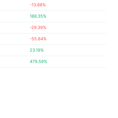
-13.88%
186.35%
-29.39%
-55.84%
23.19%
479.59%