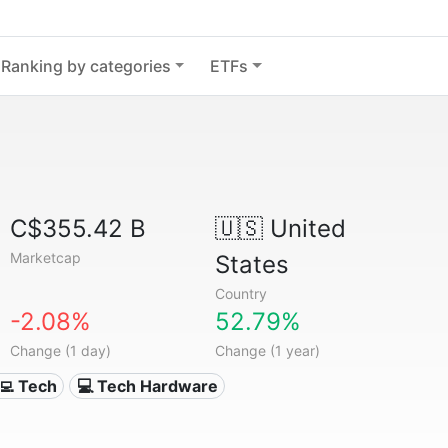
Ranking by categories
ETFs
C$355.42 B
🇺🇸
United
Marketcap
States
Country
-2.08%
52.79%
Change (1 day)
Change (1 year)
‍💻 Tech
💻 Tech Hardware