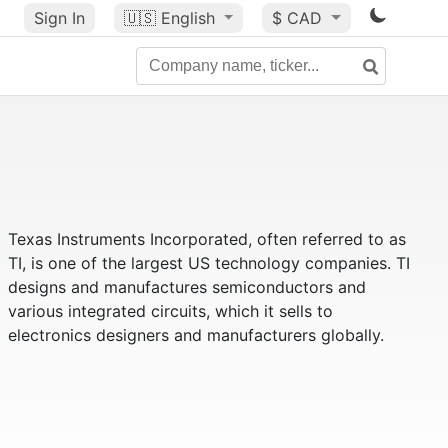
Sign In
🇺🇸
English
$ CAD
Texas Instruments Incorporated, often referred to as
TI, is one of the largest US technology companies. TI
designs and manufactures semiconductors and
various integrated circuits, which it sells to
electronics designers and manufacturers globally.