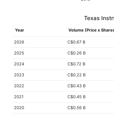
Texas Instr
Year
Volume (Price x Share
2026
C$0.67 B
2025
C$0.26 B
2024
C$0.72 B
2023
C$0.22 B
2022
C$0.43 B
2021
C$0.45 B
2020
C$0.56 B