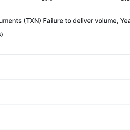
uments (TXN) Failure to deliver volume, Ye
s)