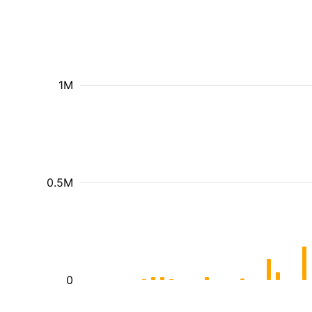
1M
0.5M
0