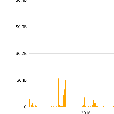
$0.4B
$0.3B
$0.2B
$0.1B
0
2016