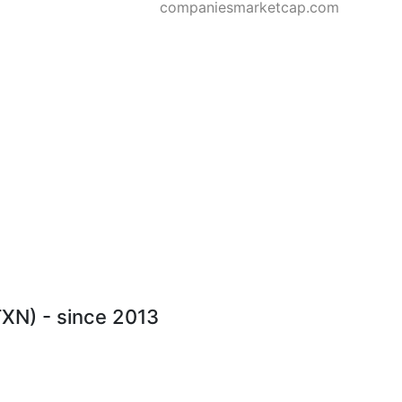
companiesmarketcap.com
TXN) - since 2013