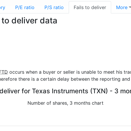
ory
P/E ratio
P/S ratio
Fails to deliver
More
to deliver data
FTD
occurs when a buyer or seller is unable to meet his tra
refore there is a certain delay between the reporting and 
 deliver for Texas Instruments (TXN) - 3 mo
Number of shares, 3 months chart