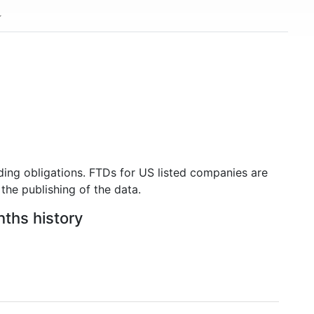
ding obligations. FTDs for US listed companies are
the publishing of the data.
nths history