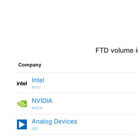
FTD volume i
Company
Intel
INTC
NVIDIA
NVDA
Analog Devices
ADI