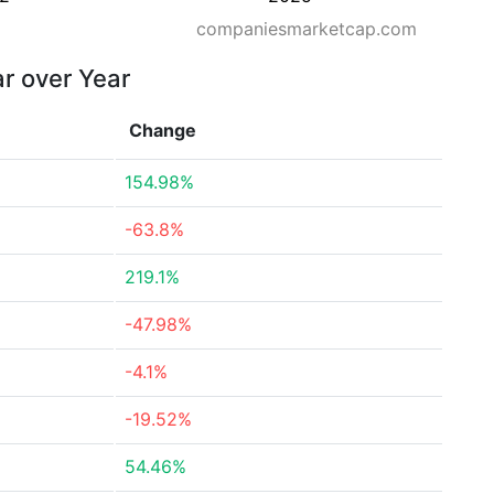
companiesmarketcap.com
ar over Year
Change
154.98%
-63.8%
219.1%
-47.98%
-4.1%
-19.52%
54.46%