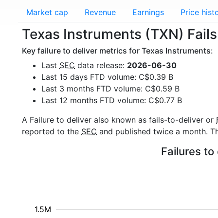
Market cap
Revenue
Earnings
Price hist
Texas Instruments (TXN) Fails 
Key failure to deliver metrics for Texas Instruments:
Last
SEC
data release:
2026-06-30
Last 15 days FTD volume: C$0.39 B
Last 3 months FTD volume: C$0.59 B
Last 12 months FTD volume: C$0.77 B
A Failure to deliver also known as fails-to-deliver or
reported to the
SEC
and published twice a month. The
Failures to
1.5M