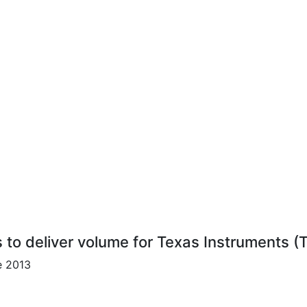
s to deliver volume for Texas Instruments (
e 2013