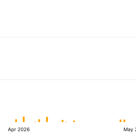
Apr 2026
May 