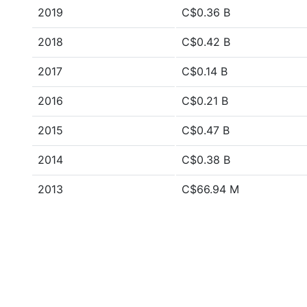
2019
C$0.36 B
2018
C$0.42 B
2017
C$0.14 B
2016
C$0.21 B
2015
C$0.47 B
2014
C$0.38 B
2013
C$66.94 M