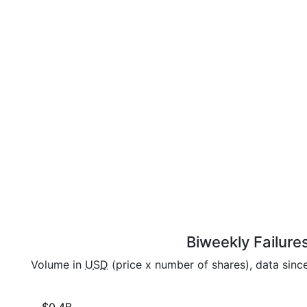
Biweekly Failure
Volume in
USD
(price x number of shares), data sinc