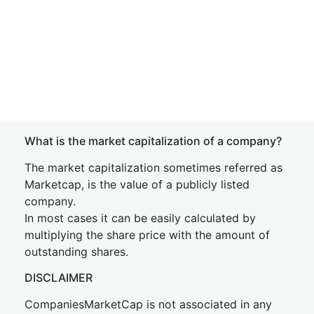
What is the market capitalization of a company?
The market capitalization sometimes referred as
Marketcap, is the value of a publicly listed
company.
In most cases it can be easily calculated by
multiplying the share price with the amount of
outstanding shares.
DISCLAIMER
CompaniesMarketCap is not associated in any