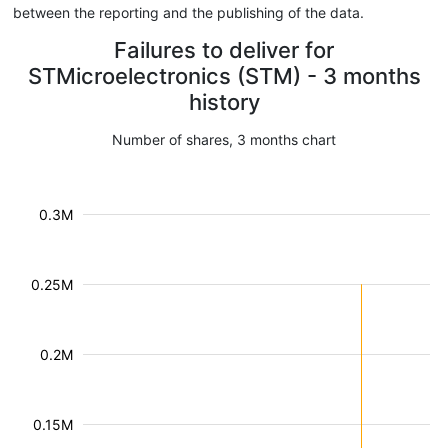
between the reporting and the publishing of the data.
Failures to deliver for
STMicroelectronics (STM) - 3 months
history
Number of shares, 3 months chart
0.3M
0.25M
0.2M
0.15M