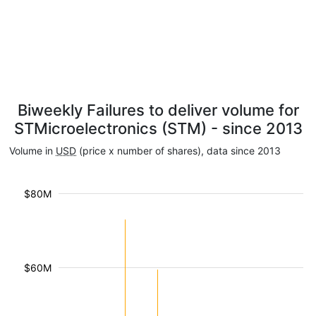
Biweekly Failures to deliver volume for
STMicroelectronics (STM) - since 2013
Volume in
USD
(price x number of shares), data since 2013
$80M
$60M