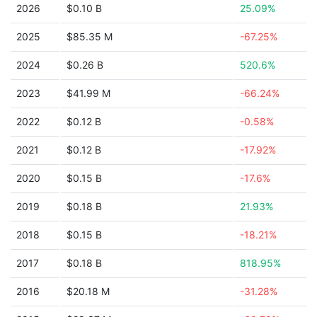
2026
$0.10 B
25.09%
2025
$85.35 M
-67.25%
2024
$0.26 B
520.6%
2023
$41.99 M
-66.24%
2022
$0.12 B
-0.58%
2021
$0.12 B
-17.92%
2020
$0.15 B
-17.6%
2019
$0.18 B
21.93%
2018
$0.15 B
-18.21%
2017
$0.18 B
818.95%
2016
$20.18 M
-31.28%