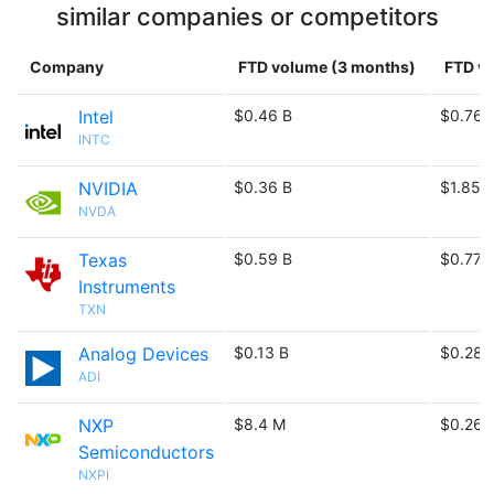
similar companies or competitors
Company
FTD volume (3 months)
FTD vo
Intel
$0.46 B
$0.76 
INTC
NVIDIA
$0.36 B
$1.85 
NVDA
Texas
$0.59 B
$0.77 
Instruments
TXN
Analog Devices
$0.13 B
$0.28 
ADI
NXP
$8.4 M
$0.26 
Semiconductors
NXPI