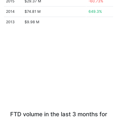
2015
$29.37 M
-60.73%
2014
$74.81 M
649.3%
2013
$9.98 M
FTD volume in the last 3 months for