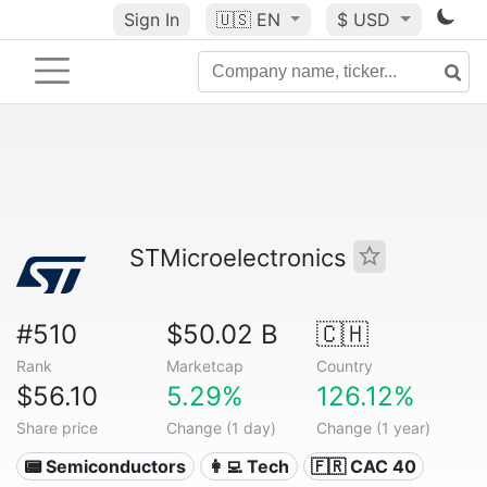
Sign In
🇺🇸
EN
$ USD
STMicroelectronics
#510
$50.02 B
🇨🇭
Rank
Marketcap
Country
$56.10
5.29%
126.12%
Share price
Change (1 day)
Change (1 year)
📟 Semiconductors
👩‍💻 Tech
🇫🇷 CAC 40