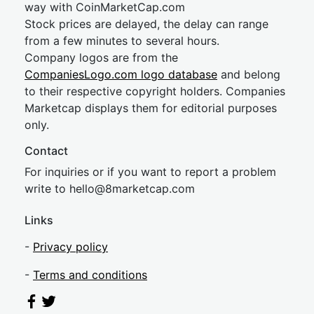
way with CoinMarketCap.com
Stock prices are delayed, the delay can range
from a few minutes to several hours.
Company logos are from the
CompaniesLogo.com logo database
and belong
to their respective copyright holders. Companies
Marketcap displays them for editorial purposes
only.
Contact
For inquiries or if you want to report a problem
write to
hel
lo@8market
cap.com
Links
-
Privacy policy
-
Terms and conditions