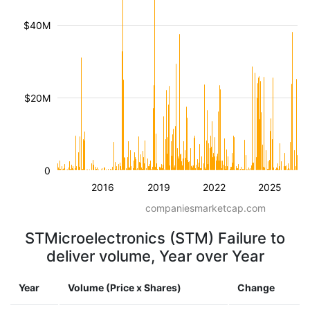
$40M
$20M
0
2016
2019
2022
2025
companiesmarketcap.com
STMicroelectronics (STM) Failure to
deliver volume, Year over Year
Year
Volume (Price x Shares)
Change