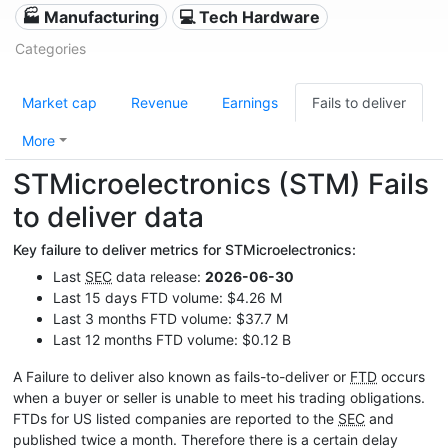
🏭 Manufacturing
💻 Tech Hardware
Categories
Market cap
Revenue
Earnings
Fails to deliver
More
STMicroelectronics (STM) Fails
to deliver data
Key failure to deliver metrics for STMicroelectronics:
Last
SEC
data release:
2026-06-30
Last 15 days FTD volume: $4.26 M
Last 3 months FTD volume: $37.7 M
Last 12 months FTD volume: $0.12 B
A Failure to deliver also known as fails-to-deliver or
FTD
occurs
when a buyer or seller is unable to meet his trading obligations.
FTDs for US listed companies are reported to the
SEC
and
published twice a month. Therefore there is a certain delay