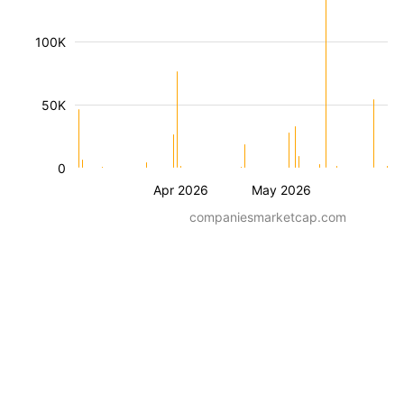
100K
50K
0
Apr 2026
May 2026
companiesmarketcap.com