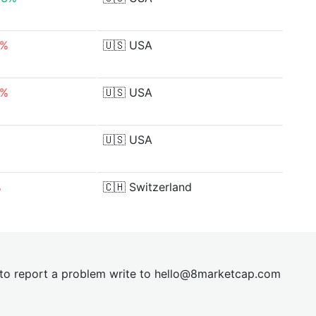
6%
🇺🇸
USA
6%
🇺🇸
USA
🇺🇸
USA
%
🇨🇭
Switzerland
t to report a problem write to
hel
lo@8market
cap.com