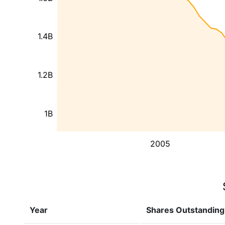
1.4B
1.2B
1B
2005
Year
Shares Outstanding