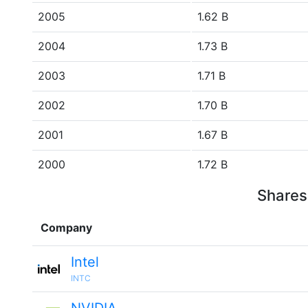
2005
1.62 B
2004
1.73 B
2003
1.71 B
2002
1.70 B
2001
1.67 B
2000
1.72 B
Shares
Company
Intel
INTC