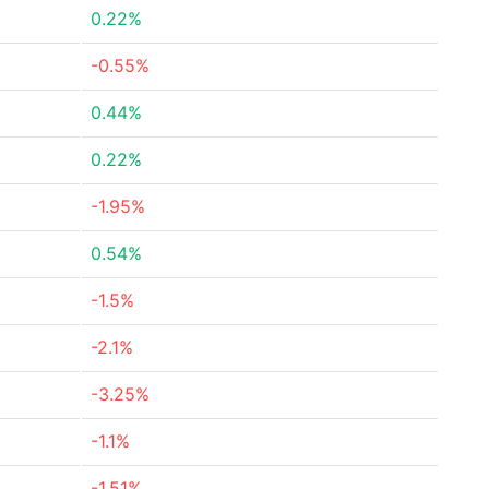
0.22%
-0.55%
0.44%
0.22%
-1.95%
0.54%
-1.5%
-2.1%
-3.25%
-1.1%
-1.51%