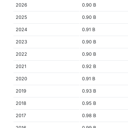
2026
0.90 B
2025
0.90 B
2024
0.91 B
2023
0.90 B
2022
0.90 B
2021
0.92 B
2020
0.91 B
2019
0.93 B
2018
0.95 B
2017
0.98 B
2016
0.99 B