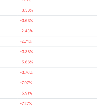
-3.38%
-3.63%
-2.43%
-2.71%
-3.38%
-5.66%
-3.76%
-7.97%
-5.91%
-7.27%