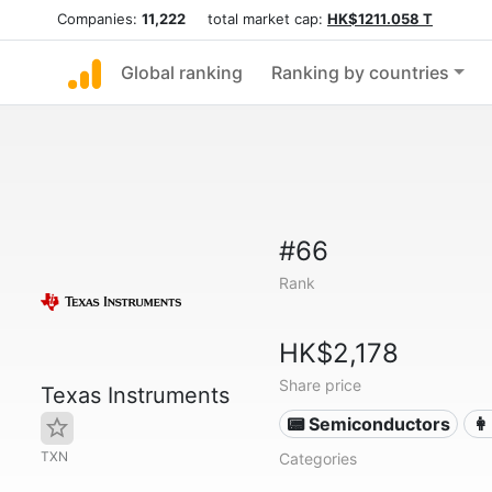
Companies:
11,222
total market cap:
HK$1211.058 T
Global ranking
Ranking by countries
#66
Rank
HK$2,178
Share price
Texas Instruments
📟 Semiconductors
👩
TXN
Categories