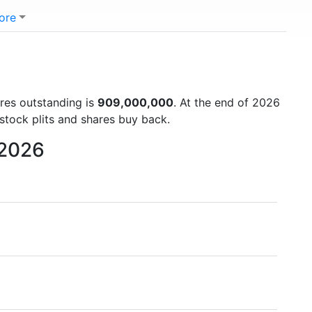
ore
ares outstanding is
909,000,000
. At the end of 2026
stock plits and shares buy back.
 2026