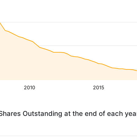
2010
2015
Shares Outstanding at the end of each yea