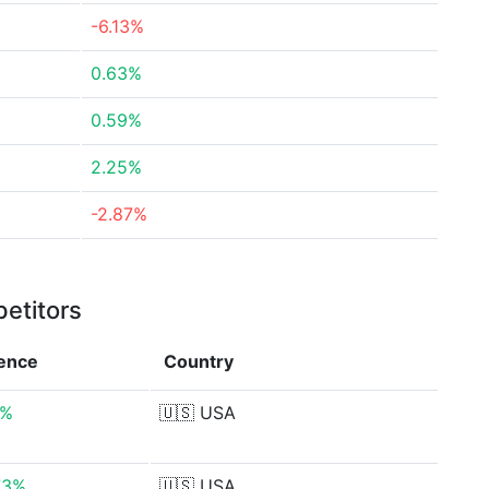
-6.13%
0.63%
0.59%
2.25%
-2.87%
etitors
rence
Country
9%
🇺🇸
USA
73%
🇺🇸
USA