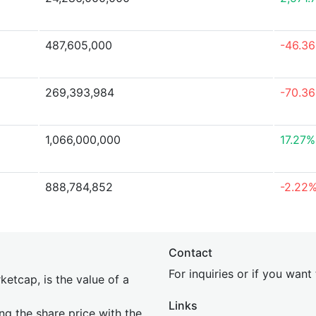
487,605,000
-46.3
269,393,984
-70.3
1,066,000,000
17.27%
888,784,852
-2.22
Contact
For inquiries or if you wan
etcap, is the value of a
Links
ing the share price with the