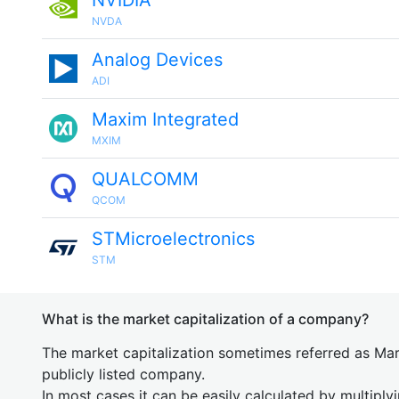
NVIDIA
NVDA
Analog Devices
ADI
Maxim Integrated
MXIM
QUALCOMM
QCOM
STMicroelectronics
STM
What is the market capitalization of a company?
The market capitalization sometimes referred as Mark
publicly listed company.
In most cases it can be easily calculated by multiply