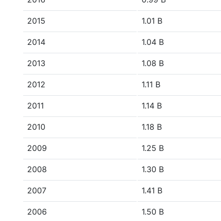
2015
1.01 B
2014
1.04 B
2013
1.08 B
2012
1.11 B
2011
1.14 B
2010
1.18 B
2009
1.25 B
2008
1.30 B
2007
1.41 B
2006
1.50 B