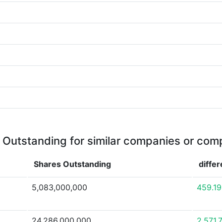
 Outstanding for similar companies or comp
Shares Outstanding
diffe
5,083,000,000
459.1
24,286,000,000
2,571.