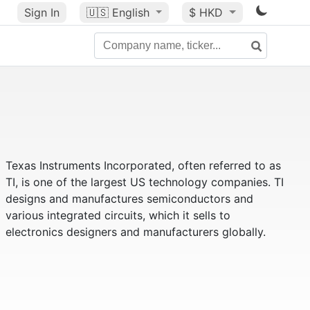
Sign In
🇺🇸
English
$ HKD
Texas Instruments Incorporated, often referred to as
TI, is one of the largest US technology companies. TI
designs and manufactures semiconductors and
various integrated circuits, which it sells to
electronics designers and manufacturers globally.