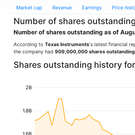
Market cap
Revenue
Earnings
Price hist
Number of shares outstanding
Number of shares outstanding as of Aug
According to
Texas Instruments
's latest financial
the company had
909,000,000 shares outstanding
Shares outstanding history fo
2B
1.8B
1.6B