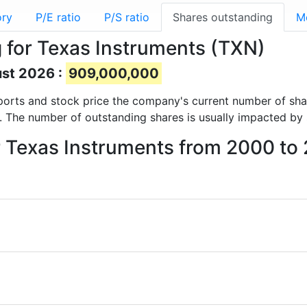
ory
P/E ratio
P/S ratio
Shares outstanding
M
 for Texas Instruments (TXN)
ust 2026 :
909,000,000
 reports and stock price the company's current number of sh
. The number of outstanding shares is usually impacted by 
r Texas Instruments from 2000 to