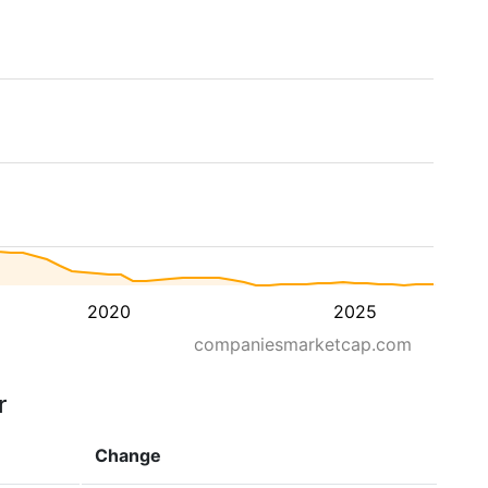
2020
2025
companiesmarketcap.com
r
Change