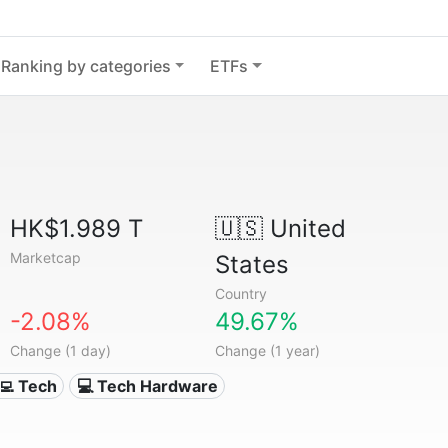
Ranking by categories
ETFs
HK$1.989 T
🇺🇸
United
Marketcap
States
Country
-2.08%
49.67%
Change (1 day)
Change (1 year)
‍💻 Tech
💻 Tech Hardware