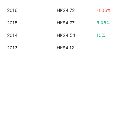
2016
HK$4.72
-1.06%
2015
HK$4.77
5.06%
2014
HK$4.54
10%
2013
HK$4.12