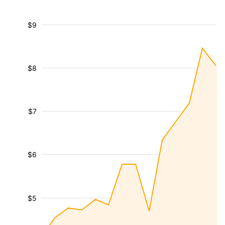
$9
$8
$7
$6
$5