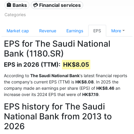
🏦 Banks
💳 Financial services
Categories
Market cap
Revenue
Earnings
EPS
More
EPS for The Saudi National
Bank (1180.SR)
EPS in 2026 (TTM):
HK$8.05
According to
The Saudi National Bank
's latest financial reports
the company's current EPS (TTM) is
HK$8.08
. In 2025 the
company made an earnings per share (EPS) of
HK$8.46
an
increase over its 2024 EPS that were of
HK$7.19
.
EPS history for The Saudi
National Bank from 2013 to
2026