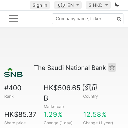
Sign In
🇺🇸
EN
$ HKD
The Saudi National Bank
#400
HK$506.65
🇸🇦
Rank
Country
B
Marketcap
HK$85.37
1.29%
12.58%
Share price
Change (1 day)
Change (1 year)