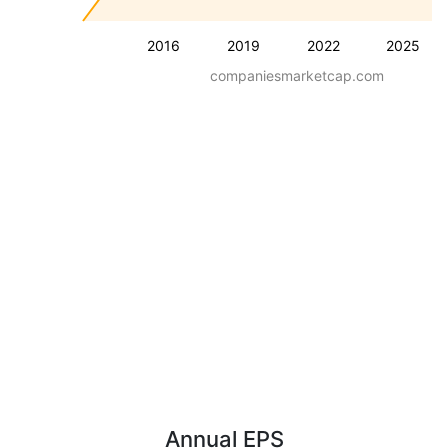
2016
2019
2022
2025
companiesmarketcap.com
Annual EPS