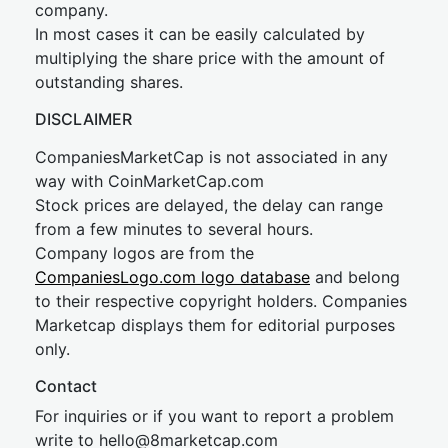
company.
In most cases it can be easily calculated by
multiplying the share price with the amount of
outstanding shares.
DISCLAIMER
CompaniesMarketCap is not associated in any
way with CoinMarketCap.com
Stock prices are delayed, the delay can range
from a few minutes to several hours.
Company logos are from the
CompaniesLogo.com logo database
and belong
to their respective copyright holders. Companies
Marketcap displays them for editorial purposes
only.
Contact
For inquiries or if you want to report a problem
write to
hel
lo@8market
cap.com