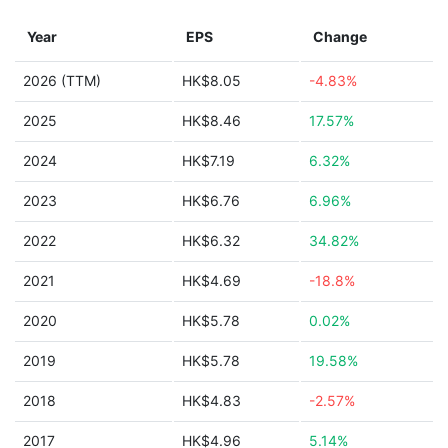
Year
EPS
Change
2026 (TTM)
HK$8.05
-4.83%
2025
HK$8.46
17.57%
2024
HK$7.19
6.32%
2023
HK$6.76
6.96%
2022
HK$6.32
34.82%
2021
HK$4.69
-18.8%
2020
HK$5.78
0.02%
2019
HK$5.78
19.58%
2018
HK$4.83
-2.57%
2017
HK$4.96
5.14%