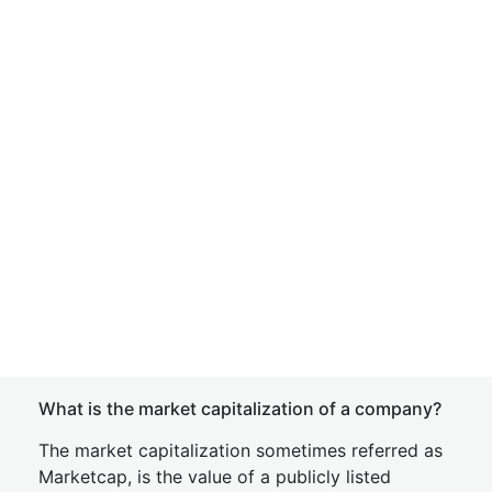
What is the market capitalization of a company?
The market capitalization sometimes referred as
Marketcap, is the value of a publicly listed