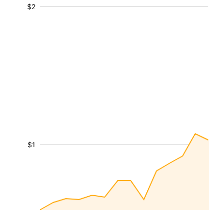
$2
$1