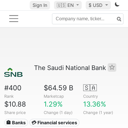
Sign In
🇺🇸
EN
$ USD
The Saudi National Bank
#400
$64.59 B
🇸🇦
Rank
Marketcap
Country
$10.88
1.29%
13.36%
Share price
Change (1 day)
Change (1 year)
🏦 Banks
💳 Financial services