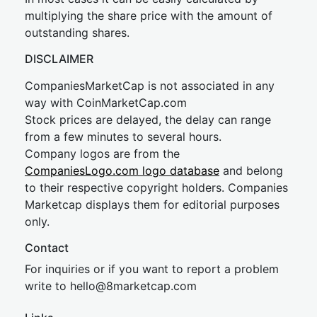
multiplying the share price with the amount of
outstanding shares.
DISCLAIMER
CompaniesMarketCap is not associated in any
way with CoinMarketCap.com
Stock prices are delayed, the delay can range
from a few minutes to several hours.
Company logos are from the
CompaniesLogo.com logo database
and belong
to their respective copyright holders. Companies
Marketcap displays them for editorial purposes
only.
Contact
For inquiries or if you want to report a problem
write to
hel
lo@8market
cap.com