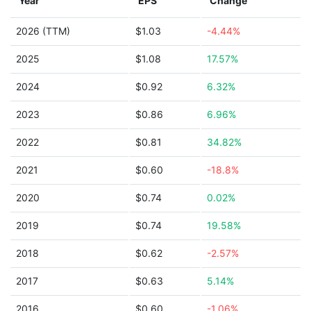
Year
EPS
Change
2026 (TTM)
$1.03
-4.44%
2025
$1.08
17.57%
2024
$0.92
6.32%
2023
$0.86
6.96%
2022
$0.81
34.82%
2021
$0.60
-18.8%
2020
$0.74
0.02%
2019
$0.74
19.58%
2018
$0.62
-2.57%
2017
$0.63
5.14%
2016
$0.60
-1.06%