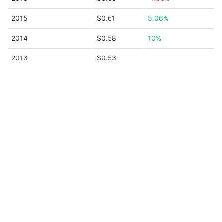
2015
$0.61
5.06%
2014
$0.58
10%
2013
$0.53