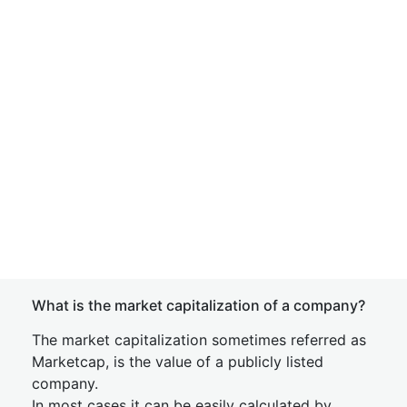
What is the market capitalization of a company?
The market capitalization sometimes referred as
Marketcap, is the value of a publicly listed
company.
In most cases it can be easily calculated by