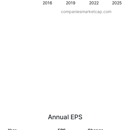
2016
2019
2022
2025
companiesmarketcap.com
Annual EPS