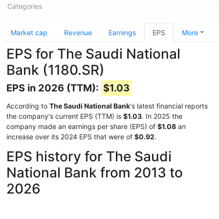
Categories
Market cap
Revenue
Earnings
EPS
More
EPS for The Saudi National
Bank (1180.SR)
EPS in 2026 (TTM):
$1.03
According to
The Saudi National Bank
's latest financial reports
the company's current EPS (TTM) is
$1.03
. In 2025 the
company made an earnings per share (EPS) of
$1.08
an
increase over its 2024 EPS that were of
$0.92
.
EPS history for The Saudi
National Bank from 2013 to
2026