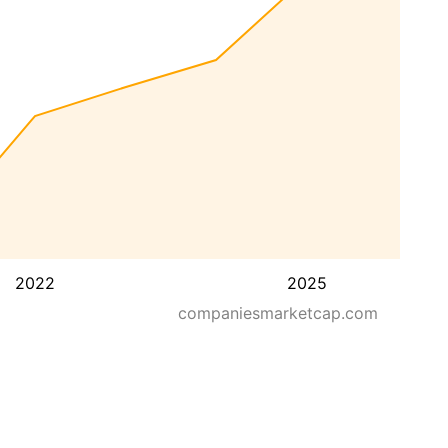
2022
2025
companiesmarketcap.com