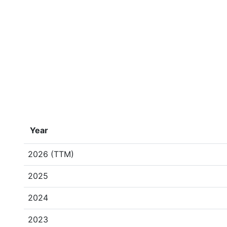
Year
2026 (TTM)
2025
2024
2023