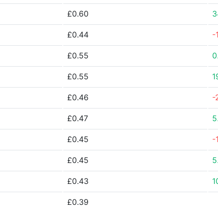
£0.60
3
£0.44
-
£0.55
0
£0.55
1
£0.46
-
£0.47
5
£0.45
-
£0.45
5
£0.43
1
£0.39