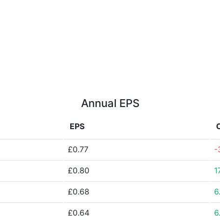
Annual EPS
EPS
£0.77
-
£0.80
1
£0.68
6
£0.64
6