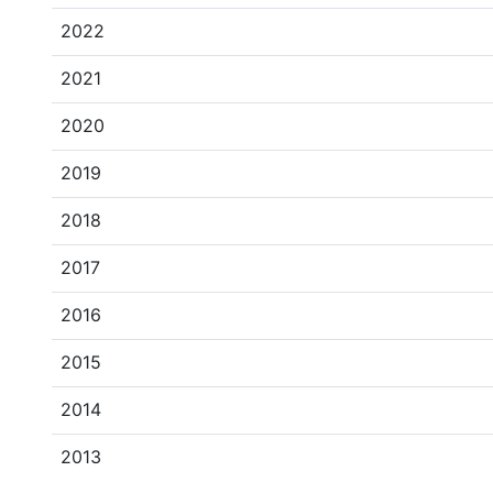
2022
2021
2020
2019
2018
2017
2016
2015
2014
2013