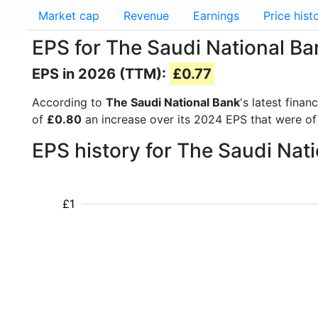
Market cap
Revenue
Earnings
Price hist
EPS for The Saudi National Ba
EPS in 2026 (TTM):
£0.77
According to
The Saudi National Bank
's latest fina
of
£0.80
an increase over its 2024 EPS that were o
EPS history for The Saudi Nat
£1