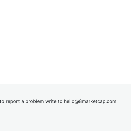
t to report a problem write to
hel
lo@8market
cap.com