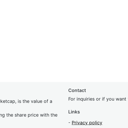
Contact
For inquiries or if you wan
etcap, is the value of a
Links
ing the share price with the
-
Privacy policy