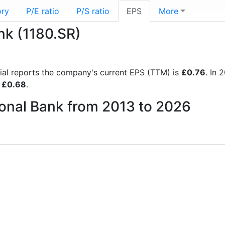
ory
P/E ratio
P/S ratio
EPS
More
nk (1180.SR)
ncial reports the company's current EPS (TTM) is
£0.76
. In
f
£0.68
.
ional Bank from 2013 to 2026