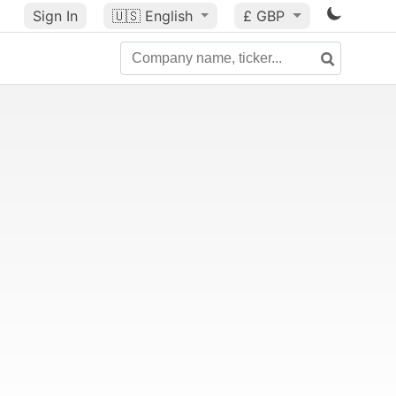
Sign In
🇺🇸
English
£ GBP