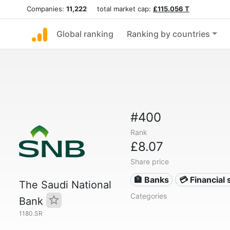
Companies:
11,222
total market cap:
£115.056 T
Global ranking
Ranking by countries
#400
Rank
£8.07
Share price
🏦 Banks
💳 Financial 
The Saudi National
Categories
Bank
1180.SR