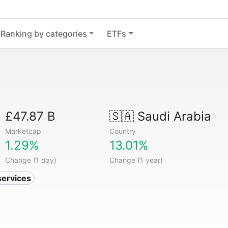
Ranking by categories
ETFs
£47.87 B
🇸🇦
Saudi Arabia
Marketcap
Country
1.29%
13.01%
Change (1 day)
Change (1 year)
services