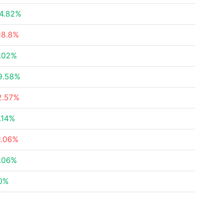
4.82%
18.8%
.02%
9.58%
2.57%
.14%
1.06%
.06%
0%