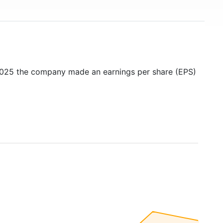
 2025 the company made an earnings per share (EPS)