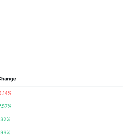
Change
3.14%
7.57%
.32%
.96%