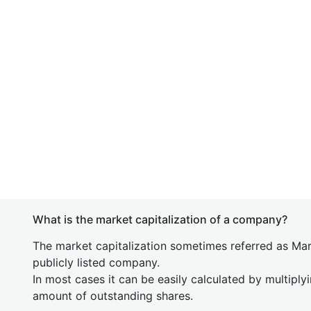
What is the market capitalization of a company?
The market capitalization sometimes referred as Mark
publicly listed company.
In most cases it can be easily calculated by multiply
amount of outstanding shares.