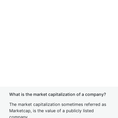
What is the market capitalization of a company?
The market capitalization sometimes referred as
Marketcap, is the value of a publicly listed
company.