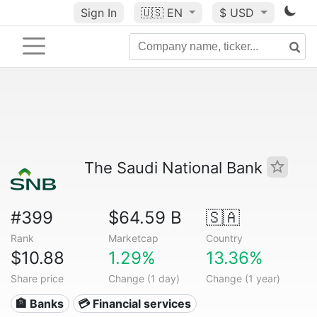
Sign In
🇺🇸
EN
$ USD
The Saudi National Bank
#399
$64.59 B
🇸🇦
Rank
Marketcap
Country
$10.88
1.29%
13.36%
Share price
Change (1 day)
Change (1 year)
🏦 Banks
💳 Financial services