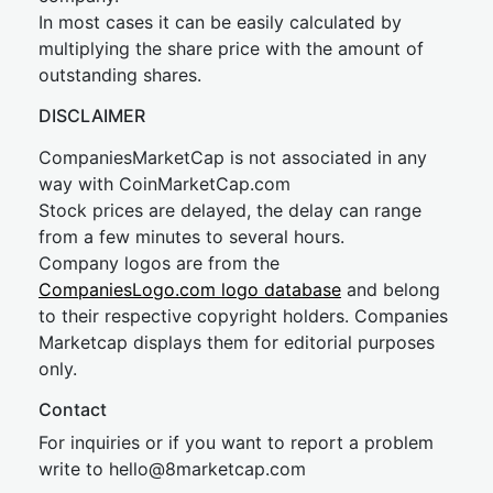
In most cases it can be easily calculated by
multiplying the share price with the amount of
outstanding shares.
DISCLAIMER
CompaniesMarketCap is not associated in any
way with CoinMarketCap.com
Stock prices are delayed, the delay can range
from a few minutes to several hours.
Company logos are from the
CompaniesLogo.com logo database
and belong
to their respective copyright holders. Companies
Marketcap displays them for editorial purposes
only.
Contact
For inquiries or if you want to report a problem
write to
hel
lo@8market
cap.com