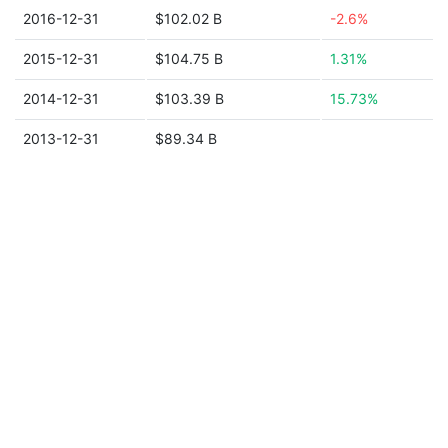
2016-12-31
$102.02 B
-2.6%
2015-12-31
$104.75 B
1.31%
2014-12-31
$103.39 B
15.73%
2013-12-31
$89.34 B