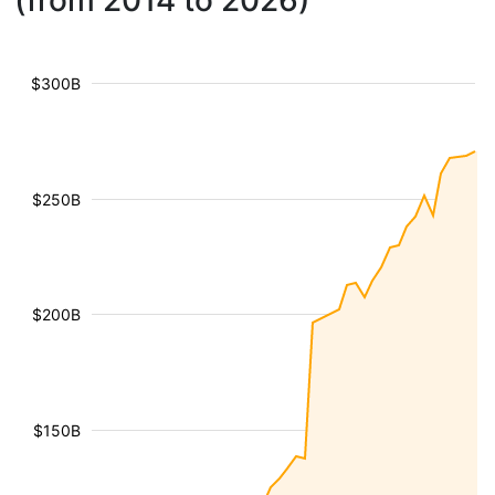
(from 2014 to 2026)
$300B
$250B
$200B
$150B