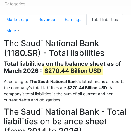
Categories
Market cap
Revenue
Earnings
Total liabilities
More
The Saudi National Bank
(1180.SR) - Total liabilities
Total liabilities on the balance sheet as of
March 2026 :
$270.44 Billion USD
According to
The Saudi National Bank
's latest financial reports
the company's total liabilities are
$270.44 Billion USD
. A
company’s total liabilities is the sum of all current and non-
current debts and obligations.
The Saudi National Bank - Total
liabilities on balance sheet