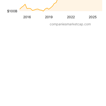
$100B
2016
2019
2022
2025
companiesmarketcap.com