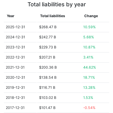
Total liabilities by year
Year
Total liabilities
Change
2025-12-31
$268.47 B
10.59%
2024-12-31
$242.77 B
5.68%
2023-12-31
$229.73 B
10.87%
2022-12-31
$207.21 B
3.41%
2021-12-31
$200.36 B
44.62%
2020-12-31
$138.54 B
18.71%
2019-12-31
$116.71 B
13.28%
2018-12-31
$103.02 B
1.53%
2017-12-31
$101.47 B
-0.54%