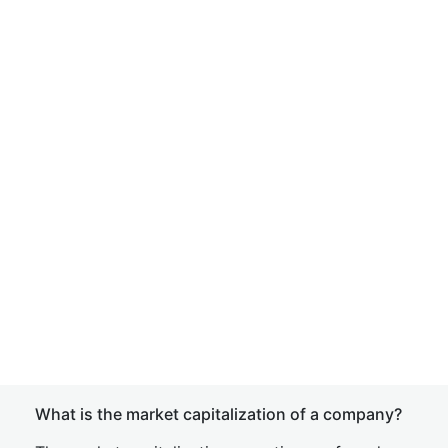
What is the market capitalization of a company?