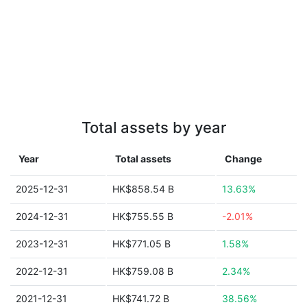
Total assets by year
Year
Total assets
Change
2025-12-31
HK$858.54 B
13.63%
2024-12-31
HK$755.55 B
-2.01%
2023-12-31
HK$771.05 B
1.58%
2022-12-31
HK$759.08 B
2.34%
2021-12-31
HK$741.72 B
38.56%