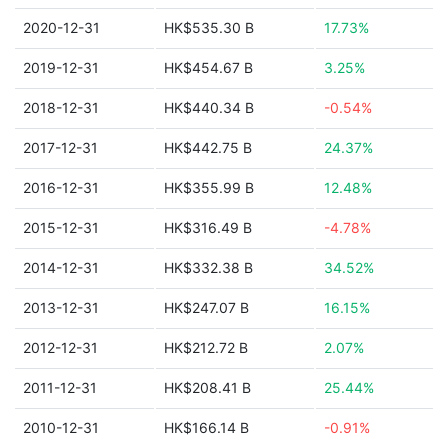
2020-12-31
HK$535.30 B
17.73%
2019-12-31
HK$454.67 B
3.25%
2018-12-31
HK$440.34 B
-0.54%
2017-12-31
HK$442.75 B
24.37%
2016-12-31
HK$355.99 B
12.48%
2015-12-31
HK$316.49 B
-4.78%
2014-12-31
HK$332.38 B
34.52%
2013-12-31
HK$247.07 B
16.15%
2012-12-31
HK$212.72 B
2.07%
2011-12-31
HK$208.41 B
25.44%
2010-12-31
HK$166.14 B
-0.91%