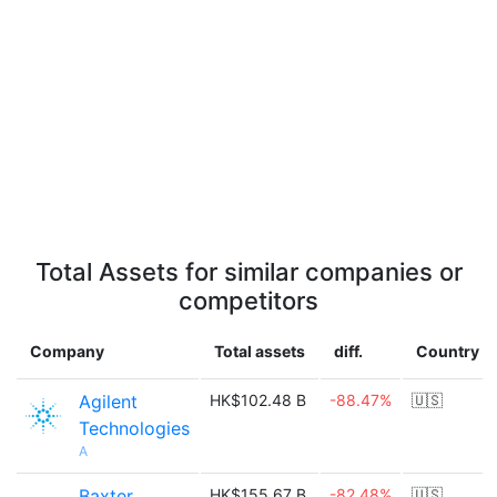
Total Assets for similar companies or
competitors
Company
Total assets
diff.
Country
Agilent
HK$102.48 B
-88.47%
🇺🇸
Technologies
A
Baxter
HK$155.67 B
-82.48%
🇺🇸