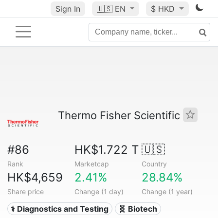
Sign In
🇺🇸
EN
$ HKD
Thermo Fisher Scientific
#86
HK$1.722 T
🇺🇸
Rank
Marketcap
Country
HK$4,659
2.41%
28.84%
Share price
Change (1 day)
Change (1 year)
⚕️ Diagnostics and Testing
🧬 Biotech