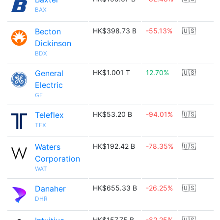
BAX
Becton
HK$398.73 B
-55.13%
🇺🇸
Dickinson
BDX
General
HK$1.001 T
12.70%
🇺🇸
Electric
GE
Teleflex
HK$53.20 B
-94.01%
🇺🇸
TFX
Waters
HK$192.42 B
-78.35%
🇺🇸
Corporation
WAT
Danaher
HK$655.33 B
-26.25%
🇺🇸
DHR
HK$157.75 B
-82.25%
🇺🇸