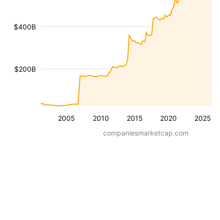
$400B
$200B
2005
2010
2015
2020
2025
companiesmarketcap.com