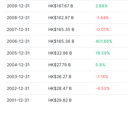
2009-12-31
HK$167.67 B
2.88%
2008-12-31
HK$162.97 B
-1.44%
2007-12-31
HK$165.35 B
-0.01%
2006-12-31
HK$165.36 B
401.66%
2005-12-31
HK$32.96 B
18.59%
2004-12-31
HK$27.79 B
5.8%
2003-12-31
HK$26.27 B
-7.74%
2002-12-31
HK$28.47 B
-4.53%
2001-12-31
HK$29.82 B