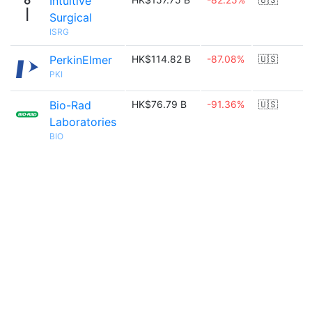
Intuitive
Surgical
ISRG
PerkinElmer
HK$114.82 B
-87.08%
🇺🇸
PKI
Bio-Rad
HK$76.79 B
-91.36%
🇺🇸
Laboratories
BIO