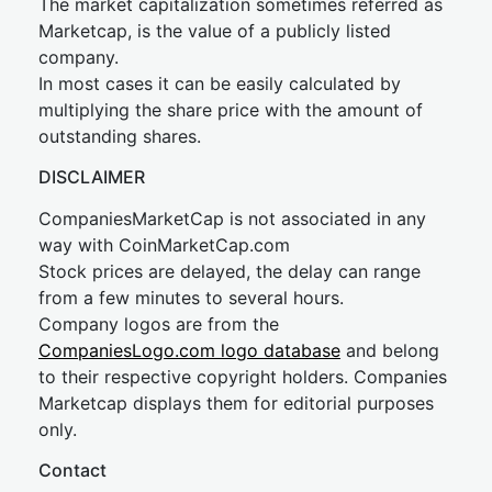
The market capitalization sometimes referred as
Marketcap, is the value of a publicly listed
company.
In most cases it can be easily calculated by
multiplying the share price with the amount of
outstanding shares.
DISCLAIMER
CompaniesMarketCap is not associated in any
way with CoinMarketCap.com
Stock prices are delayed, the delay can range
from a few minutes to several hours.
Company logos are from the
CompaniesLogo.com logo database
and belong
to their respective copyright holders. Companies
Marketcap displays them for editorial purposes
only.
Contact