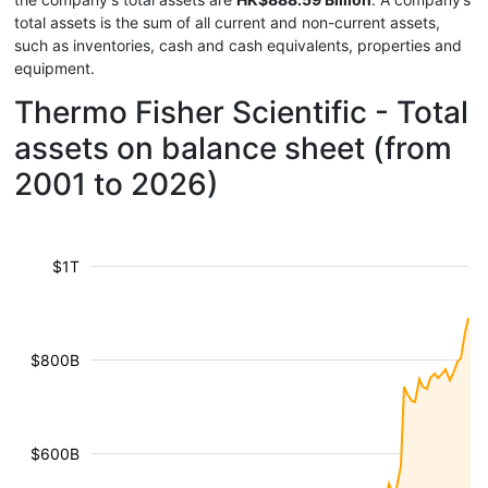
total assets is the sum of all current and non-current assets,
such as inventories, cash and cash equivalents, properties and
equipment.
Thermo Fisher Scientific - Total
assets on balance sheet (from
2001 to 2026)
$1T
$800B
$600B