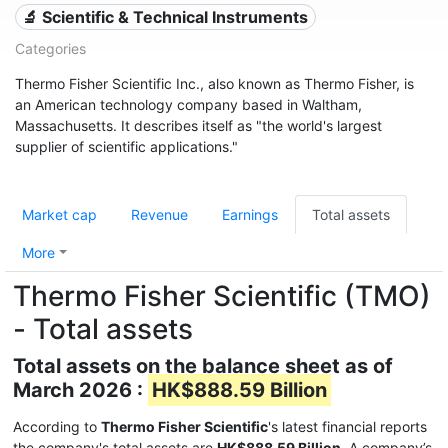
🔬 Scientific & Technical Instruments
Categories
Thermo Fisher Scientific Inc., also known as Thermo Fisher, is
an American technology company based in Waltham,
Massachusetts. It describes itself as "the world's largest
supplier of scientific applications."
Market cap
Revenue
Earnings
Total assets
More
Thermo Fisher Scientific (TMO)
- Total assets
Total assets on the balance sheet as of
March 2026 :
HK$888.59 Billion
According to
Thermo Fisher Scientific
's latest financial reports
the company's total assets are
HK$888.59 Billion
. A company’s