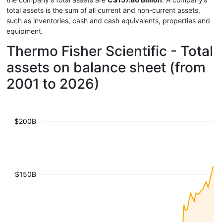
total assets is the sum of all current and non-current assets,
such as inventories, cash and cash equivalents, properties and
equipment.
Thermo Fisher Scientific - Total
assets on balance sheet (from
2001 to 2026)
$200B
$150B