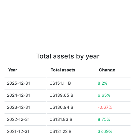
Total assets by year
Year
Total assets
Change
2025-12-31
C$151.11 B
8.2%
2024-12-31
C$139.65 B
6.65%
2023-12-31
C$130.94 B
-0.67%
2022-12-31
C$131.83 B
8.75%
2021-12-31
C$121.22 B
37.69%