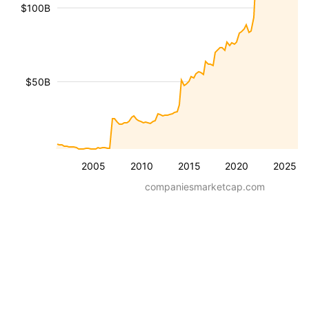
$100B
$50B
2005
2010
2015
2020
2025
companiesmarketcap.com