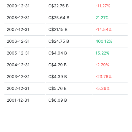
2009-12-31
C$22.75 B
-11.27%
2008-12-31
C$25.64 B
21.21%
2007-12-31
C$21.15 B
-14.54%
2006-12-31
C$24.75 B
400.12%
2005-12-31
C$4.94 B
15.22%
2004-12-31
C$4.29 B
-2.29%
2003-12-31
C$4.39 B
-23.76%
2002-12-31
C$5.76 B
-5.36%
2001-12-31
C$6.09 B