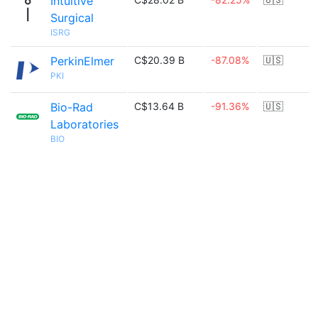
Intuitive
Surgical
ISRG
PerkinElmer
C$20.39 B
-87.08%
🇺🇸
PKI
Bio-Rad
C$13.64 B
-91.36%
🇺🇸
Laboratories
BIO