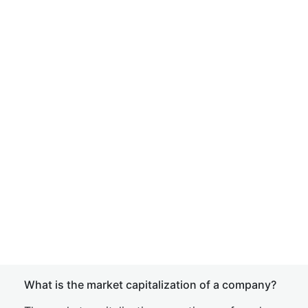
What is the market capitalization of a company?