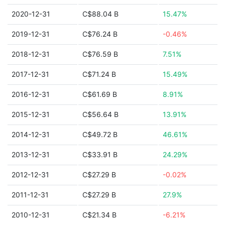
2020-12-31
C$88.04 B
15.47%
2019-12-31
C$76.24 B
-0.46%
2018-12-31
C$76.59 B
7.51%
2017-12-31
C$71.24 B
15.49%
2016-12-31
C$61.69 B
8.91%
2015-12-31
C$56.64 B
13.91%
2014-12-31
C$49.72 B
46.61%
2013-12-31
C$33.91 B
24.29%
2012-12-31
C$27.29 B
-0.02%
2011-12-31
C$27.29 B
27.9%
2010-12-31
C$21.34 B
-6.21%