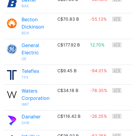
BAX
Becton
C$70.83 B
-55.13%
🇺🇸
Dickinson
BDX
General
C$177.92 B
12.70%
🇺🇸
Electric
GE
Teleflex
C$9.45 B
-94.01%
🇺🇸
TFX
Waters
C$34.18 B
-78.35%
🇺🇸
Corporation
WAT
Danaher
C$116.42 B
-26.25%
🇺🇸
DHR
C$28.02 B
-82.25%
🇺🇸