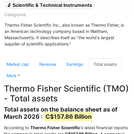
🔬 Scientific & Technical Instruments
Categories
Thermo Fisher Scientific Inc., also known as Thermo Fisher, is
an American technology company based in Waltham,
Massachusetts. It describes itself as "the world's largest
supplier of scientific applications."
Market cap
Revenue
Earnings
Total assets
More
Thermo Fisher Scientific (TMO)
- Total assets
Total assets on the balance sheet as of
March 2026 :
C$157.86 Billion
According to
Thermo Fisher Scientific
's latest financial reports
the company's total assets are
C$157.86 Billion
. A company’s