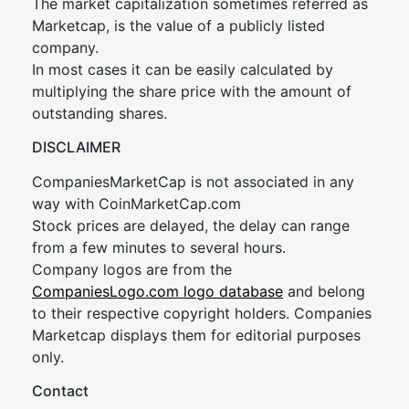
The market capitalization sometimes referred as
Marketcap, is the value of a publicly listed
company.
In most cases it can be easily calculated by
multiplying the share price with the amount of
outstanding shares.
DISCLAIMER
CompaniesMarketCap is not associated in any
way with CoinMarketCap.com
Stock prices are delayed, the delay can range
from a few minutes to several hours.
Company logos are from the
CompaniesLogo.com logo database
and belong
to their respective copyright holders. Companies
Marketcap displays them for editorial purposes
only.
Contact