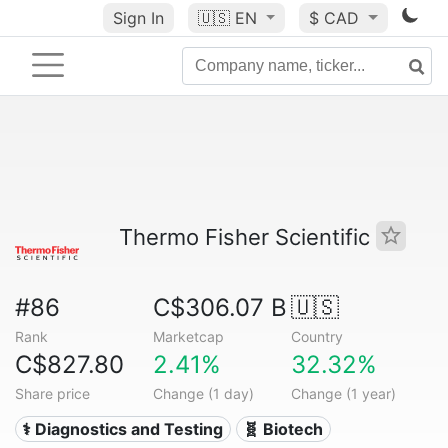
Sign In
🇺🇸
EN
$ CAD
Thermo Fisher Scientific
#86
C$306.07 B
🇺🇸
Rank
Marketcap
Country
C$827.80
2.41%
32.32%
Share price
Change (1 day)
Change (1 year)
⚕️ Diagnostics and Testing
🧬 Biotech