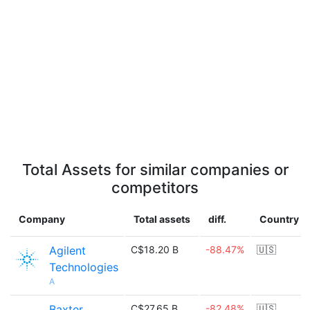
Total Assets for similar companies or
competitors
Company
Total assets
diff.
Country
Agilent
C$18.20 B
-88.47%
🇺🇸
Technologies
A
Baxter
C$27.65 B
-82.48%
🇺🇸