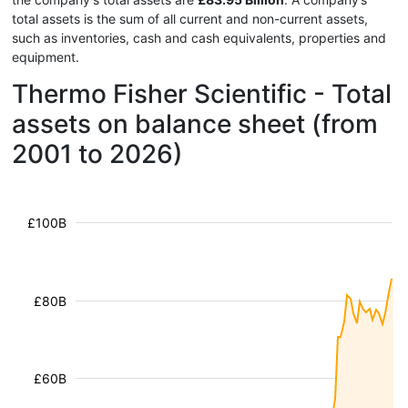
total assets is the sum of all current and non-current assets,
such as inventories, cash and cash equivalents, properties and
equipment.
Thermo Fisher Scientific - Total
assets on balance sheet (from
2001 to 2026)
£100B
£80B
£60B