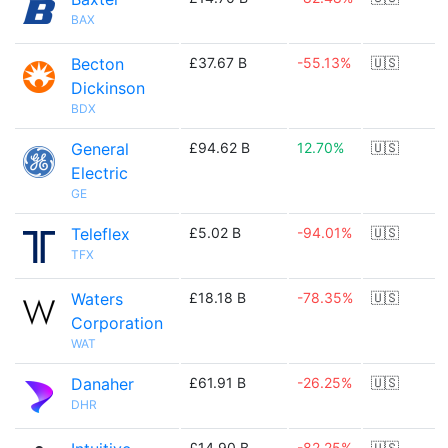
BAX
Becton
£37.67 B
-55.13%
🇺🇸
Dickinson
BDX
General
£94.62 B
12.70%
🇺🇸
Electric
GE
Teleflex
£5.02 B
-94.01%
🇺🇸
TFX
Waters
£18.18 B
-78.35%
🇺🇸
Corporation
WAT
Danaher
£61.91 B
-26.25%
🇺🇸
DHR
£14.90 B
-82.25%
🇺🇸