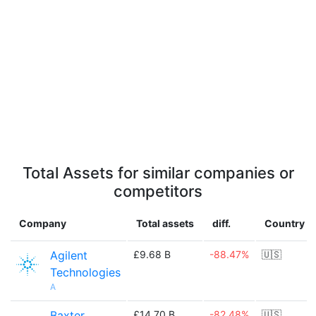
Total Assets for similar companies or
competitors
Company
Total assets
diff.
Country
Agilent
£9.68 B
-88.47%
🇺🇸
Technologies
A
Baxter
£14.70 B
-82.48%
🇺🇸