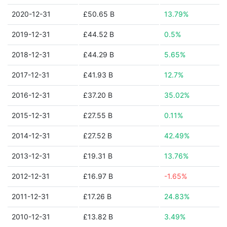
2020-12-31
£50.65 B
13.79%
2019-12-31
£44.52 B
0.5%
2018-12-31
£44.29 B
5.65%
2017-12-31
£41.93 B
12.7%
2016-12-31
£37.20 B
35.02%
2015-12-31
£27.55 B
0.11%
2014-12-31
£27.52 B
42.49%
2013-12-31
£19.31 B
13.76%
2012-12-31
£16.97 B
-1.65%
2011-12-31
£17.26 B
24.83%
2010-12-31
£13.82 B
3.49%