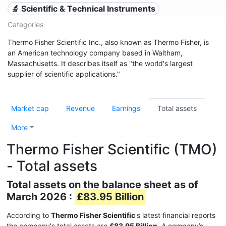
🔬 Scientific & Technical Instruments
Categories
Thermo Fisher Scientific Inc., also known as Thermo Fisher, is
an American technology company based in Waltham,
Massachusetts. It describes itself as "the world's largest
supplier of scientific applications."
Market cap
Revenue
Earnings
Total assets
More
Thermo Fisher Scientific (TMO)
- Total assets
Total assets on the balance sheet as of
March 2026 :
£83.95 Billion
According to
Thermo Fisher Scientific
's latest financial reports
the company's total assets are
£83.95 Billion
. A company’s