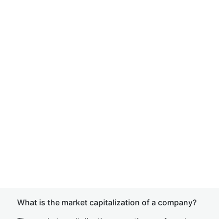
What is the market capitalization of a company?