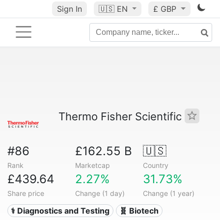
Sign In
🇺🇸
EN
£ GBP
Thermo Fisher Scientific
#86
£162.55 B
🇺🇸
Rank
Marketcap
Country
£439.64
2.27%
31.73%
Share price
Change (1 day)
Change (1 year)
⚕️ Diagnostics and Testing
🧬 Biotech