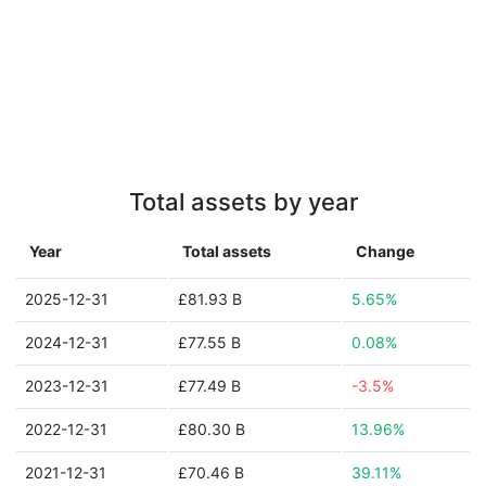
Total assets by year
Year
Total assets
Change
2025-12-31
£81.93 B
5.65%
2024-12-31
£77.55 B
0.08%
2023-12-31
£77.49 B
-3.5%
2022-12-31
£80.30 B
13.96%
2021-12-31
£70.46 B
39.11%