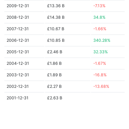
2009-12-31
£13.36 B
-7.13%
2008-12-31
£14.38 B
34.8%
2007-12-31
£10.67 B
-1.66%
2006-12-31
£10.85 B
340.28%
2005-12-31
£2.46 B
32.33%
2004-12-31
£1.86 B
-1.67%
2003-12-31
£1.89 B
-16.8%
2002-12-31
£2.27 B
-13.68%
2001-12-31
£2.63 B