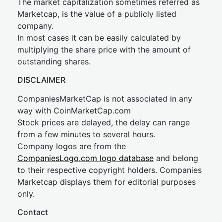
The market capitalization sometimes referred as
Marketcap, is the value of a publicly listed
company.
In most cases it can be easily calculated by
multiplying the share price with the amount of
outstanding shares.
DISCLAIMER
CompaniesMarketCap is not associated in any
way with CoinMarketCap.com
Stock prices are delayed, the delay can range
from a few minutes to several hours.
Company logos are from the
CompaniesLogo.com logo database
and belong
to their respective copyright holders. Companies
Marketcap displays them for editorial purposes
only.
Contact