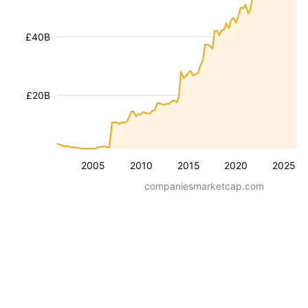
£40B
£20B
2005
2010
2015
2020
2025
companiesmarketcap.com