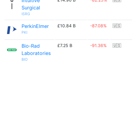
Intuitive
Surgical
ISRG
PerkinElmer
£10.84 B
-87.08%
🇺🇸
PKI
Bio-Rad
£7.25 B
-91.36%
🇺🇸
Laboratories
BIO