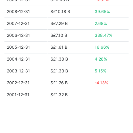
2008-12-31
$£10.18 B
39.65%
2007-12-31
$£7.29 B
2.68%
2006-12-31
$£7.10 B
338.47%
2005-12-31
$£1.61 B
16.66%
2004-12-31
$£1.38 B
4.28%
2003-12-31
$£1.33 B
5.15%
2002-12-31
$£1.26 B
-4.13%
2001-12-31
$£1.32 B