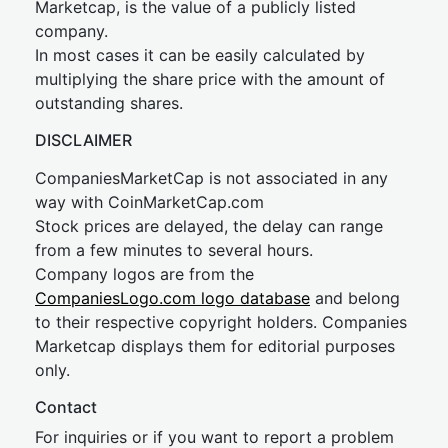
Marketcap, is the value of a publicly listed
company.
In most cases it can be easily calculated by
multiplying the share price with the amount of
outstanding shares.
DISCLAIMER
CompaniesMarketCap is not associated in any
way with CoinMarketCap.com
Stock prices are delayed, the delay can range
from a few minutes to several hours.
Company logos are from the
CompaniesLogo.com logo database
and belong
to their respective copyright holders. Companies
Marketcap displays them for editorial purposes
only.
Contact
For inquiries or if you want to report a problem