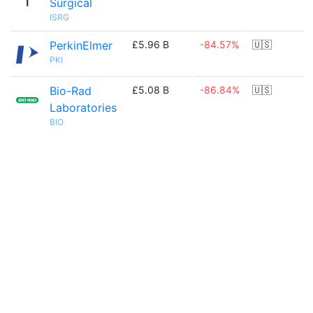
Surgical
ISRG
PerkinElmer
£5.96 B
-84.57%
🇺🇸
PKI
Bio-Rad
£5.08 B
-86.84%
🇺🇸
Laboratories
BIO