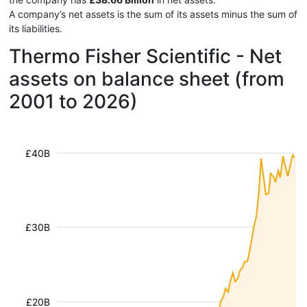
A company’s net assets is the sum of its assets minus the sum of
its liabilities.
Thermo Fisher Scientific - Net
assets on balance sheet (from
2001 to 2026)
£40B
£30B
£20B