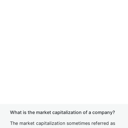
What is the market capitalization of a company?
The market capitalization sometimes referred as