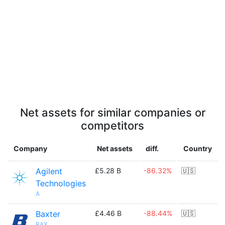
Net assets for similar companies or
competitors
Company
Net assets
diff.
Country
Agilent
£5.28 B
-86.32%
🇺🇸
Technologies
A
Baxter
£4.46 B
-88.44%
🇺🇸
BAX