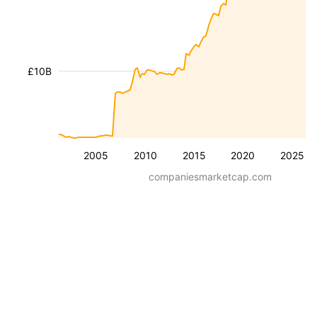
£10B
2005
2010
2015
2020
2025
companiesmarketcap.com