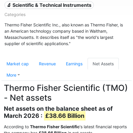
🔬 Scientific & Technical Instruments
Categories
Thermo Fisher Scientific Inc., also known as Thermo Fisher, is
an American technology company based in Waltham,
Massachusetts. It describes itself as "the world's largest
supplier of scientific applications."
Market cap
Revenue
Earnings
Net Assets
More
Thermo Fisher Scientific (TMO)
- Net assets
Net assets on the balance sheet as of
March 2026 :
£38.66 Billion
According to
Thermo Fisher Scientific
's latest financial reports
the company has
£38.66 Billion
in net assets.