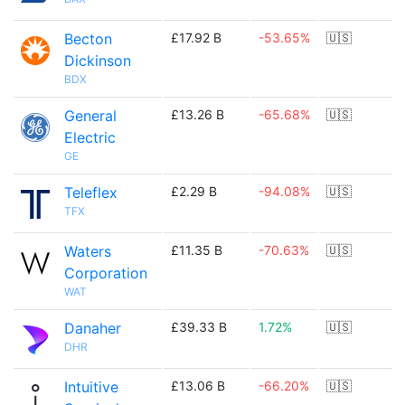
Becton
£17.92 B
-53.65%
🇺🇸
Dickinson
BDX
General
£13.26 B
-65.68%
🇺🇸
Electric
GE
Teleflex
£2.29 B
-94.08%
🇺🇸
TFX
Waters
£11.35 B
-70.63%
🇺🇸
Corporation
WAT
Danaher
£39.33 B
1.72%
🇺🇸
DHR
Intuitive
£13.06 B
-66.20%
🇺🇸