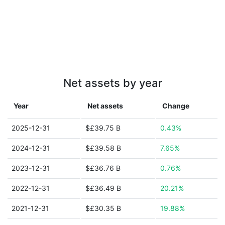
Net assets by year
Year
Net assets
Change
2025-12-31
$£39.75 B
0.43%
2024-12-31
$£39.58 B
7.65%
2023-12-31
$£36.76 B
0.76%
2022-12-31
$£36.49 B
20.21%
2021-12-31
$£30.35 B
19.88%