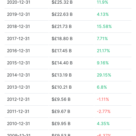
2020-12-31
$£25.32 B
11.9%
2019-12-31
$£22.63 B
4.13%
2018-12-31
$£21.73 B
15.58%
2017-12-31
$£18.80 B
7.71%
2016-12-31
$£17.45 B
21.17%
2015-12-31
$£14.40 B
9.16%
2014-12-31
$£13.19 B
29.15%
2013-12-31
$£10.21 B
6.8%
2012-12-31
$£9.56 B
-1.11%
2011-12-31
$£9.67 B
-2.77%
2010-12-31
$£9.95 B
4.35%
2009-12-31
$£9.53 B
-6.37%