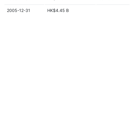
2005-12-31
HK$4.45 B