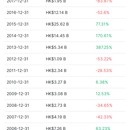
2017-12-31
HK$1.95 B
-83.87%
2016-12-31
HK$12.14 B
-52.6%
2015-12-31
HK$25.62 B
77.31%
2014-12-31
HK$14.45 B
170.61%
2013-12-31
HK$5.34 B
387.25%
2012-12-31
HK$1.09 B
-53.22%
2011-12-31
HK$2.34 B
-28.53%
2010-12-31
HK$3.27 B
6.38%
2009-12-31
HK$3.08 B
12.53%
2008-12-31
HK$2.73 B
-34.65%
2007-12-31
HK$4.19 B
-42.33%
2006-12-31
HK$7.26 B
63.23%