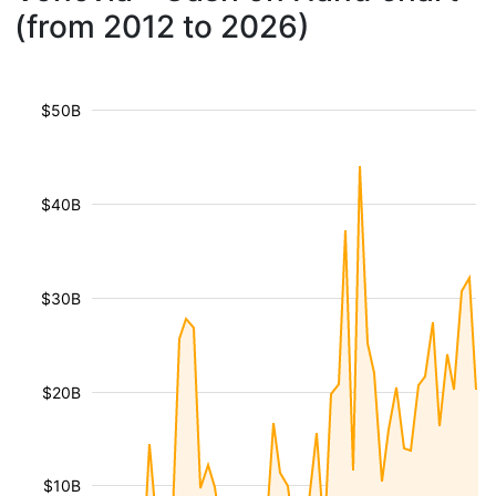
(from 2012 to 2026)
$50B
$40B
$30B
$20B
$10B