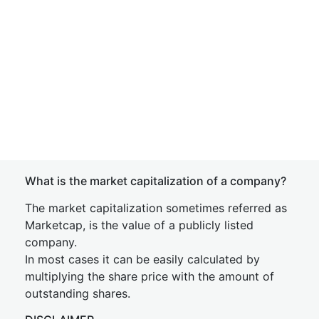
What is the market capitalization of a company?
The market capitalization sometimes referred as
Marketcap, is the value of a publicly listed
company.
In most cases it can be easily calculated by
multiplying the share price with the amount of
outstanding shares.