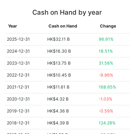
Cash on Hand by year
Year
Cash on Hand
Change
2025-12-31
HK$32.11 B
96.91%
2024-12-31
HK$16.30 B
18.51%
2023-12-31
HK$13.75 B
31.58%
2022-12-31
HK$10.45 B
-9.96%
2021-12-31
HK$11.61 B
168.65%
2020-12-31
HK$4.32 B
-1.03%
2019-12-31
HK$4.36 B
-0.59%
2018-12-31
HK$4.39 B
124.28%