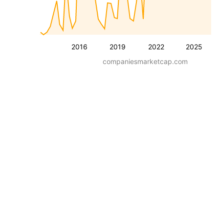
2016
2019
2022
2025
companiesmarketcap.com