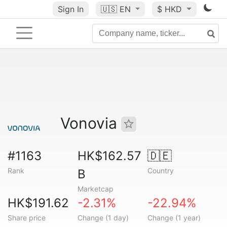
Sign In
🇺🇸
EN
$ HKD
Vonovia
#1163
HK$162.57
🇩🇪
Rank
Country
B
Marketcap
HK$191.62
-2.31%
-22.94%
Share price
Change (1 day)
Change (1 year)