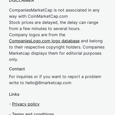
DISCLAIMER
CompaniesMarketCap is not associated in any
way with CoinMarketCap.com
Stock prices are delayed, the delay can range
from a few minutes to several hours.
Company logos are from the
CompaniesLogo.com logo database
and belong
to their respective copyright holders. Companies
Marketcap displays them for editorial purposes
only.
Contact
For inquiries or if you want to report a problem
write to
hel
lo@8market
cap.com
Links
-
Privacy policy
-
Terms and conditions