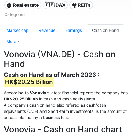
🏠 Real estate
🇩🇪 DAX
🏘️ REITs
Categories
Market cap
Revenue
Earnings
Cash on Hand
More
Vonovia (VNA.DE) - Cash on
Hand
Cash on Hand as of March 2026 :
HK$20.25 Billion
According to
Vonovia
's latest financial reports the company has
HK$20.25 Billion
in cash and cash equivalents.
A company’s cash on hand also refered as cash/cash
equivalents (CCE) and Short-term investments, is the amount of
accessible money a business has.
Vonovia - Cash on Hand chart