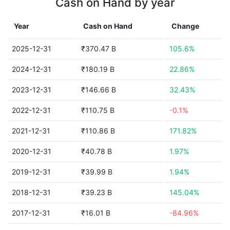
Cash on Hand by year
Year
Cash on Hand
Change
2025-12-31
₹370.47 B
105.6%
2024-12-31
₹180.19 B
22.86%
2023-12-31
₹146.66 B
32.43%
2022-12-31
₹110.75 B
-0.1%
2021-12-31
₹110.86 B
171.82%
2020-12-31
₹40.78 B
1.97%
2019-12-31
₹39.99 B
1.94%
2018-12-31
₹39.23 B
145.04%
2017-12-31
₹16.01 B
-84.96%