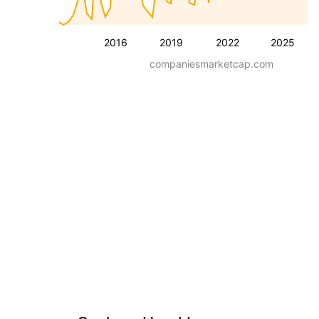
2016
2019
2022
2025
companiesmarketcap.com