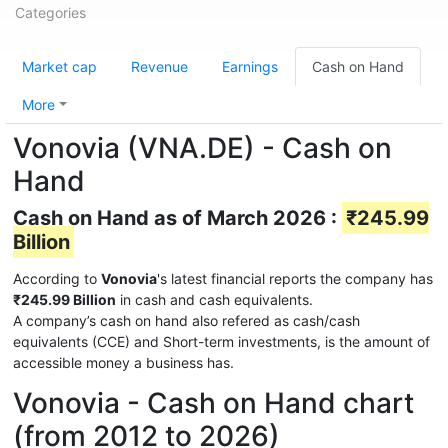
Categories
Market cap
Revenue
Earnings
Cash on Hand
More
Vonovia (VNA.DE) - Cash on
Hand
Cash on Hand as of March 2026 :
₹245.99
Billion
According to
Vonovia
's latest financial reports the company has
₹245.99 Billion
in cash and cash equivalents.
A company’s cash on hand also refered as cash/cash
equivalents (CCE) and Short-term investments, is the amount of
accessible money a business has.
Vonovia - Cash on Hand chart
(from 2012 to 2026)