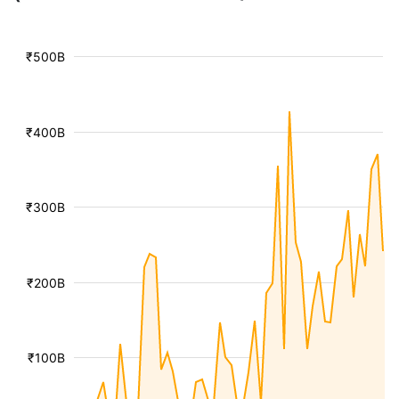
₹500B
₹400B
₹300B
₹200B
₹100B