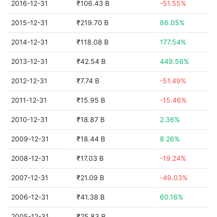
2016-12-31
₹106.43 B
-51.55%
2015-12-31
₹219.70 B
86.05%
2014-12-31
₹118.08 B
177.54%
2013-12-31
₹42.54 B
449.56%
2012-12-31
₹7.74 B
-51.49%
2011-12-31
₹15.95 B
-15.46%
2010-12-31
₹18.87 B
2.36%
2009-12-31
₹18.44 B
8.26%
2008-12-31
₹17.03 B
-19.24%
2007-12-31
₹21.09 B
-49.03%
2006-12-31
₹41.38 B
60.16%
2005-12-31
₹25.83 B