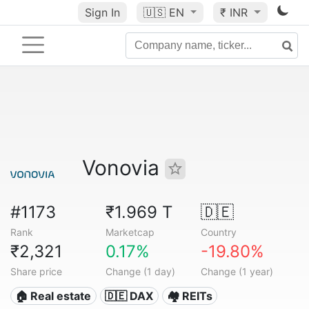
Sign In
🇺🇸
EN
₹ INR
Vonovia
#1173
₹1.969 T
🇩🇪
Rank
Marketcap
Country
₹2,321
0.17%
-19.80%
Share price
Change (1 day)
Change (1 year)
🏠 Real estate
🇩🇪 DAX
🏘️ REITs