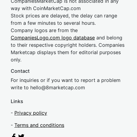
CompaniesMarketCap is not associated in any
way with CoinMarketCap.com
Stock prices are delayed, the delay can range
from a few minutes to several hours.
Company logos are from the
CompaniesLogo.com logo database
and belong
to their respective copyright holders. Companies
Marketcap displays them for editorial purposes
only.
Contact
For inquiries or if you want to report a problem
write to
hel
lo@8market
cap.com
Links
-
Privacy policy
-
Terms and conditions