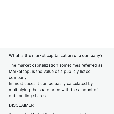
What is the market capitalization of a company?
The market capitalization sometimes referred as
Marketcap, is the value of a publicly listed
company.
In most cases it can be easily calculated by
multiplying the share price with the amount of
outstanding shares.
DISCLAIMER