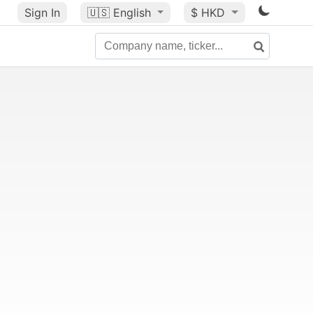
Sign In
🇺🇸
English
$ HKD