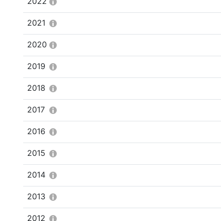
2022
2021
2020
2019
2018
2017
2016
2015
2014
2013
2012