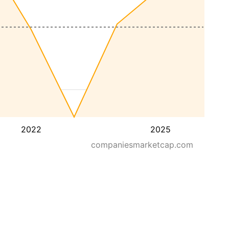
2022
2025
companiesmarketcap.com