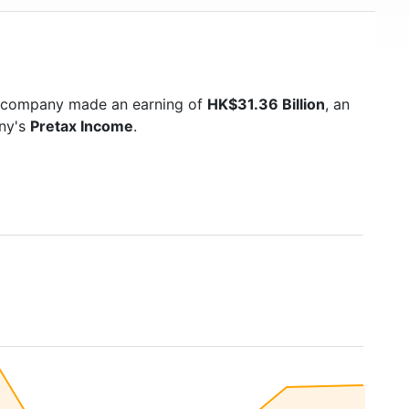
e company made an earning of
HK$31.36 Billion
, an
any's
Pretax Income
.