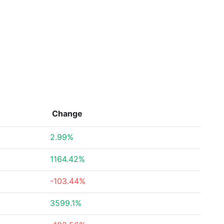
Change
2.99%
1164.42%
-103.44%
3599.1%