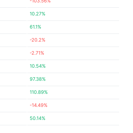
-103.56%
10.27%
61.1%
-20.2%
-2.71%
10.54%
97.38%
110.89%
-14.49%
50.14%