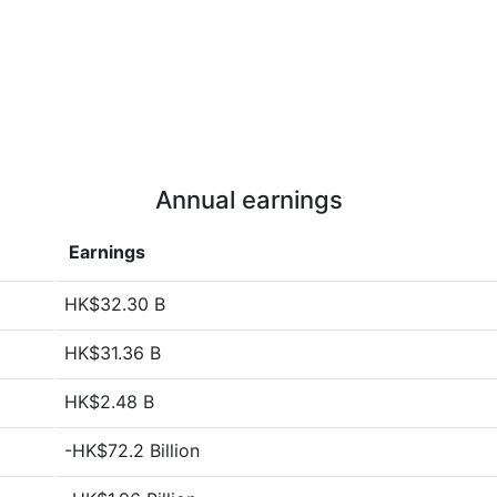
Annual earnings
Earnings
HK$32.30 B
HK$31.36 B
HK$2.48 B
-HK$72.2 Billion