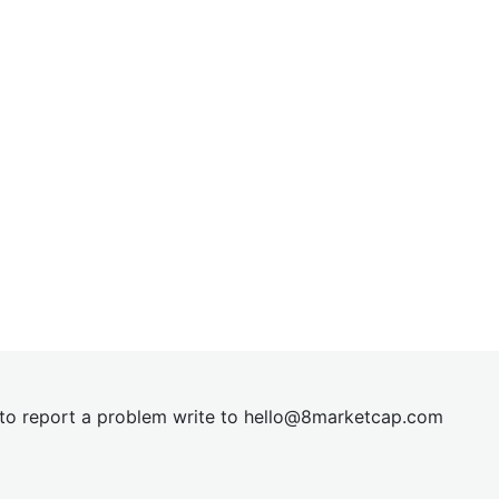
t to report a problem write to
hel
lo@8market
cap.com