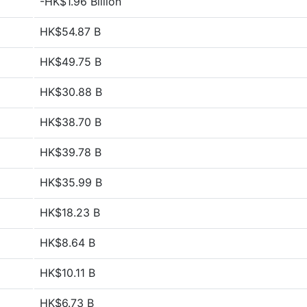
-HK$1.96 Billion
HK$54.87 B
HK$49.75 B
HK$30.88 B
HK$38.70 B
HK$39.78 B
HK$35.99 B
HK$18.23 B
HK$8.64 B
HK$10.11 B
HK$6.73 B