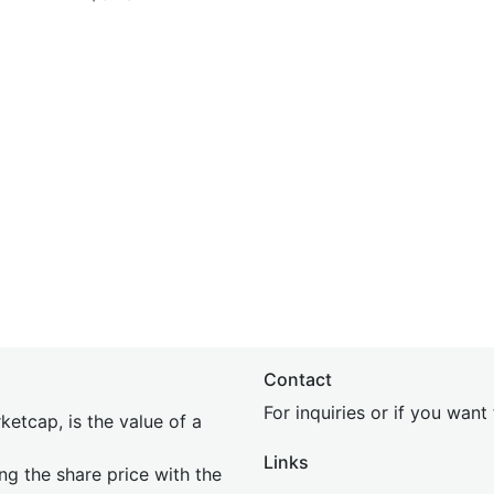
Contact
For inquiries or if you wan
etcap, is the value of a
Links
ing the share price with the