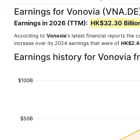
Earnings for Vonovia (VNA.DE
Earnings in 2026 (TTM):
HK$32.30 Billio
According to
Vonovia
's latest financial reports the
increase over its 2024 earnings that were of
HK$2.48
Earnings history for Vonovia 
$100B
$50B