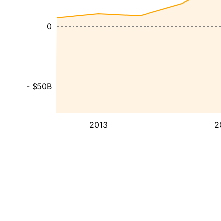
0
- $50B
2013
2