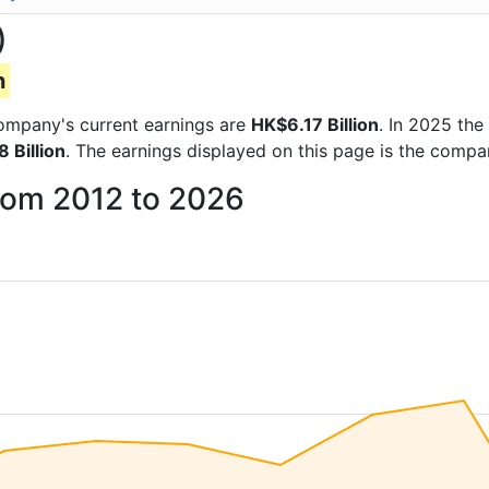
)
n
 company's current earnings are
HK$6.17 Billion
. In 2025 th
 Billion
. The earnings displayed on this page is the comp
from 2012 to 2026