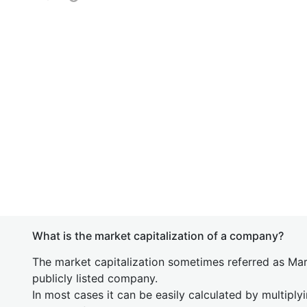
What is the market capitalization of a company?
The market capitalization sometimes referred as Mark
publicly listed company.
In most cases it can be easily calculated by multiply