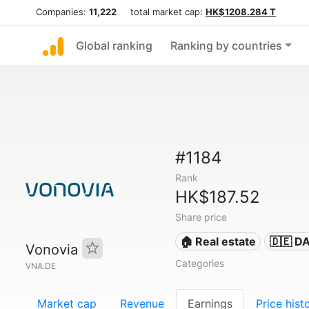
Companies:
11,222
total market cap:
HK$1208.284 T
Global ranking
Ranking by countries
#1184
Rank
HK$187.52
Share price
🏠 Real estate
🇩🇪 D
Vonovia
Categories
VNA.DE
Market cap
Revenue
Earnings
Price hist