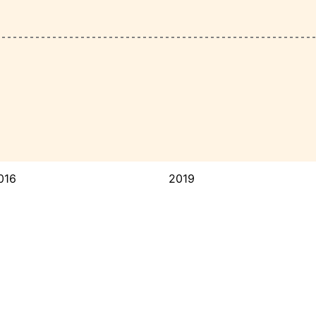
016
2019