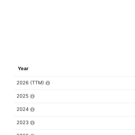
Year
2026
(TTM)
2025
2024
2023