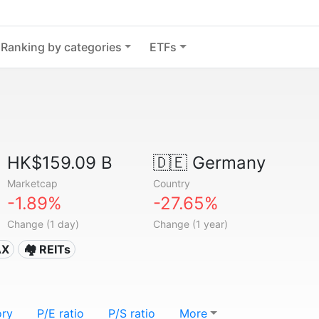
Ranking by categories
ETFs
HK$159.09 B
🇩🇪
Germany
Marketcap
Country
-1.89%
-27.65%
Change (1 day)
Change (1 year)
AX
🏘️ REITs
ory
P/E ratio
P/S ratio
More