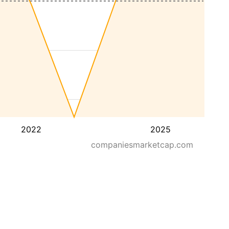
2022
2025
companiesmarketcap.com