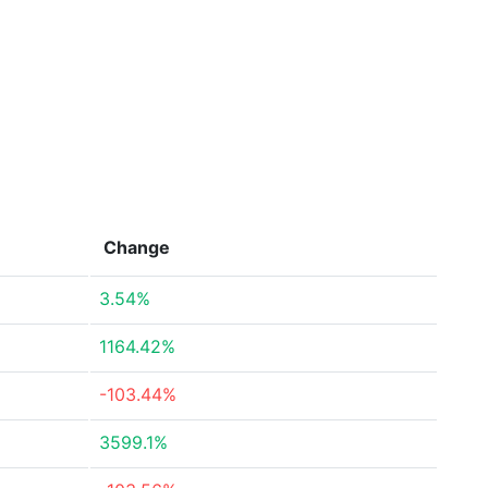
Change
3.54%
1164.42%
-103.44%
3599.1%