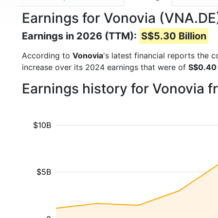
Earnings for Vonovia (VNA.DE
Earnings in 2026 (TTM):
S$5.30 Billion
According to
Vonovia
's latest financial reports the
increase over its 2024 earnings that were of
S$0.40 
Earnings history for Vonovia 
$10B
$5B