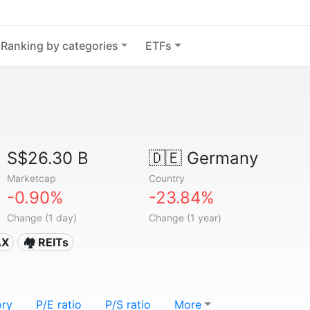
Ranking by categories
ETFs
S$26.30 B
🇩🇪
Germany
Marketcap
Country
-0.90%
-23.84%
Change (1 day)
Change (1 year)
AX
🏘️ REITs
ory
P/E ratio
P/S ratio
More