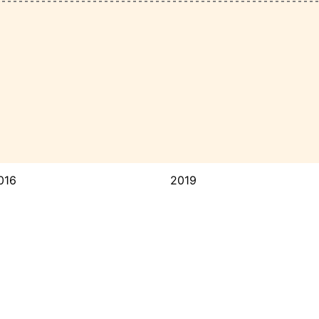
016
2019