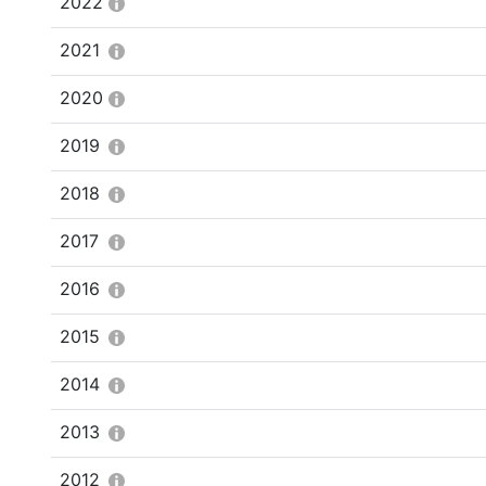
2022
2021
2020
2019
2018
2017
2016
2015
2014
2013
2012