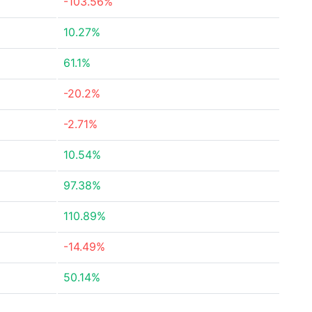
-103.56%
10.27%
61.1%
-20.2%
-2.71%
10.54%
97.38%
110.89%
-14.49%
50.14%