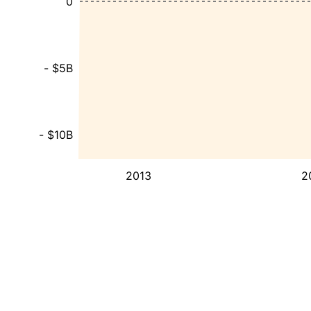
0
- $5B
- $10B
2013
2