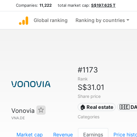
Companies:
11,222
total market cap:
S$197.625 T
Global ranking
Ranking by countries
#1173
Rank
S$31.01
Share price
🏠 Real estate
🇩🇪 D
Vonovia
Categories
VNA.DE
Market cap
Revenue
Earnings
Price hist