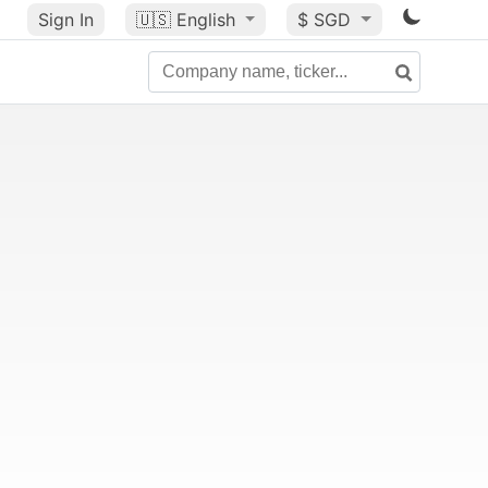
Sign In
🇺🇸
English
$ SGD