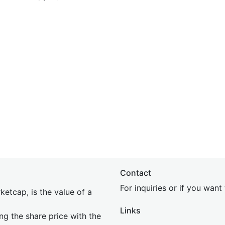
Contact
For inquiries or if you wan
etcap, is the value of a
Links
ing the share price with the