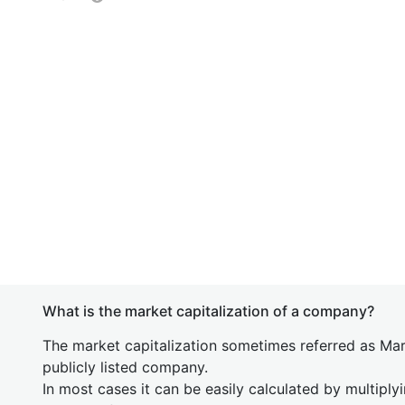
What is the market capitalization of a company?
The market capitalization sometimes referred as Mark
publicly listed company.
In most cases it can be easily calculated by multiply