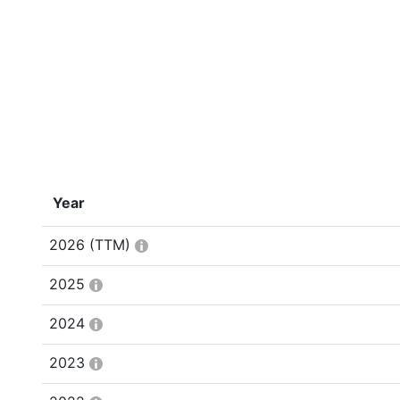
Year
2026
(TTM)
2025
2024
2023