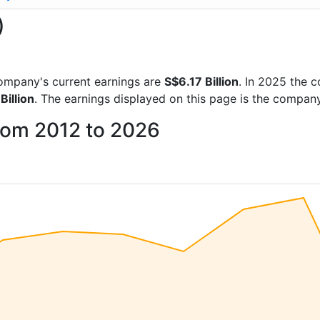
)
 company's current earnings are
S$6.17 Billion
. In 2025 the
Billion
. The earnings displayed on this page is the compan
from 2012 to 2026