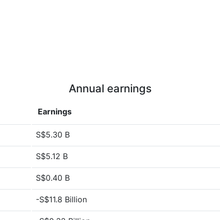
Annual earnings
Earnings
S$5.30 B
S$5.12 B
S$0.40 B
-S$11.8 Billion