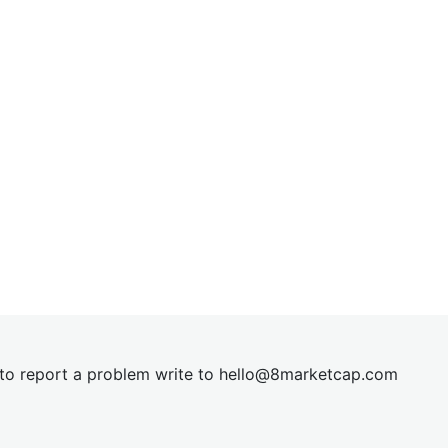
t to report a problem write to
hel
lo@8market
cap.com