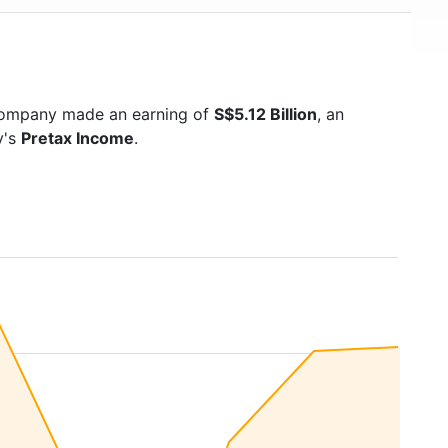
 company made an earning of
S$5.12 Billion
, an
y's
Pretax Income
.