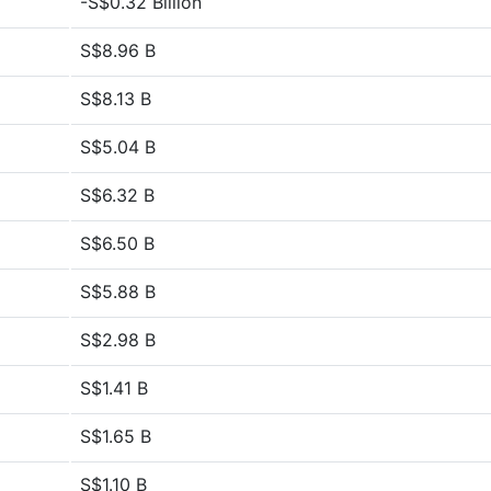
-S$0.32 Billion
S$8.96 B
S$8.13 B
S$5.04 B
S$6.32 B
S$6.50 B
S$5.88 B
S$2.98 B
S$1.41 B
S$1.65 B
S$1.10 B