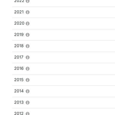
2022
2021
2020
2019
2018
2017
2016
2015
2014
2013
2012