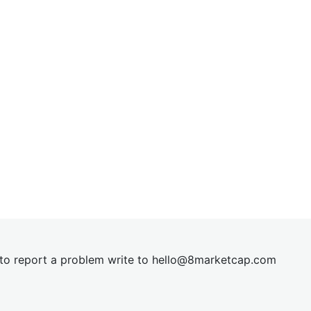
t to report a problem write to
hel
lo@8market
cap.com