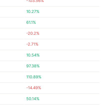
-103.56%
10.27%
61.1%
-20.2%
-2.71%
10.54%
97.38%
110.89%
-14.49%
50.14%