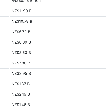
-NZ$0.43 Billion
NZ$11.90 B
NZ$10.79 B
NZ$6.70 B
NZ$8.39 B
NZ$8.63 B
NZ$7.80 B
NZ$3.95 B
NZ$1.87 B
NZ$2.19 B
NZ$1.46 B