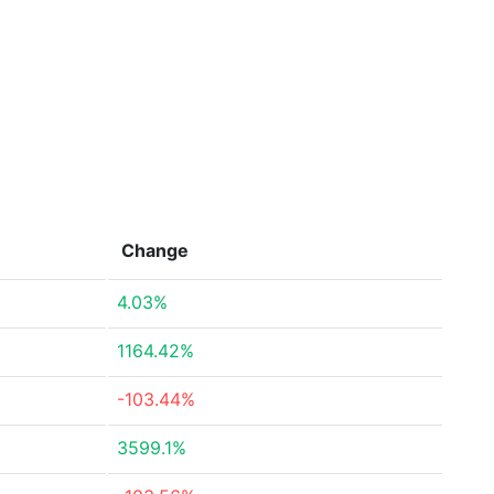
Change
4.03%
1164.42%
-103.44%
3599.1%