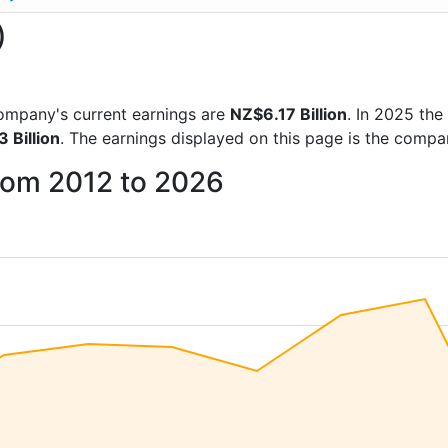
)
 company's current earnings are
NZ$6.17 Billion
. In 2025 th
 Billion
. The earnings displayed on this page is the comp
from 2012 to 2026