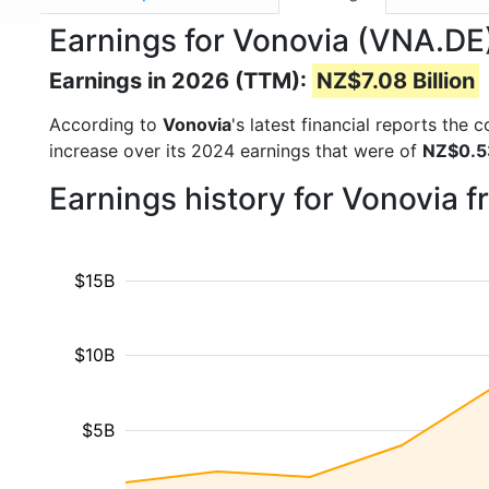
Earnings for Vonovia (VNA.DE
Earnings in 2026 (TTM):
NZ$7.08 Billion
According to
Vonovia
's latest financial reports the
increase over its 2024 earnings that were of
NZ$0.53
Earnings history for Vonovia 
$15B
$10B
$5B