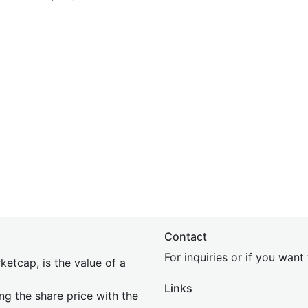
Contact
For inquiries or if you wan
etcap, is the value of a
Links
ing the share price with the