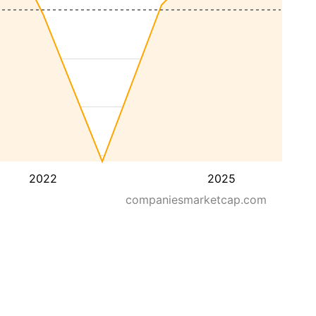
2022
2025
companiesmarketcap.com