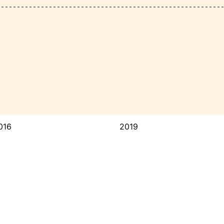
016
2019