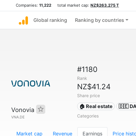
Companies:
11,222
total market cap:
NZ$263.275 T
Global ranking
Ranking by countries
#1180
Rank
NZ$41.24
Share price
🏠 Real estate
🇩🇪 D
Vonovia
Categories
VNA.DE
Market cap
Revenue
Earnings
Price hist