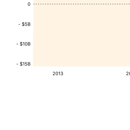
0
- $5B
- $10B
- $15B
2013
2