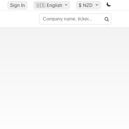
Sign In
🇺🇸
English
$ NZD