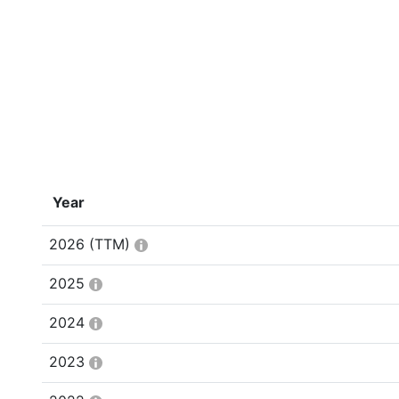
Year
2026
(TTM)
2025
2024
2023