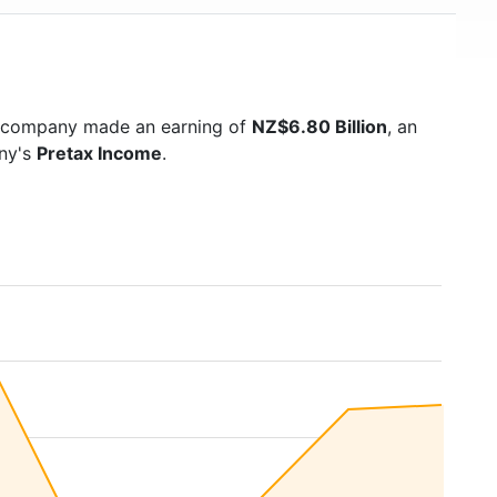
e company made an earning of
NZ$6.80 Billion
, an
any's
Pretax Income
.