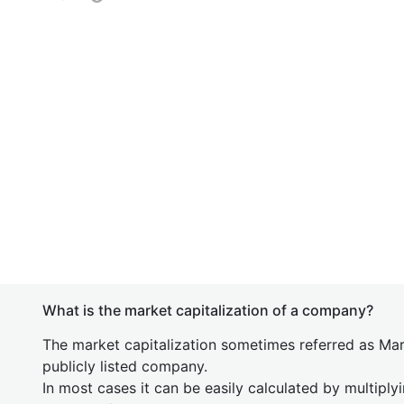
What is the market capitalization of a company?
The market capitalization sometimes referred as Mark
publicly listed company.
In most cases it can be easily calculated by multiply