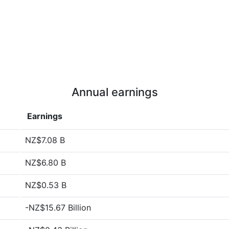
Annual earnings
Earnings
NZ$7.08 B
NZ$6.80 B
NZ$0.53 B
-NZ$15.67 Billion