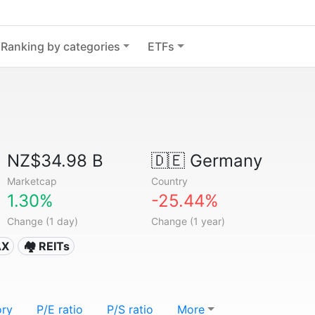
Ranking by categories
ETFs
NZ$34.98 B
🇩🇪
Germany
Marketcap
Country
1.30%
-25.44%
Change (1 day)
Change (1 year)
AX
🏘️ REITs
ory
P/E ratio
P/S ratio
More