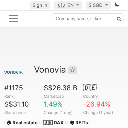
Sign In
🇺🇸
EN
$ SGD
Vonovia
#1175
S$26.38 B
🇩🇪
Rank
Marketcap
Country
S$31.10
1.49%
-26.94%
Share price
Change (1 day)
Change (1 year)
🏠 Real estate
🇩🇪 DAX
🏘️ REITs