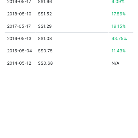
2019-05-17
S$1.66
9.09%
2018-05-10
S$1.52
17.86%
2017-05-17
S$1.29
19.15%
2016-05-13
S$1.08
43.75%
2015-05-04
S$0.75
11.43%
2014-05-12
S$0.68
N/A