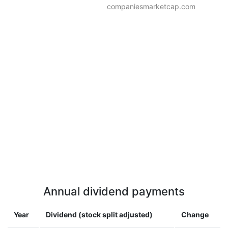
companiesmarketcap.com
Annual dividend payments
Year
Dividend (stock split adjusted)
Change