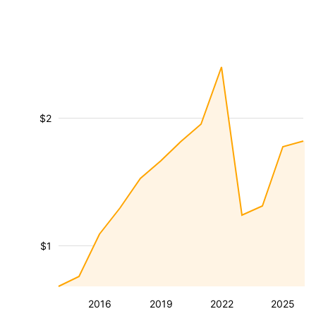
$2
$1
2016
2019
2022
2025