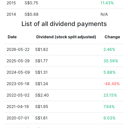
2015
S$0.75
11.43%
2014
S$0.68
N/A
List of all dividend payments
Date
Dividend (stock split adjusted)
Change
2026-05-22
S$1.82
2.46%
2025-05-29
S$1.77
35.56%
2024-05-09
S$1.31
5.88%
2023-05-18
S$1.24
-48.49%
2022-05-02
S$2.40
23.15%
2021-04-19
S$1.95
7.64%
2020-07-01
S$1.81
9.03%