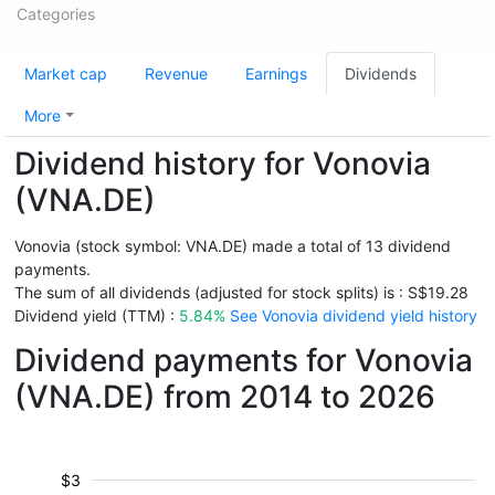
Categories
Market cap
Revenue
Earnings
Dividends
More
Dividend history for Vonovia
(VNA.DE)
Vonovia (stock symbol: VNA.DE) made a total of 13 dividend
payments.
The sum of all dividends (adjusted for stock splits) is : S$19.28
Dividend yield (TTM) :
5.84%
See Vonovia dividend yield history
Dividend payments for Vonovia
(VNA.DE) from 2014 to 2026
$3