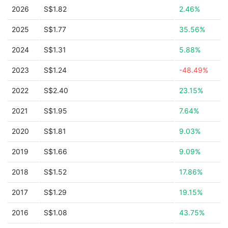
2026
S$1.82
2.46%
2025
S$1.77
35.56%
2024
S$1.31
5.88%
2023
S$1.24
-48.49%
2022
S$2.40
23.15%
2021
S$1.95
7.64%
2020
S$1.81
9.03%
2019
S$1.66
9.09%
2018
S$1.52
17.86%
2017
S$1.29
19.15%
2016
S$1.08
43.75%