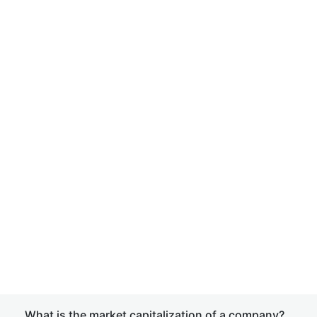
What is the market capitalization of a company?