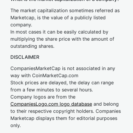
The market capitalization sometimes referred as
Marketcap, is the value of a publicly listed
company.
In most cases it can be easily calculated by
multiplying the share price with the amount of
outstanding shares.
DISCLAIMER
CompaniesMarketCap is not associated in any
way with CoinMarketCap.com
Stock prices are delayed, the delay can range
from a few minutes to several hours.
Company logos are from the
CompaniesLogo.com logo database
and belong
to their respective copyright holders. Companies
Marketcap displays them for editorial purposes
only.