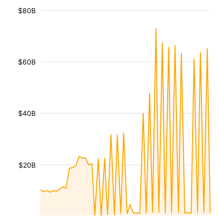
$80B
$60B
$40B
$20B