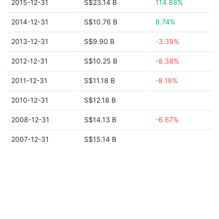
2015-12-31
S$23.14 B
114.88%
2014-12-31
S$10.76 B
8.74%
2013-12-31
S$9.90 B
-3.39%
2012-12-31
S$10.25 B
-8.38%
2011-12-31
S$11.18 B
-8.19%
2010-12-31
S$12.18 B
2008-12-31
S$14.13 B
-6.67%
2007-12-31
S$15.14 B