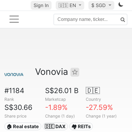
Sign In
🇺🇸
EN
$ SGD
Vonovia
#1184
S$26.01 B
🇩🇪
Rank
Marketcap
Country
S$30.66
-1.89%
-27.59%
Share price
Change (1 day)
Change (1 year)
🏠 Real estate
🇩🇪 DAX
🏘️ REITs