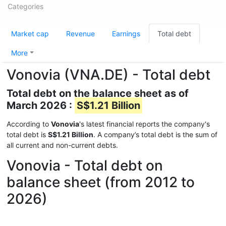
Categories
Market cap
Revenue
Earnings
Total debt
More
Vonovia (VNA.DE) - Total debt
Total debt on the balance sheet as of
March 2026 :
S$1.21 Billion
According to
Vonovia
's latest financial reports the company's
total debt is
S$1.21 Billion
. A company’s total debt is the sum of
all current and non-current debts.
Vonovia - Total debt on
balance sheet (from 2012 to
2026)