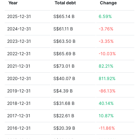
Year
Total debt
Change
2025-12-31
S$65.14 B
6.59%
2024-12-31
S$61.11 B
-3.76%
2023-12-31
S$63.50 B
-3.35%
2022-12-31
S$65.69 B
-10.03%
2021-12-31
S$73.01 B
82.21%
2020-12-31
S$40.07 B
811.92%
2019-12-31
S$4.39 B
-86.13%
2018-12-31
S$31.68 B
40.14%
2017-12-31
S$22.61 B
10.87%
2016-12-31
S$20.39 B
-11.86%