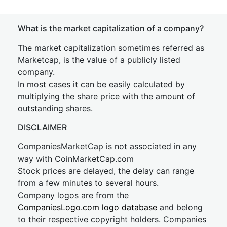
What is the market capitalization of a company?
The market capitalization sometimes referred as
Marketcap, is the value of a publicly listed
company.
In most cases it can be easily calculated by
multiplying the share price with the amount of
outstanding shares.
DISCLAIMER
CompaniesMarketCap is not associated in any
way with CoinMarketCap.com
Stock prices are delayed, the delay can range
from a few minutes to several hours.
Company logos are from the
CompaniesLogo.com logo database
and belong
to their respective copyright holders. Companies