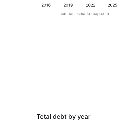
2016
2019
2022
2025
companiesmarketcap.com
Total debt by year