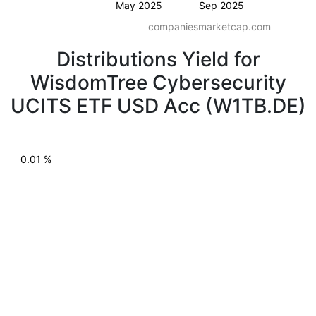
May 2025
Sep 2025
companiesmarketcap.com
Distributions Yield for
WisdomTree Cybersecurity
UCITS ETF USD Acc (W1TB.DE)
0.01 %