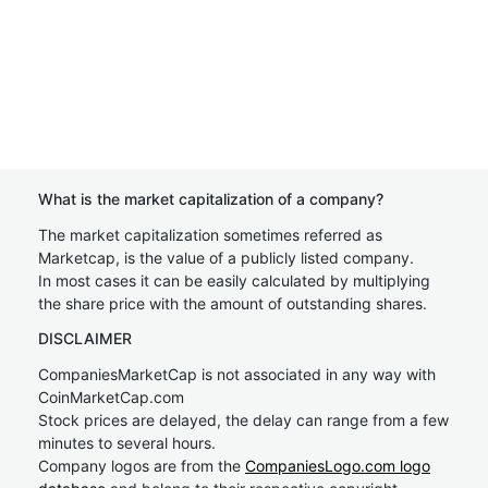
What is the market capitalization of a company?
The market capitalization sometimes referred as
Marketcap, is the value of a publicly listed company.
In most cases it can be easily calculated by multiplying
the share price with the amount of outstanding shares.
DISCLAIMER
CompaniesMarketCap is not associated in any way with
CoinMarketCap.com
Stock prices are delayed, the delay can range from a few
minutes to several hours.
Company logos are from the
CompaniesLogo.com logo