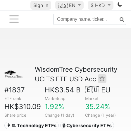
Sign In
🇺🇸
EN
$ HKD
WisdomTree Cybersecurity
UCITS ETF USD Acc
#1837
HK$3.54 B
🇪🇺 EU
ETF rank
Marketcap
Market
HK$310.09
1.92%
35.24%
Share price
Change (1 day)
Change (1 year)
👩‍💻 Technology ETFs
🔒 Cybersecurity ETFs