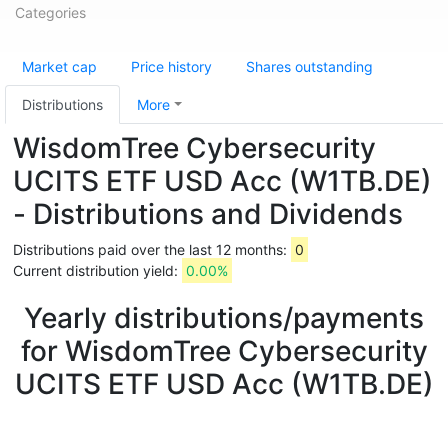
Categories
Market cap
Price history
Shares outstanding
Distributions
More
WisdomTree Cybersecurity
UCITS ETF USD Acc (W1TB.DE)
- Distributions and Dividends
Distributions paid over the last 12 months:
0
Current distribution yield:
0.00%
Yearly distributions/payments
for WisdomTree Cybersecurity
UCITS ETF USD Acc (W1TB.DE)