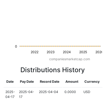
0
2022
2023
2024
2025
2026
companiesmarketcap.com
Distributions History
Date
Pay Date
Record Date
Amount
Currency
2025-
2025-04-
2025-04-04
0.0000
USD
04-17
17