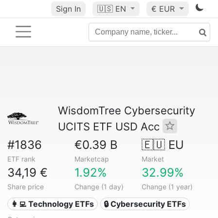
Sign In
🇺🇸
EN
€ EUR
WisdomTree Cybersecurity
UCITS ETF USD Acc
#1836
€0.39 B
🇪🇺 EU
ETF rank
Marketcap
Market
34,19 €
1.92%
32.99%
Share price
Change (1 day)
Change (1 year)
👩‍💻 Technology ETFs
🔒 Cybersecurity ETFs