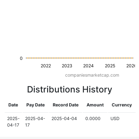
0
2022
2023
2024
2025
2026
companiesmarketcap.com
Distributions History
Date
Pay Date
Record Date
Amount
Currency
2025-
2025-04-
2025-04-04
0.0000
USD
04-17
17