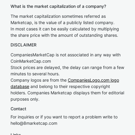
What is the market capitalization of a company?
The market capitalization sometimes referred as
Marketcap, is the value of a publicly listed company.
In most cases it can be easily calculated by multiplying
the share price with the amount of outstanding shares.
DISCLAIMER
CompaniesMarketCap is not associated in any way with
CoinMarketCap.com
Stock prices are delayed, the delay can range from a few
minutes to several hours.
Company logos are from the
CompaniesLogo.com logo
database
and belong to their respective copyright
holders. Companies Marketcap displays them for editorial
purposes only.
Contact
For inquiries or if you want to report a problem write to
hel
lo@8market
cap.com
Links