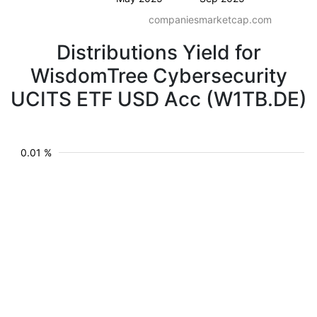
companiesmarketcap.com
Distributions Yield for
WisdomTree Cybersecurity
UCITS ETF USD Acc (W1TB.DE)
0.01 %