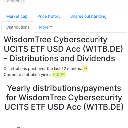
Categories
Market cap
Price history
Shares outstanding
Distributions
More
WisdomTree Cybersecurity
UCITS ETF USD Acc (W1TB.DE)
- Distributions and Dividends
Distributions paid over the last 12 months:
0
Current distribution yield:
0.00%
Yearly distributions/payments
for WisdomTree Cybersecurity
UCITS ETF USD Acc (W1TB.DE)