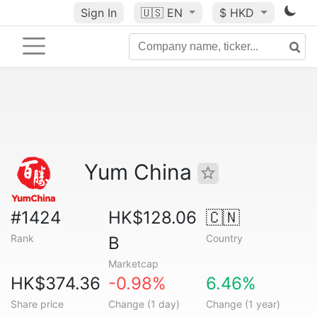
Sign In
🇺🇸
EN
$ HKD
Yum China
#1424
HK$128.06
🇨🇳
Rank
Country
B
Marketcap
HK$374.36
-0.98%
6.46%
Share price
Change (1 day)
Change (1 year)