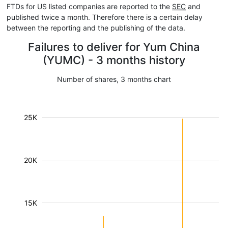
FTDs for US listed companies are reported to the
SEC
and
published twice a month. Therefore there is a certain delay
between the reporting and the publishing of the data.
Failures to deliver for Yum China
(YUMC) - 3 months history
Number of shares, 3 months chart
25K
20K
15K