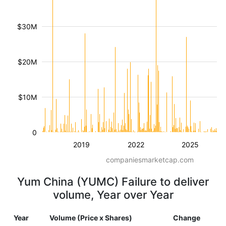
$30M
$20M
$10M
0
2019
2022
2025
companiesmarketcap.com
Yum China (YUMC) Failure to deliver
volume, Year over Year
Year
Volume (Price x Shares)
Change