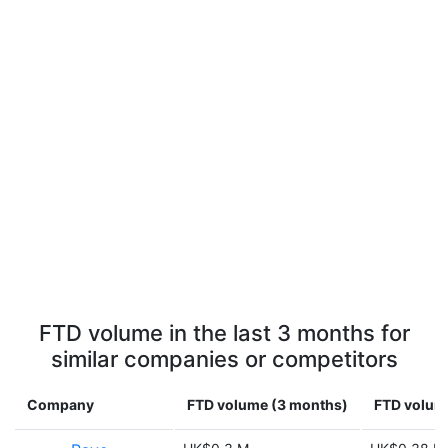
FTD volume in the last 3 months for
similar companies or competitors
Company
FTD volume (3 months)
FTD volume