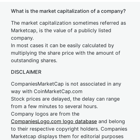
What is the market capitalization of a company?
The market capitalization sometimes referred as
Marketcap, is the value of a publicly listed
company.
In most cases it can be easily calculated by
multiplying the share price with the amount of
outstanding shares.
DISCLAIMER
CompaniesMarketCap is not associated in any
way with CoinMarketCap.com
Stock prices are delayed, the delay can range
from a few minutes to several hours.
Company logos are from the
CompaniesLogo.com logo database
and belong
to their respective copyright holders. Companies
Marketcap displays them for editorial purposes