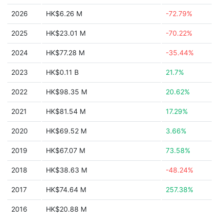
2026
HK$6.26 M
-72.79%
2025
HK$23.01 M
-70.22%
2024
HK$77.28 M
-35.44%
2023
HK$0.11 B
21.7%
2022
HK$98.35 M
20.62%
2021
HK$81.54 M
17.29%
2020
HK$69.52 M
3.66%
2019
HK$67.07 M
73.58%
2018
HK$38.63 M
-48.24%
2017
HK$74.64 M
257.38%
2016
HK$20.88 M