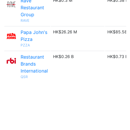
Rave
HK$0.3 M
HK$0.38 M
Restaurant
Group
RAVE
Papa John's
HK$26.26 M
HK$85.58 
Pizza
PZZA
Restaurant
HK$0.26 B
HK$0.73 B
Brands
International
QSR