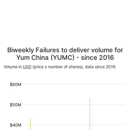
Biweekly Failures to deliver volume for
Yum China (YUMC) - since 2016
Volume in
USD
(price x number of shares), data since 2016
$60M
$50M
$40M