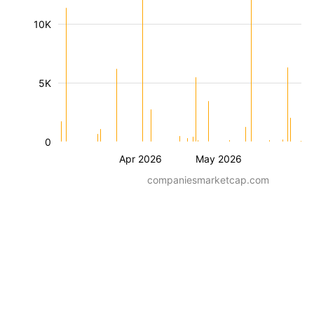
10K
5K
0
Apr 2026
May 2026
companiesmarketcap.com