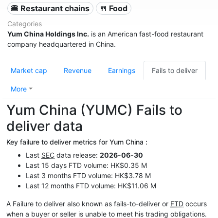
🍔 Restaurant chains
🍴 Food
Categories
Yum China Holdings Inc.
is an American fast-food restaurant
company headquartered in China.
Market cap
Revenue
Earnings
Fails to deliver
More
Yum China (YUMC) Fails to
deliver data
Key failure to deliver metrics for Yum China :
Last
SEC
data release:
2026-06-30
Last 15 days FTD volume: HK$0.35 M
Last 3 months FTD volume: HK$3.78 M
Last 12 months FTD volume: HK$11.06 M
A Failure to deliver also known as fails-to-deliver or
FTD
occurs
when a buyer or seller is unable to meet his trading obligations.