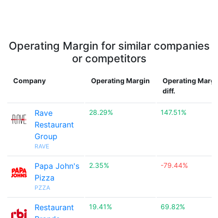
Operating Margin for similar companies
or competitors
Company
Operating Margin
Operating Margi
diff.
Rave
28.29%
147.51%
Restaurant
Group
RAVE
Papa John's
2.35%
-79.44%
Pizza
PZZA
Restaurant
19.41%
69.82%