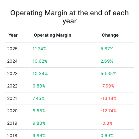
Operating Margin at the end of each
year
Year
Operating Margin
Change
2025
11.24%
5.87%
2024
10.62%
2.69%
2023
10.34%
50.35%
2022
6.88%
-7.69%
2021
7.45%
-13.18%
2020
8.58%
-12.74%
2019
9.83%
-0.3%
2018
9.86%
0.69%