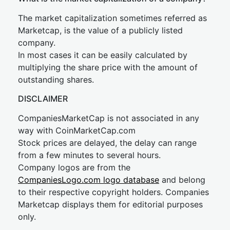
The market capitalization sometimes referred as
Marketcap, is the value of a publicly listed
company.
In most cases it can be easily calculated by
multiplying the share price with the amount of
outstanding shares.
DISCLAIMER
CompaniesMarketCap is not associated in any
way with CoinMarketCap.com
Stock prices are delayed, the delay can range
from a few minutes to several hours.
Company logos are from the
CompaniesLogo.com logo database
and belong
to their respective copyright holders. Companies
Marketcap displays them for editorial purposes
only.