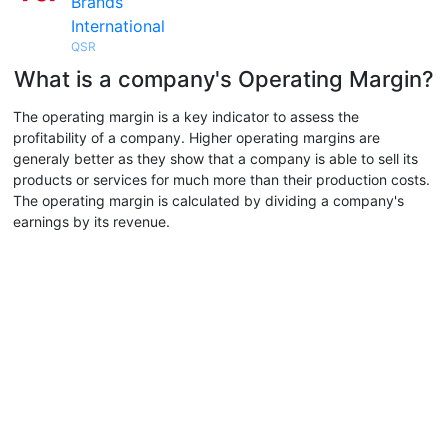
Brands
International
QSR
What is a company's Operating Margin?
The operating margin is a key indicator to assess the
profitability of a company. Higher operating margins are
generaly better as they show that a company is able to sell its
products or services for much more than their production costs.
The operating margin is calculated by dividing a company's
earnings by its revenue.