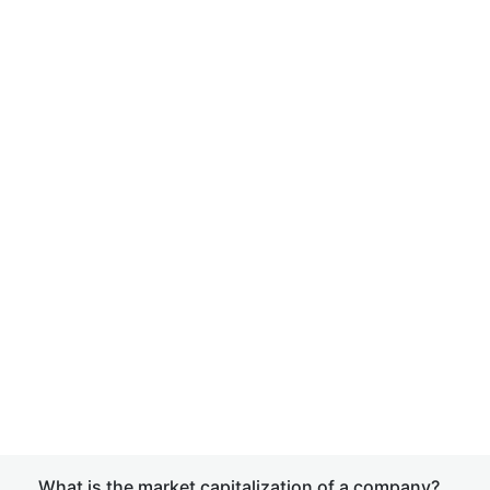
What is the market capitalization of a company?