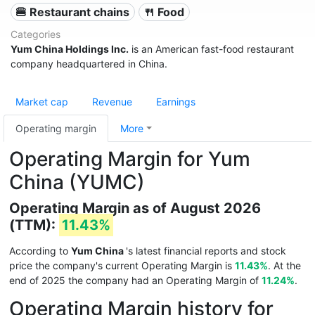
🍔 Restaurant chains
🍴 Food
Categories
Yum China Holdings Inc.
is an American fast-food restaurant
company headquartered in China.
Market cap
Revenue
Earnings
Operating margin
More
Operating Margin for Yum
China (YUMC)
Operating Margin as of August 2026
(TTM):
11.43%
According to
Yum China
's latest financial reports and stock
price the company's current Operating Margin is
11.43%
. At the
end of 2025 the company had an Operating Margin of
11.24%
.
Operating Margin history for