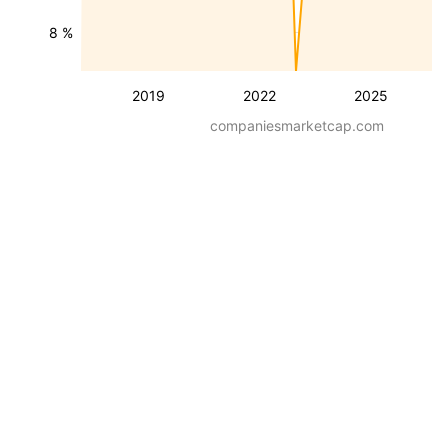
8 %
2019
2022
2025
companiesmarketcap.com