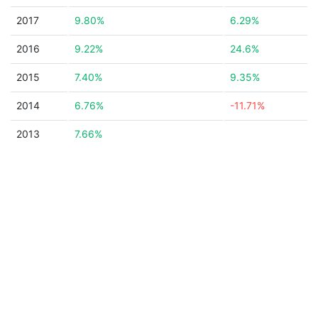
2017
9.80%
6.29%
2016
9.22%
24.6%
2015
7.40%
9.35%
2014
6.76%
-11.71%
2013
7.66%