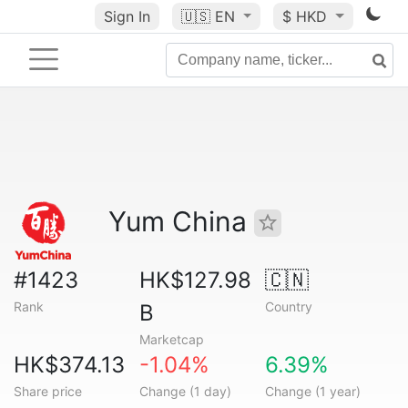
Sign In
🇺🇸
EN
$ HKD
Yum China
#1423
HK$127.98
🇨🇳
Rank
Country
B
Marketcap
HK$374.13
-1.04%
6.39%
Share price
Change (1 day)
Change (1 year)