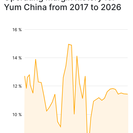
Yum China from 2017 to 2026
16 %
14 %
12 %
10 %