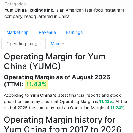
Categories
Yum China Holdings Inc.
is an American fast-food restaurant
company headquartered in China.
Market cap
Revenue
Earnings
Operating margin
More
Operating Margin for Yum
China (YUMC)
Operating Margin as of August 2026
(TTM):
11.43%
According to
Yum China
's latest financial reports and stock
price the company's current Operating Margin is
11.43%
. At the
end of 2025 the company had an Operating Margin of
11.24%
.
Operating Margin history for
Yum China from 2017 to 2026