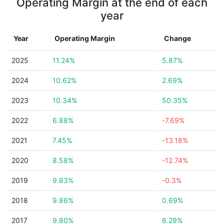
Operating Margin at the end of each
year
Year
Operating Margin
Change
2025
11.24%
5.87%
2024
10.62%
2.69%
2023
10.34%
50.35%
2022
6.88%
-7.69%
2021
7.45%
-13.18%
2020
8.58%
-12.74%
2019
9.83%
-0.3%
2018
9.86%
0.69%
2017
9.80%
6.29%