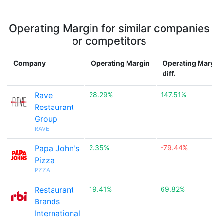
Operating Margin for similar companies
or competitors
Company
Operating Margin
Operating Margi
diff.
Rave
28.29%
147.51%
Restaurant
Group
RAVE
Papa John's
2.35%
-79.44%
Pizza
PZZA
Restaurant
19.41%
69.82%
Brands
International