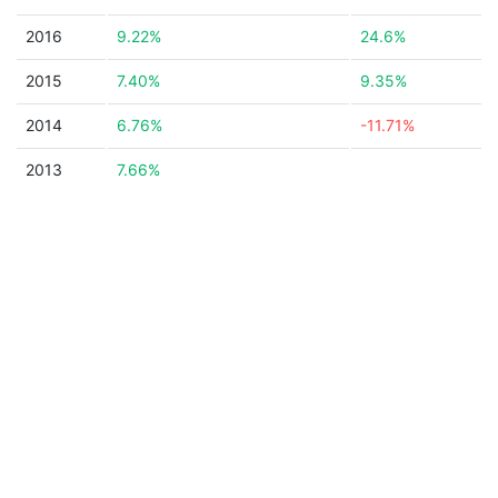
2016
9.22%
24.6%
2015
7.40%
9.35%
2014
6.76%
-11.71%
2013
7.66%