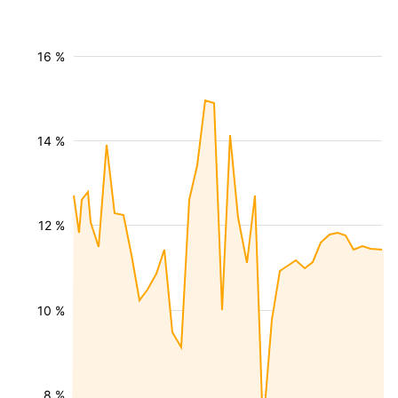
16 %
14 %
12 %
10 %
8 %