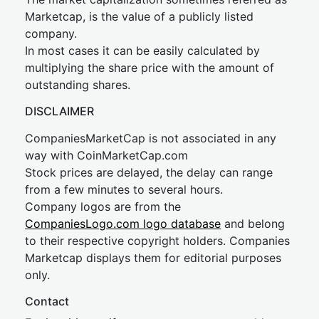
Marketcap, is the value of a publicly listed
company.
In most cases it can be easily calculated by
multiplying the share price with the amount of
outstanding shares.
DISCLAIMER
CompaniesMarketCap is not associated in any
way with CoinMarketCap.com
Stock prices are delayed, the delay can range
from a few minutes to several hours.
Company logos are from the
CompaniesLogo.com logo database
and belong
to their respective copyright holders. Companies
Marketcap displays them for editorial purposes
only.
Contact