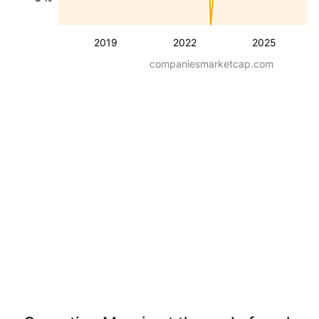
2019
2022
2025
companiesmarketcap.com