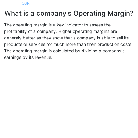
QSR
What is a company's Operating Margin?
The operating margin is a key indicator to assess the
profitability of a company. Higher operating margins are
generaly better as they show that a company is able to sell its
products or services for much more than their production costs.
The operating margin is calculated by dividing a company's
earnings by its revenue.