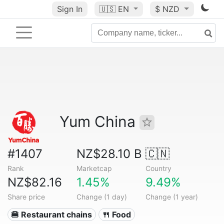
Sign In
🇺🇸
EN
$ NZD
Yum China
#1407
NZ$28.10 B
🇨🇳
Rank
Marketcap
Country
NZ$82.16
1.45%
9.49%
Share price
Change (1 day)
Change (1 year)
🍔 Restaurant chains
🍴 Food