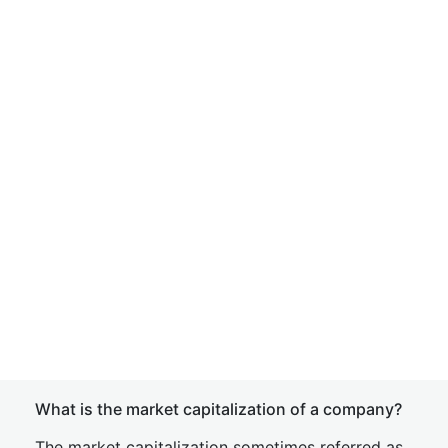
What is the market capitalization of a company?
The market capitalization sometimes referred as