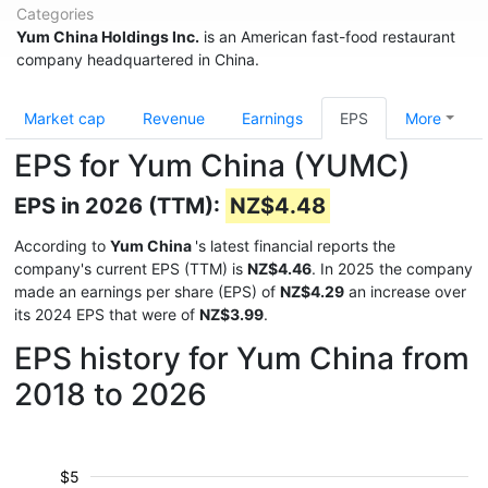
Categories
Yum China Holdings Inc.
is an American fast-food restaurant
company headquartered in China.
Market cap
Revenue
Earnings
EPS
More
EPS for Yum China (YUMC)
EPS in 2026 (TTM):
NZ$4.48
According to
Yum China
's latest financial reports the
company's current EPS (TTM) is
NZ$4.46
. In 2025 the company
made an earnings per share (EPS) of
NZ$4.29
an increase over
its 2024 EPS that were of
NZ$3.99
.
EPS history for Yum China from
2018 to 2026
$5