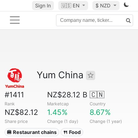
Sign In
🇺🇸
EN
$ NZD
Yum China
#1411
NZ$28.12 B
🇨🇳
Rank
Marketcap
Country
NZ$82.12
1.45%
8.67%
Share price
Change (1 day)
Change (1 year)
🍔 Restaurant chains
🍴 Food