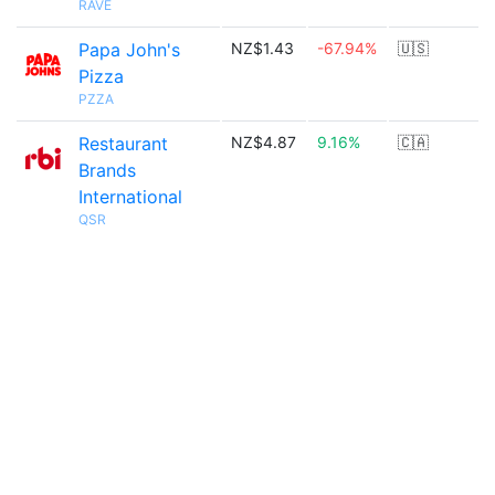
RAVE
Papa John's
NZ$1.43
-67.94%
🇺🇸
Pizza
PZZA
Restaurant
NZ$4.87
9.16%
🇨🇦
Brands
International
QSR