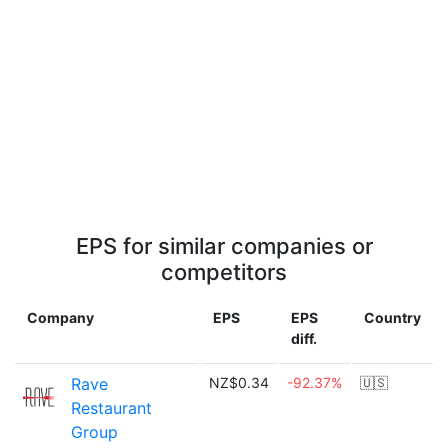
EPS for similar companies or
competitors
Company
EPS
EPS
Country
diff.
Rave
NZ$0.34
-92.37%
🇺🇸
Restaurant
Group