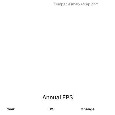
companiesmarketcap.com
Annual EPS
Year
EPS
Change