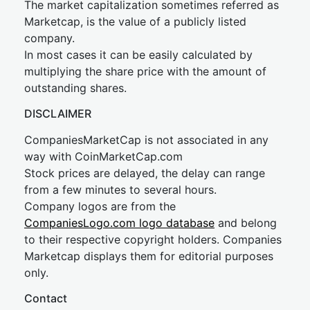
The market capitalization sometimes referred as
Marketcap, is the value of a publicly listed
company.
In most cases it can be easily calculated by
multiplying the share price with the amount of
outstanding shares.
DISCLAIMER
CompaniesMarketCap is not associated in any
way with CoinMarketCap.com
Stock prices are delayed, the delay can range
from a few minutes to several hours.
Company logos are from the
CompaniesLogo.com logo database
and belong
to their respective copyright holders. Companies
Marketcap displays them for editorial purposes
only.
Contact