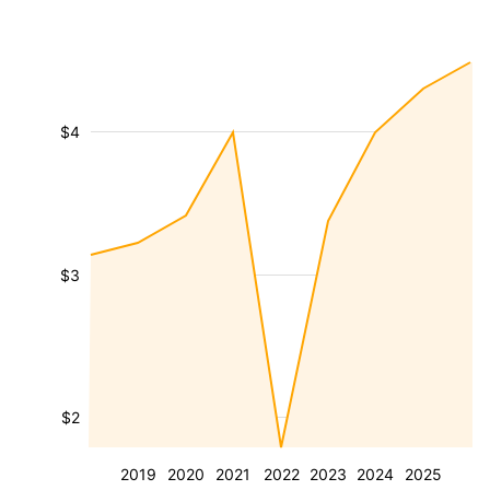
$4
$3
$2
2019
2020
2021
2022
2023
2024
2025