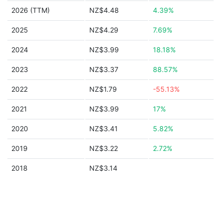
2026 (TTM)
NZ$4.48
4.39%
2025
NZ$4.29
7.69%
2024
NZ$3.99
18.18%
2023
NZ$3.37
88.57%
2022
NZ$1.79
-55.13%
2021
NZ$3.99
17%
2020
NZ$3.41
5.82%
2019
NZ$3.22
2.72%
2018
NZ$3.14