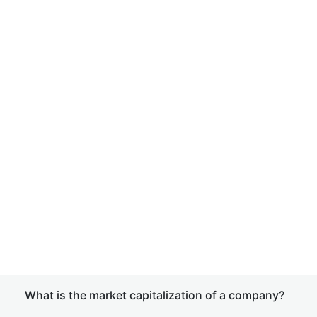
What is the market capitalization of a company?