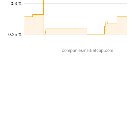
0.3 %
0.25 %
companiesmarketcap.com