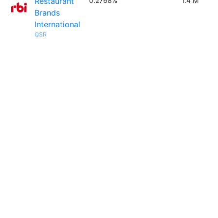
Restaurant
0.2768%
1.4 M
Brands
International
QSR