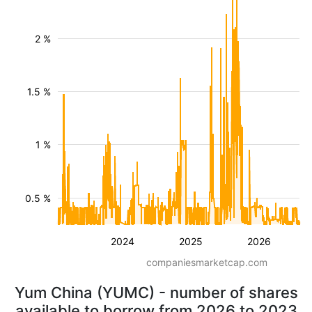
2 %
1.5 %
1 %
0.5 %
2024
2025
2026
companiesmarketcap.com
Yum China (YUMC) - number of shares
available to borrow from 2026 to 2023