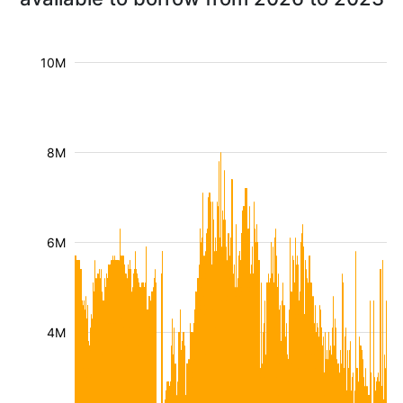
10M
8M
6M
4M