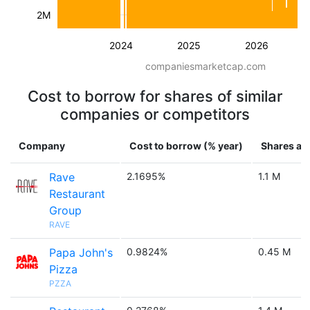
2M
2024
2025
2026
companiesmarketcap.com
Cost to borrow for shares of similar
companies or competitors
Company
Cost to borrow (% year)
Shares ava
Rave
2.1695%
1.1 M
Restaurant
Group
RAVE
Papa John's
0.9824%
0.45 M
Pizza
PZZA