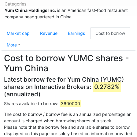
Categories
Yum China Holdings Inc.
is an American fast-food restaurant
company headquartered in China.
Market cap
Revenue
Earnings
Cost to borrow
More
Cost to borrow YUMC shares -
Yum China
Latest borrow fee for Yum China (YUMC)
shares on Interactive Brokers:
0.2782%
(annualized)
Shares available to borrow:
3600000
The cost to borrow / borrow fee is an annualized percentage an
account is charged when borrowing shares of a stock.
Please note that the borrow fee and available shares to borrow
displayed on this page are solely based on information provided