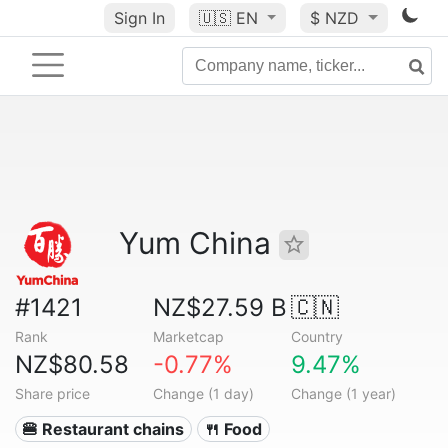
Sign In
🇺🇸
EN
$ NZD
Yum China
#1421
NZ$27.59 B
🇨🇳
Rank
Marketcap
Country
NZ$80.58
-0.77%
9.47%
Share price
Change (1 day)
Change (1 year)
🍔 Restaurant chains
🍴 Food