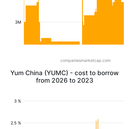
3M
companiesmarketcap.com
Yum China (YUMC) - cost to borrow
from 2026 to 2023
3 %
2.5 %