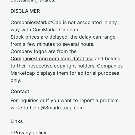
DISCLAIMER
CompaniesMarketCap is not associated in any
way with CoinMarketCap.com
Stock prices are delayed, the delay can range
from a few minutes to several hours.
Company logos are from the
CompaniesLogo.com logo database
and belong
to their respective copyright holders. Companies
Marketcap displays them for editorial purposes
only.
Contact
For inquiries or if you want to report a problem
write to
hel
lo@8market
cap.com
Links
-
Privacy policy