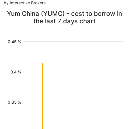
by Interactive Brokers.
Yum China (YUMC) - cost to borrow in
the last 7 days chart
0.45 %
0.4 %
0.35 %