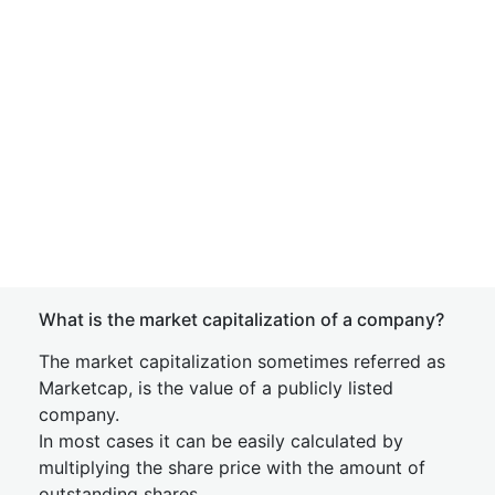
What is the market capitalization of a company?
The market capitalization sometimes referred as
Marketcap, is the value of a publicly listed
company.
In most cases it can be easily calculated by
multiplying the share price with the amount of
outstanding shares.