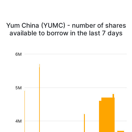
Yum China (YUMC) - number of shares
available to borrow in the last 7 days
6M
5M
4M