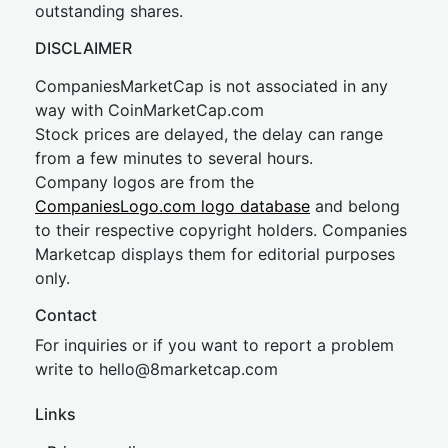
outstanding shares.
DISCLAIMER
CompaniesMarketCap is not associated in any
way with CoinMarketCap.com
Stock prices are delayed, the delay can range
from a few minutes to several hours.
Company logos are from the
CompaniesLogo.com logo database
and belong
to their respective copyright holders. Companies
Marketcap displays them for editorial purposes
only.
Contact
For inquiries or if you want to report a problem
write to
hel
lo@8market
cap.com
Links