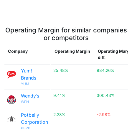
Operating Margin for similar companies
or competitors
Company
Operating Margin
Operating Margi
diff.
Yum!
25.48%
984.26%
Brands
YUM
Wendy’s
9.41%
300.43%
WEN
Potbelly
2.28%
-2.98%
Corporation
PBPB