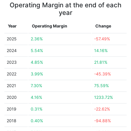
Operating Margin at the end of each
year
Year
Operating Margin
Change
2025
2.36%
-57.49%
2024
5.54%
14.16%
2023
4.85%
21.81%
2022
3.99%
-45.39%
2021
7.30%
75.59%
2020
4.16%
1233.72%
2019
0.31%
-22.62%
2018
0.40%
-94.88%