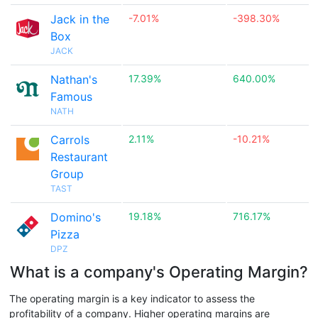
Jack in the
-7.01%
-398.30%
Box
JACK
Nathan's
17.39%
640.00%
Famous
NATH
Carrols
2.11%
-10.21%
Restaurant
Group
TAST
Domino's
19.18%
716.17%
Pizza
DPZ
What is a company's Operating Margin?
The operating margin is a key indicator to assess the
profitability of a company. Higher operating margins are