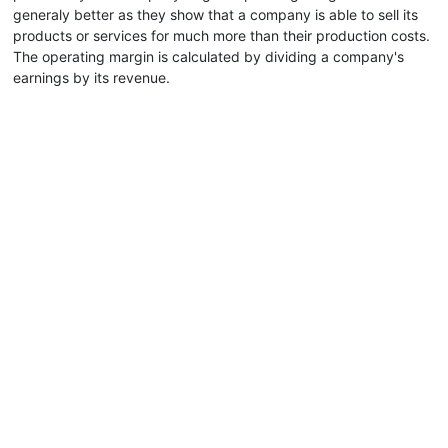
generaly better as they show that a company is able to sell its
products or services for much more than their production costs.
The operating margin is calculated by dividing a company's
earnings by its revenue.