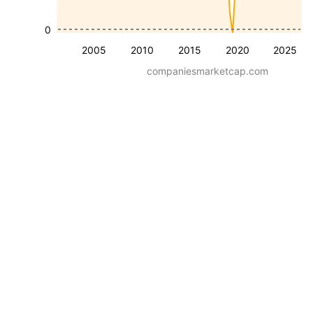
0
2005
2010
2015
2020
2025
companiesmarketcap.com