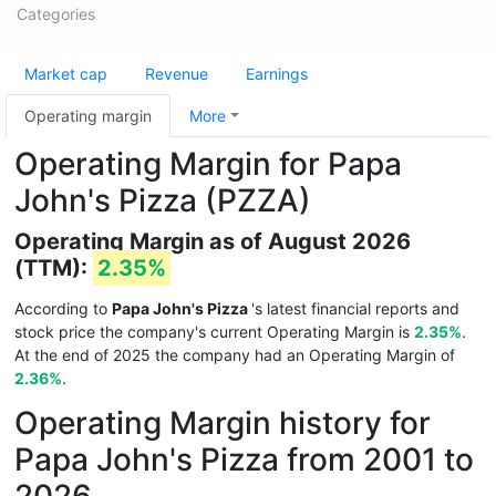
Categories
Market cap
Revenue
Earnings
Operating margin
More
Operating Margin for Papa
John's Pizza (PZZA)
Operating Margin as of August 2026
(TTM):
2.35%
According to
Papa John's Pizza
's latest financial reports and
stock price the company's current Operating Margin is
2.35%
.
At the end of 2025 the company had an Operating Margin of
2.36%
.
Operating Margin history for
Papa John's Pizza from 2001 to