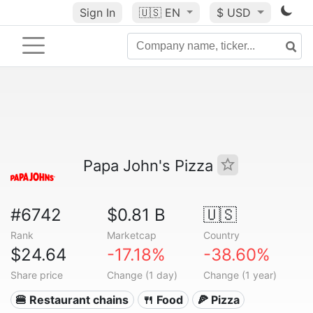
Sign In
🇺🇸
EN
$ USD
Papa John's Pizza
#6742
$0.81 B
🇺🇸
Rank
Marketcap
Country
$24.64
-17.18%
-38.60%
Share price
Change (1 day)
Change (1 year)
🍔 Restaurant chains
🍴 Food
🍕 Pizza