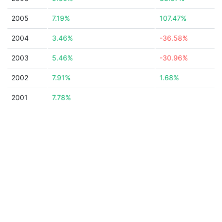
2005
7.19%
107.47%
2004
3.46%
-36.58%
2003
5.46%
-30.96%
2002
7.91%
1.68%
2001
7.78%