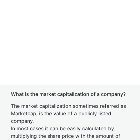
What is the market capitalization of a company?
The market capitalization sometimes referred as
Marketcap, is the value of a publicly listed
company.
In most cases it can be easily calculated by
multiplying the share price with the amount of