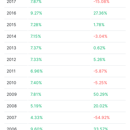
2017
7.87%
-15.08%
2016
9.27%
27.36%
2015
7.28%
1.78%
2014
7.15%
-3.04%
2013
7.37%
0.62%
2012
7.33%
5.26%
2011
6.96%
-5.87%
2010
7.40%
-5.25%
2009
7.81%
50.29%
2008
5.19%
20.02%
2007
4.33%
-54.92%
2006
9.60%
33.57%