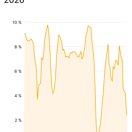
2026
10 %
8 %
6 %
4 %
2 %