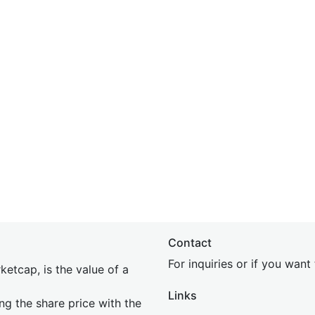
Contact
For inquiries or if you wan
etcap, is the value of a
Links
ing the share price with the