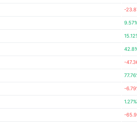
-23.
9.57
15.12
42.8
-47.
77.7
-6.7
1.27%
-65.