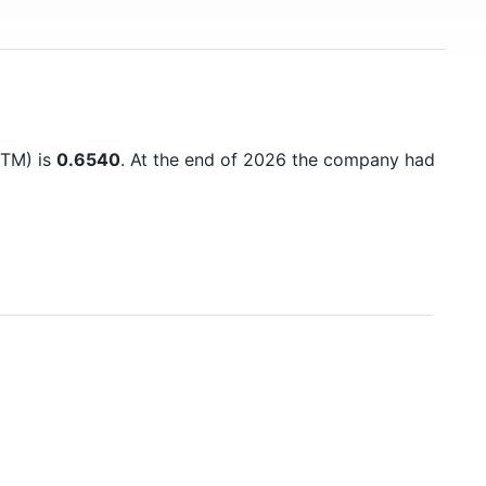
TTM) is
0.6540
. At the end of 2026 the company had