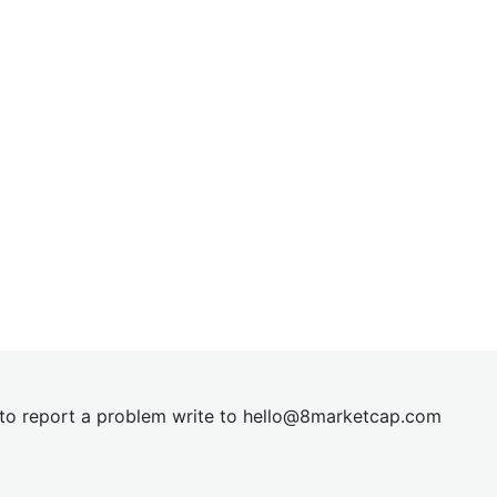
t to report a problem write to
hel
lo@8market
cap.com