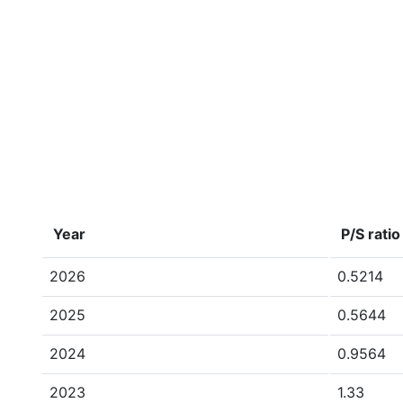
Year
P/S ratio
2026
0.5214
2025
0.5644
2024
0.9564
2023
1.33