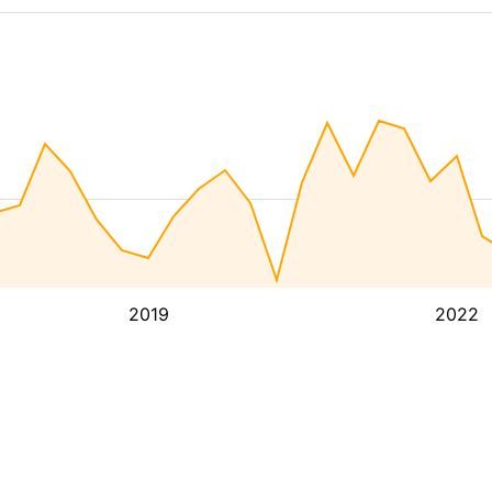
2019
2022