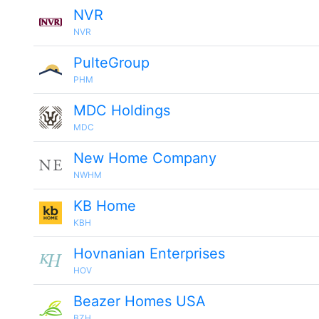
NVR
NVR
PulteGroup
PHM
MDC Holdings
MDC
New Home Company
NWHM
KB Home
KBH
Hovnanian Enterprises
HOV
Beazer Homes USA
BZH