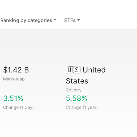
Ranking by categories
ETFs
$1.42 B
🇺🇸
United
Marketcap
States
Country
3.51%
5.58%
Change (1 day)
Change (1 year)