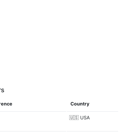
rs
erence
Country
🇺🇸
USA