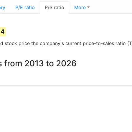
ory
P/E ratio
P/S ratio
More
)
14
and stock price the company's current price-to-sales ratio (
es from 2013 to 2026