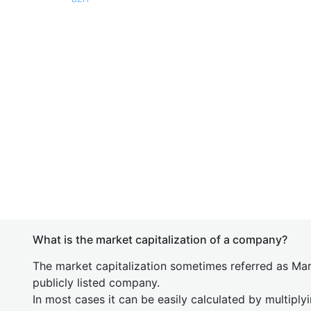
What is the market capitalization of a company?
The market capitalization sometimes referred as Mark
publicly listed company.
In most cases it can be easily calculated by multiply