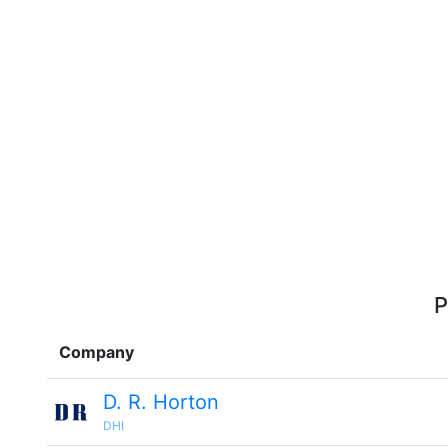
P
Company
D. R. Horton
DHI