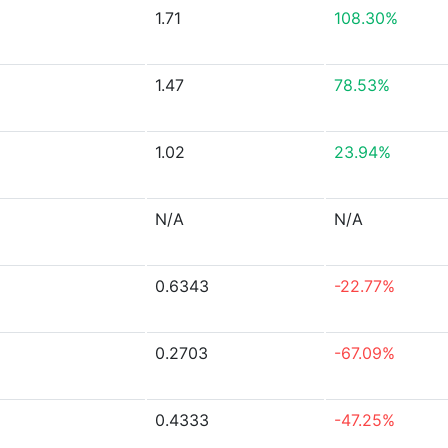
1.71
108.30%
1.47
78.53%
1.02
23.94%
N/A
N/A
0.6343
-22.77%
0.2703
-67.09%
0.4333
-47.25%