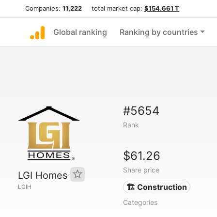
Companies:
11,222
total market cap:
$154.661 T
Global ranking
Ranking by countries
#5654
Rank
$61.26
Share price
LGI Homes
🏗 Construction
LGIH
Categories