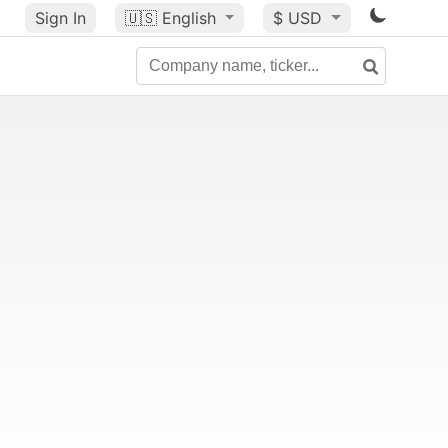
Sign In
🇺🇸
English
$ USD