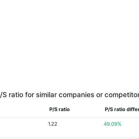
/S ratio for similar companies or competito
P/S ratio
P/S ratio
diff
1.22
49.09%