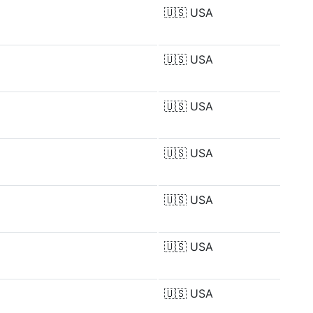
🇺🇸
USA
🇺🇸
USA
🇺🇸
USA
🇺🇸
USA
🇺🇸
USA
🇺🇸
USA
🇺🇸
USA