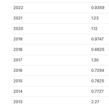
2022
0.9359
2021
1.23
2020
1.12
2019
0.9747
2018
0.6825
2017
1.30
2016
0.7294
2015
0.7825
2014
0.7727
2013
2.27