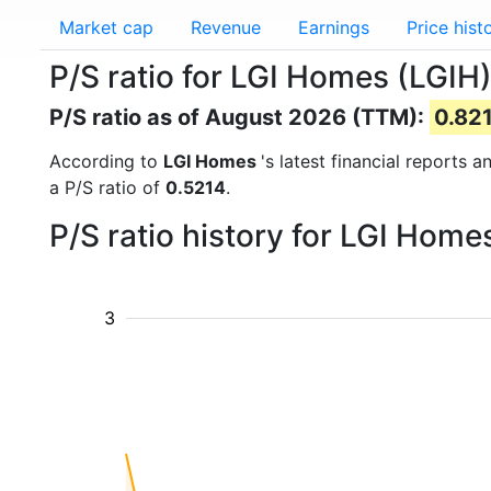
Market cap
Revenue
Earnings
Price hist
P/S ratio for LGI Homes (LGIH
P/S ratio as of August 2026 (TTM):
0.82
According to
LGI Homes
's latest financial reports 
a P/S ratio of
0.5214
.
P/S ratio history for LGI Hom
3