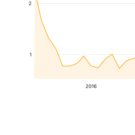
2
1
2016