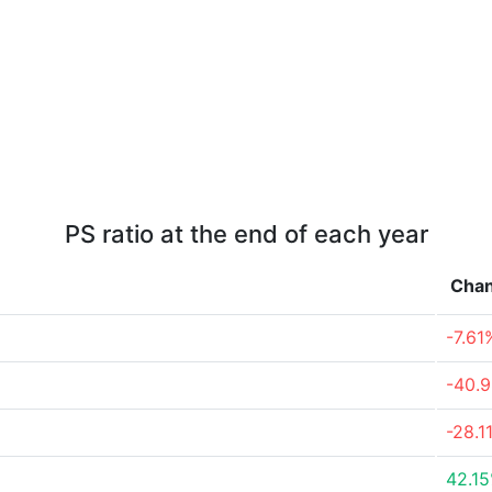
PS ratio at the end of each year
Cha
-7.61
-40.
-28.1
42.1