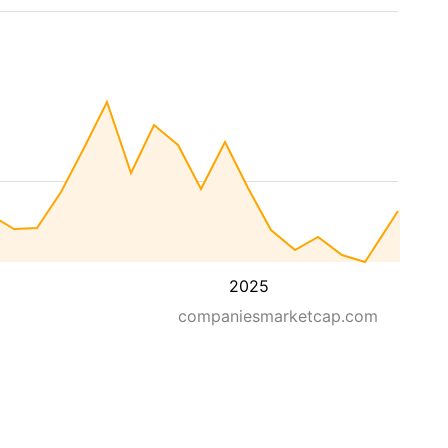
2025
companiesmarketcap.com