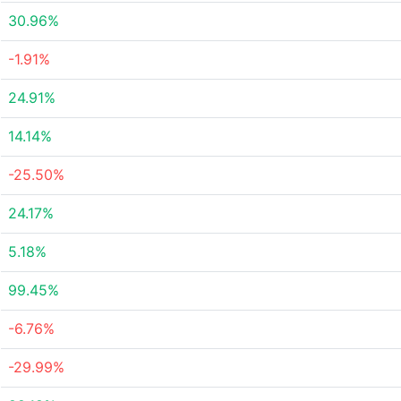
30.96%
-1.91%
24.91%
14.14%
-25.50%
24.17%
5.18%
99.45%
-6.76%
-29.99%