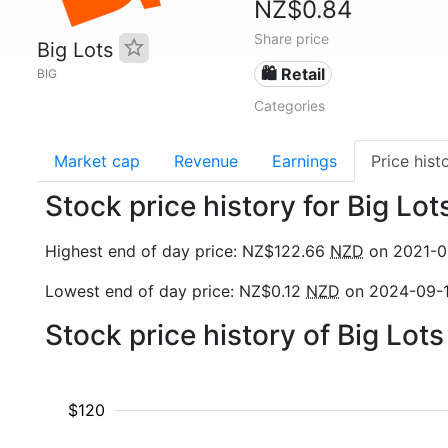
NZ$0.84
Share price
Big Lots
🛍️ Retail
BIG
Categories
Market cap
Revenue
Earnings
Price hist
Stock price history for Big Lot
Highest end of day price: NZ$122.66
NZD
on 2021-0
Lowest end of day price: NZ$0.12
NZD
on 2024-09-
Stock price history of Big Lot
$120