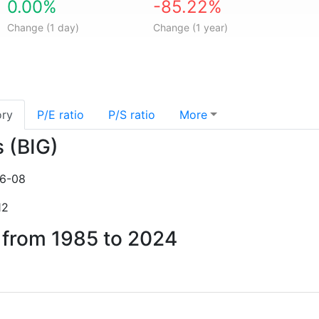
0.00%
-85.22%
Change (1 day)
Change (1 year)
ory
P/E ratio
P/S ratio
More
s (BIG)
6-08
12
s from 1985 to 2024