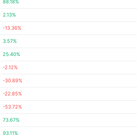
88.18%
2.13%
-13.36%
3.57%
25.40%
-2.12%
-30.89%
-22.85%
-53.72%
73.67%
93.11%