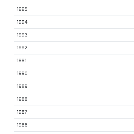
1995
1994
1993
1992
1991
1990
1989
1988
1987
1986