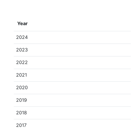
Year
2024
2023
2022
2021
2020
2019
2018
2017