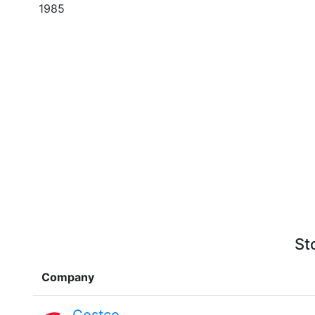
1985
St
Company