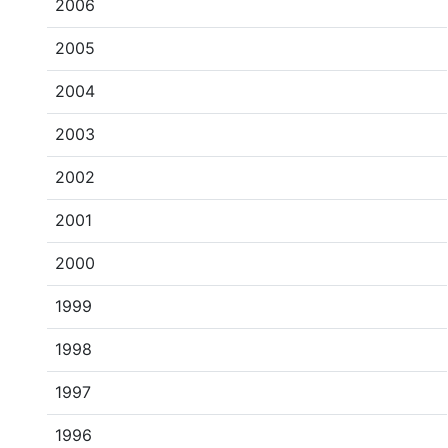
2006
2005
2004
2003
2002
2001
2000
1999
1998
1997
1996