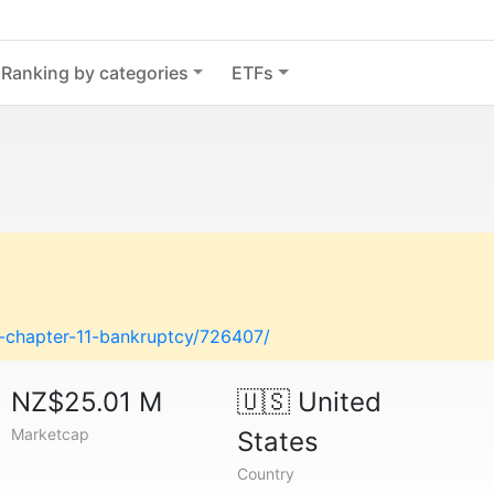
Ranking by categories
ETFs
es-chapter-11-bankruptcy/726407/
NZ$25.01 M
🇺🇸
United
Marketcap
States
Country