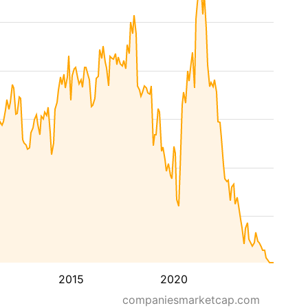
2015
2020
companiesmarketcap.com