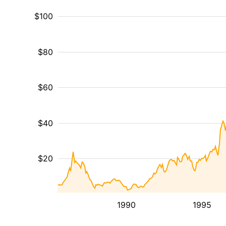
$100
$80
$60
$40
$20
1990
1995