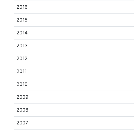
2016
2015
2014
2013
2012
2011
2010
2009
2008
2007