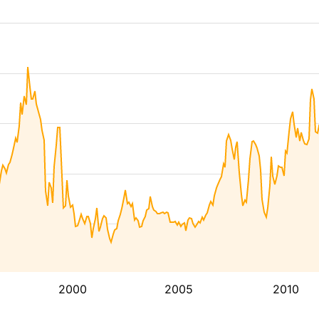
2000
2005
2010