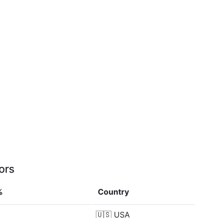
ors
%
Country
🇺🇸
USA