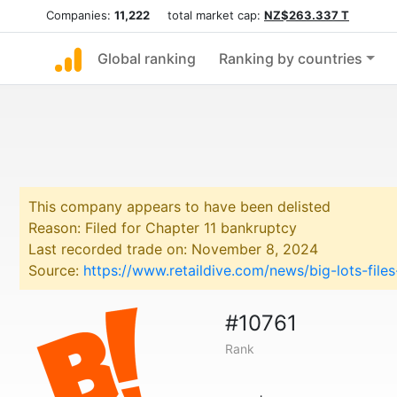
Companies:
11,222
total market cap:
NZ$263.337 T
Global ranking
Ranking by countries
This company appears to have been delisted
Reason: Filed for Chapter 11 bankruptcy
Last recorded trade on: November 8, 2024
Source:
https://www.retaildive.com/news/big-lots-fil
#10761
Rank