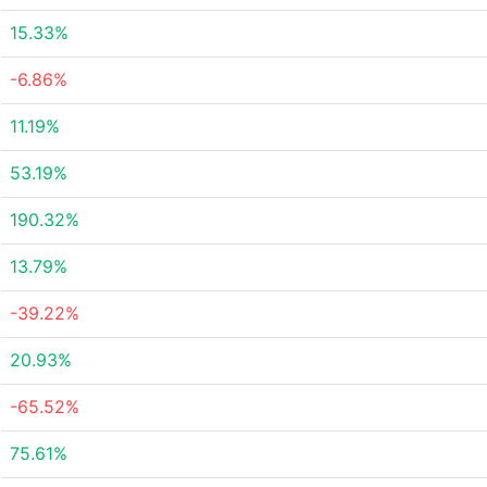
15.33%
-6.86%
11.19%
53.19%
190.32%
13.79%
-39.22%
20.93%
-65.52%
75.61%