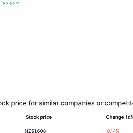
83.82%
ock price for similar companies or competit
Stock price
Change 1d
NZ$1,608
-0.14%