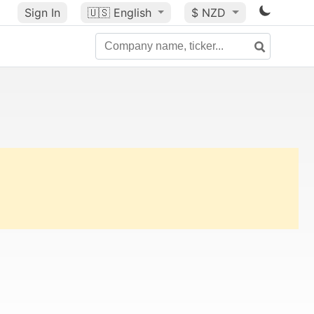
Sign In
🇺🇸
English
$ NZD