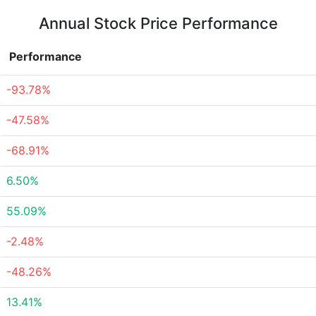
Annual Stock Price Performance
Performance
-93.78%
-47.58%
-68.91%
6.50%
55.09%
-2.48%
-48.26%
13.41%