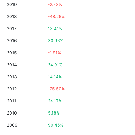
2019
-2.48%
2018
-48.26%
2017
13.41%
2016
30.96%
2015
-1.91%
2014
24.91%
2013
14.14%
2012
-25.50%
2011
24.17%
2010
5.18%
2009
99.45%