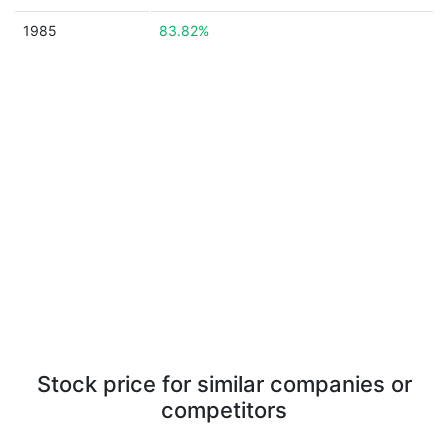
1985
83.82%
Stock price for similar companies or
competitors