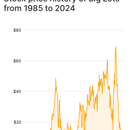
from 1985 to 2024
$80
$60
$40
$20