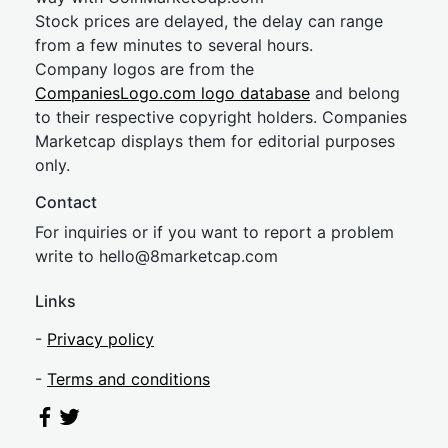
Stock prices are delayed, the delay can range
from a few minutes to several hours.
Company logos are from the
CompaniesLogo.com logo database
and belong
to their respective copyright holders. Companies
Marketcap displays them for editorial purposes
only.
Contact
For inquiries or if you want to report a problem
write to
hel
lo@8market
cap.com
Links
-
Privacy policy
-
Terms and conditions