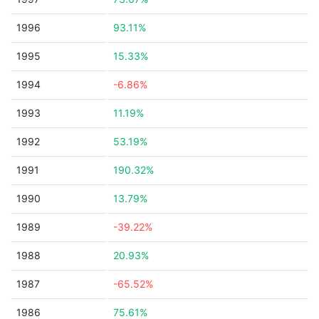
1996
93.11%
1995
15.33%
1994
-6.86%
1993
11.19%
1992
53.19%
1991
190.32%
1990
13.79%
1989
-39.22%
1988
20.93%
1987
-65.52%
1986
75.61%