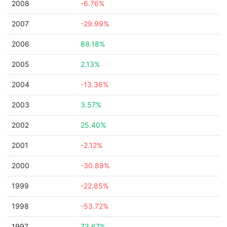
2008
-6.76%
2007
-29.99%
2006
88.18%
2005
2.13%
2004
-13.36%
2003
3.57%
2002
25.40%
2001
-2.12%
2000
-30.89%
1999
-22.85%
1998
-53.72%
1997
73.67%