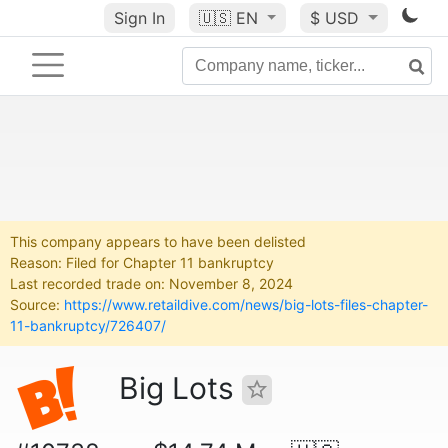
Sign In
🇺🇸
EN
$ USD
This company appears to have been delisted
Reason: Filed for Chapter 11 bankruptcy
Last recorded trade on: November 8, 2024
Source:
https://www.retaildive.com/news/big-lots-files-chapter-
11-bankruptcy/726407/
Big Lots