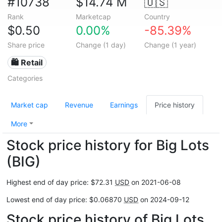
#10738
$14.74 M
🇺🇸
Rank
Marketcap
Country
$0.50
0.00%
-85.39%
Share price
Change (1 day)
Change (1 year)
🛍️ Retail
Categories
Market cap
Revenue
Earnings
Price history
More
Stock price history for Big Lots
(BIG)
Highest end of day price: $72.31
USD
on 2021-06-08
Lowest end of day price: $0.06870
USD
on 2024-09-12
Stock price history of Big Lots