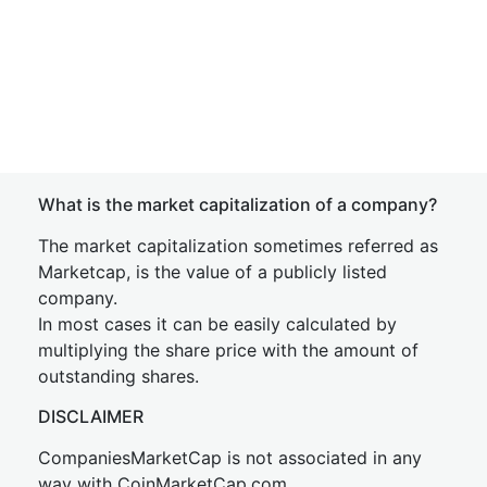
What is the market capitalization of a company?
The market capitalization sometimes referred as
Marketcap, is the value of a publicly listed
company.
In most cases it can be easily calculated by
multiplying the share price with the amount of
outstanding shares.
DISCLAIMER
CompaniesMarketCap is not associated in any
way with CoinMarketCap.com