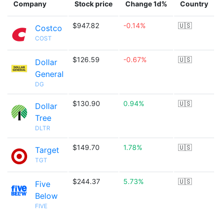
Company
Stock price
Change 1d%
Country
$947.82
-0.14%
🇺🇸
Costco
COST
$126.59
-0.67%
🇺🇸
Dollar
General
DG
$130.90
0.94%
🇺🇸
Dollar
Tree
DLTR
$149.70
1.78%
🇺🇸
Target
TGT
$244.37
5.73%
🇺🇸
Five
Below
FIVE