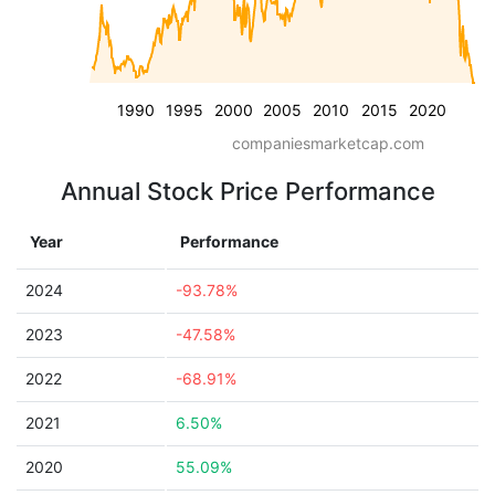
1990
1995
2000
2005
2010
2015
2020
companiesmarketcap.com
Annual Stock Price Performance
Year
Performance
2024
-93.78%
2023
-47.58%
2022
-68.91%
2021
6.50%
2020
55.09%