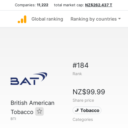
Companies:
11,222
total market cap:
NZ$262.437 T
Global ranking
Ranking by countries
#184
Rank
NZ$99.99
Share price
British American
🚬 Tobacco
Tobacco
BTI
Categories