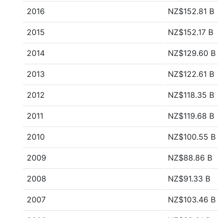
2016
NZ$152.81 B
2015
NZ$152.17 B
2014
NZ$129.60 B
2013
NZ$122.61 B
2012
NZ$118.35 B
2011
NZ$119.68 B
2010
NZ$100.55 B
2009
NZ$88.86 B
2008
NZ$91.33 B
2007
NZ$103.46 B