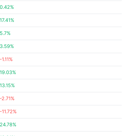
0.42%
17.41%
5.7%
3.59%
-1.11%
19.03%
13.15%
-2.71%
-11.72%
24.78%