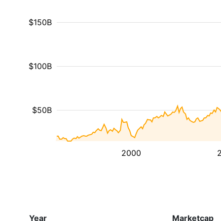
$150B
$100B
$50B
2000
Year
Marketcap