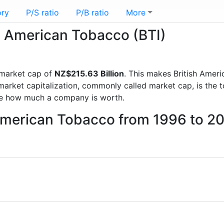
ory
P/S ratio
P/B ratio
More
sh American Tobacco (BTI)
market cap of
NZ$215.63 Billion
. This makes British Amer
rket capitalization, commonly called market cap, is the t
re how much a company is worth.
 American Tobacco from 1996 to 2