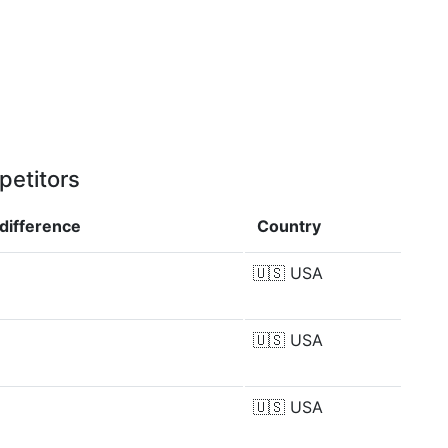
petitors
difference
Country
🇺🇸
USA
🇺🇸
USA
🇺🇸
USA