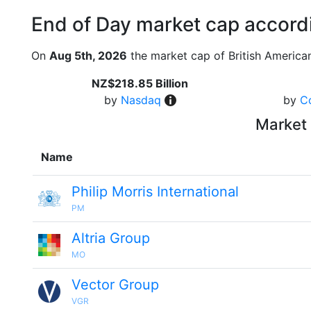
End of Day market cap accordi
On
Aug 5th, 2026
the market cap of British America
NZ$218.85 Billion
by
Nasdaq
by
C
Market 
Name
Philip Morris International
PM
Altria Group
MO
Vector Group
VGR