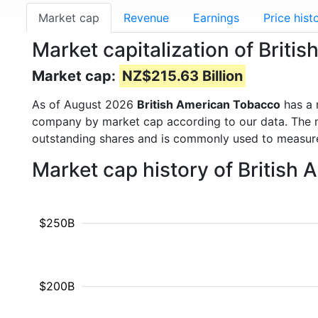
Market cap
Revenue
Earnings
Price hist
Market capitalization of Briti
Market cap:
NZ$215.63 Billion
As of August 2026
British American Tobacco
has a 
company by market cap according to our data. The ma
outstanding shares and is commonly used to measu
Market cap history of British
$250B
$200B