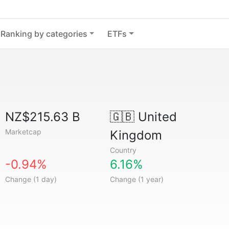
Ranking by categories
ETFs
NZ$215.63 B
🇬🇧
United
Marketcap
Kingdom
Country
-0.94%
6.16%
Change (1 day)
Change (1 year)