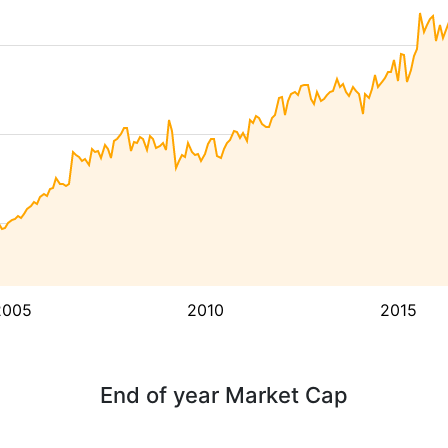
2005
2010
2015
End of year Market Cap