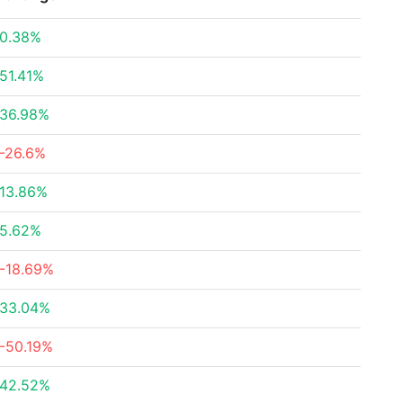
0.38%
51.41%
36.98%
-26.6%
13.86%
5.62%
-18.69%
33.04%
-50.19%
42.52%