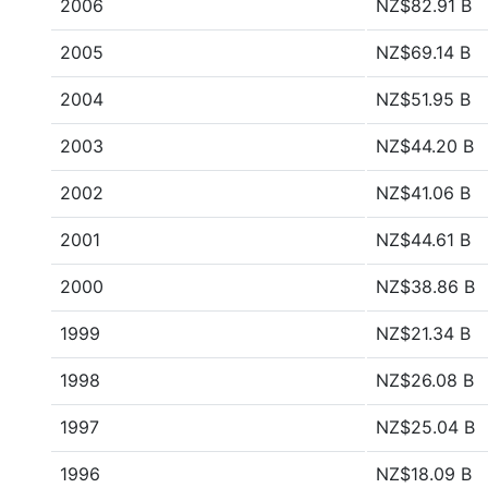
2006
NZ$82.91 B
2005
NZ$69.14 B
2004
NZ$51.95 B
2003
NZ$44.20 B
2002
NZ$41.06 B
2001
NZ$44.61 B
2000
NZ$38.86 B
1999
NZ$21.34 B
1998
NZ$26.08 B
1997
NZ$25.04 B
1996
NZ$18.09 B