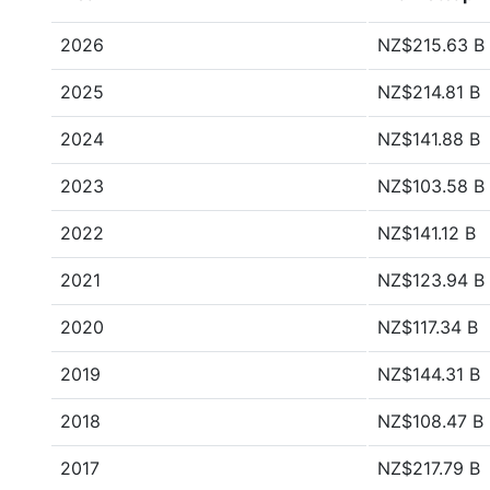
2026
NZ$215.63 B
2025
NZ$214.81 B
2024
NZ$141.88 B
2023
NZ$103.58 B
2022
NZ$141.12 B
2021
NZ$123.94 B
2020
NZ$117.34 B
2019
NZ$144.31 B
2018
NZ$108.47 B
2017
NZ$217.79 B