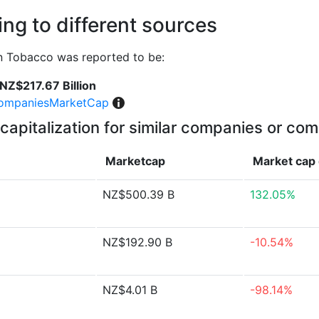
ng to different sources
n Tobacco was reported to be:
NZ$217.67 Billion
ompaniesMarketCap
capitalization for similar companies or com
Marketcap
Market cap
NZ$500.39 B
132.05%
NZ$192.90 B
-10.54%
NZ$4.01 B
-98.14%