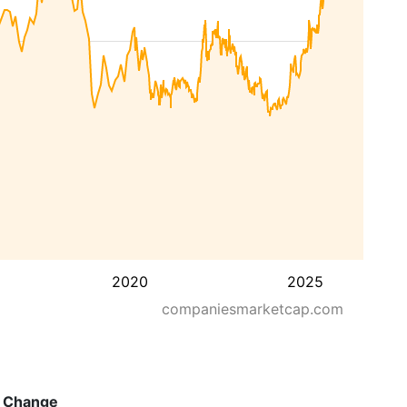
2020
2025
companiesmarketcap.com
Change