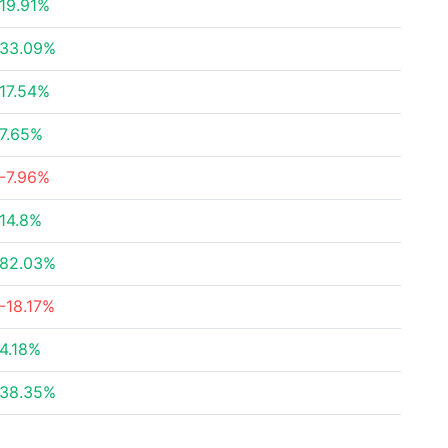
19.91%
33.09%
17.54%
7.65%
-7.96%
14.8%
82.03%
-18.17%
4.18%
38.35%