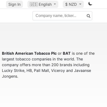
Sign In
🇺🇸
English
$ NZD
British American Tobacco Plc
or
BAT
is one of the
largest tobacco companies in the world. The
company offers more than 200 brands including
Lucky Strike, HB, Pall Mall, Viceroy and Javaanse
Jongens.