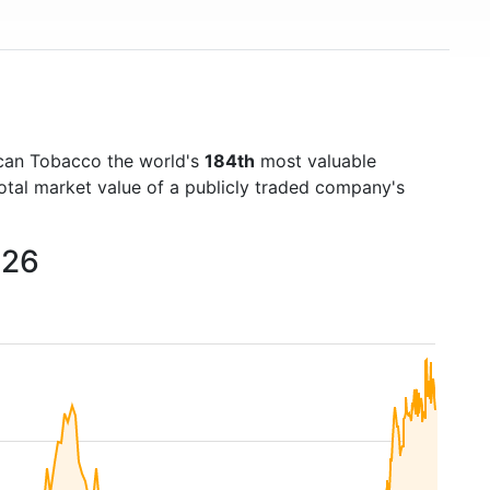
ican Tobacco the world's
184th
most valuable
otal market value of a publicly traded company's
026