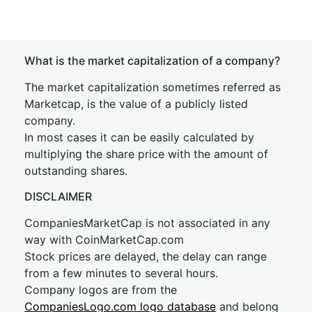
What is the market capitalization of a company?
The market capitalization sometimes referred as
Marketcap, is the value of a publicly listed
company.
In most cases it can be easily calculated by
multiplying the share price with the amount of
outstanding shares.
DISCLAIMER
CompaniesMarketCap is not associated in any
way with CoinMarketCap.com
Stock prices are delayed, the delay can range
from a few minutes to several hours.
Company logos are from the
CompaniesLogo.com logo database
and belong