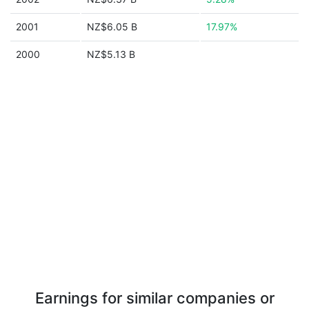
2001
NZ$6.05 B
17.97%
2000
NZ$5.13 B
Earnings for similar companies or