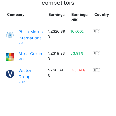
competitors
Company
Earnings
Earnings
Country
diff.
Philip Morris
NZ$26.89
107.60%
🇺🇸
B
International
PM
Altria Group
NZ$19.93
53.91%
🇺🇸
B
MO
Vector
NZ$0.64
-95.04%
🇺🇸
B
Group
VGR