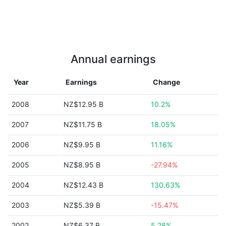
Annual earnings
Year
Earnings
Change
2008
NZ$12.95 B
10.2%
2007
NZ$11.75 B
18.05%
2006
NZ$9.95 B
11.16%
2005
NZ$8.95 B
-27.94%
2004
NZ$12.43 B
130.63%
2003
NZ$5.39 B
-15.47%
2002
NZ$6.37 B
5.28%