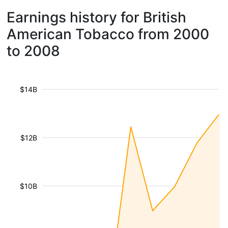
Earnings history for British
American Tobacco from 2000
to 2008
$14B
$12B
$10B