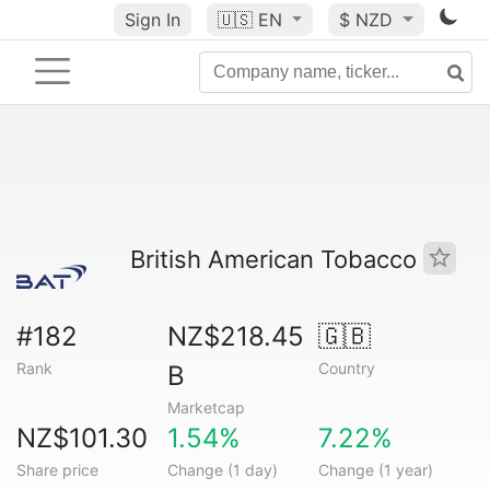
Sign In
🇺🇸
EN
$ NZD
British American Tobacco
#182
NZ$218.45
🇬🇧
Rank
Country
B
Marketcap
NZ$101.30
1.54%
7.22%
Share price
Change (1 day)
Change (1 year)