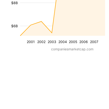
$8B
$6B
2001
2002
2003
2004
2005
2006
2007
companiesmarketcap.com