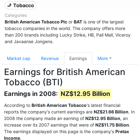
🚬 Tobacco
Categories
British American Tobacco Plc
or
BAT
is one of the largest
tobacco companies in the world. The company offers more
than 200 brands including Lucky Strike, HB, Pall Mall, Viceroy
and Javaanse Jongens.
Market cap
Revenue
Earnings
More
Earnings for British American
Tobacco (BTI)
Earnings in 2008:
NZ$12.95 Billion
According to
British American Tobacco
's latest financial
reports the company's current earnings are
NZ$21.66 Billion
. In
2008 the company made an earning of
NZ$12.95 Billion
, an
increase over its 2007 earnings that were of
NZ$11.75 Billion
.
The earnings displayed on this page is the company's
Pretax
Income
.