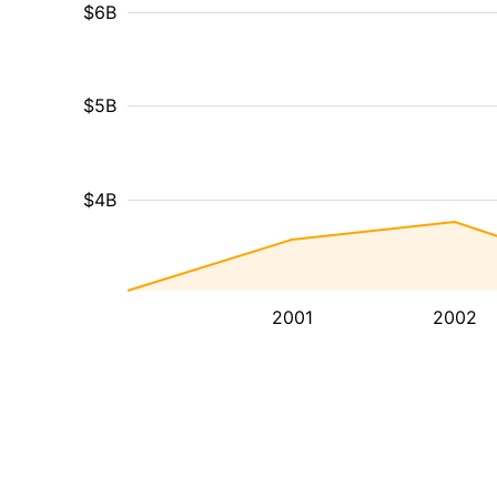
$6B
$5B
$4B
2001
2002