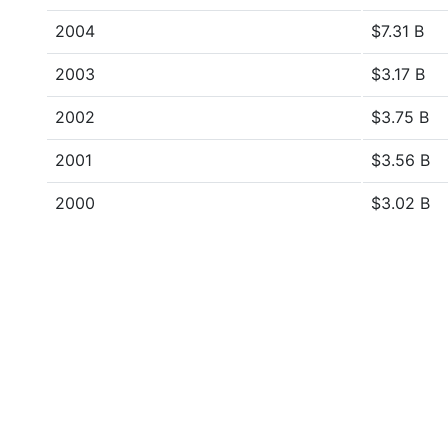
2004
$7.31 B
2003
$3.17 B
2002
$3.75 B
2001
$3.56 B
2000
$3.02 B