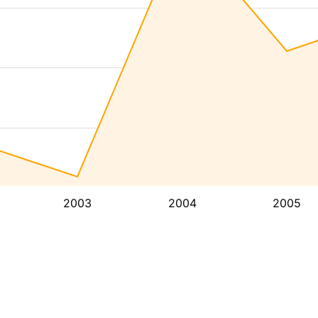
2003
2004
2005