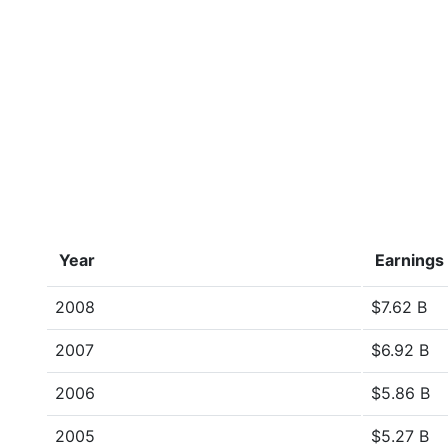
Year
Earnings
2008
$7.62 B
2007
$6.92 B
2006
$5.86 B
2005
$5.27 B