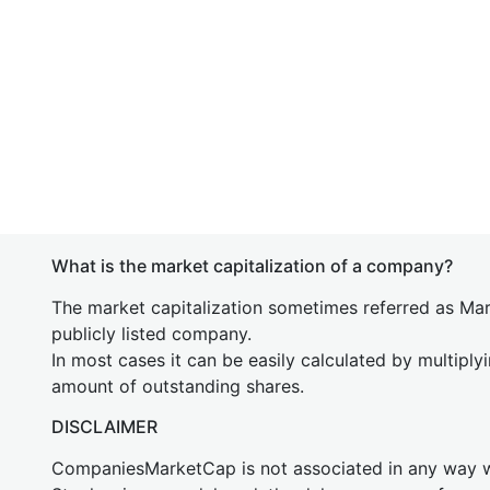
What is the market capitalization of a company?
The market capitalization sometimes referred as Mark
publicly listed company.
In most cases it can be easily calculated by multiply
amount of outstanding shares.
DISCLAIMER
CompaniesMarketCap is not associated in any way