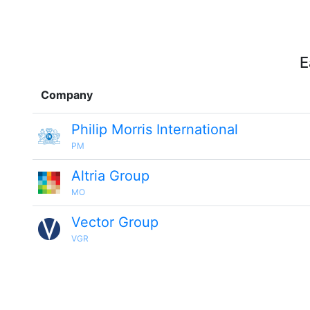
E
Company
Philip Morris International
PM
Altria Group
MO
Vector Group
VGR