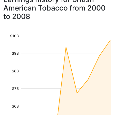
American Tobacco from 2000
to 2008
$10B
$9B
$8B
$7B
$6B