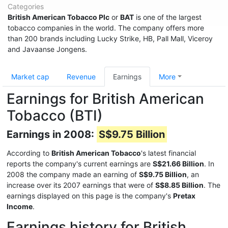
Categories
British American Tobacco Plc
or
BAT
is one of the largest
tobacco companies in the world. The company offers more
than 200 brands including Lucky Strike, HB, Pall Mall, Viceroy
and Javaanse Jongens.
Market cap
Revenue
Earnings
More
Earnings for British American
Tobacco (BTI)
Earnings in 2008:
S$9.75 Billion
According to
British American Tobacco
's latest financial
reports the company's current earnings are
S$21.66 Billion
. In
2008 the company made an earning of
S$9.75 Billion
, an
increase over its 2007 earnings that were of
S$8.85 Billion
. The
earnings displayed on this page is the company's
Pretax
Income
.
Earnings history for British