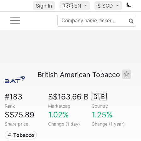
Sign In
🇺🇸
EN
$ SGD
British American Tobacco
#183
S$163.66 B
🇬🇧
Rank
Marketcap
Country
S$75.89
1.02%
1.25%
Share price
Change (1 day)
Change (1 year)
🚬 Tobacco