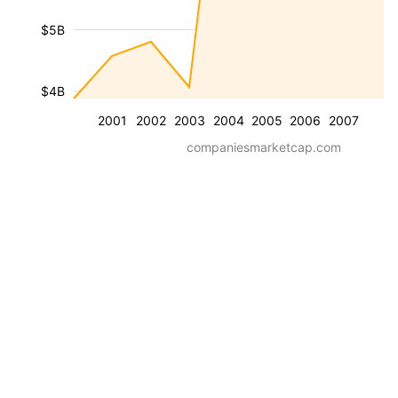
$5B
$4B
2001
2002
2003
2004
2005
2006
2007
companiesmarketcap.com