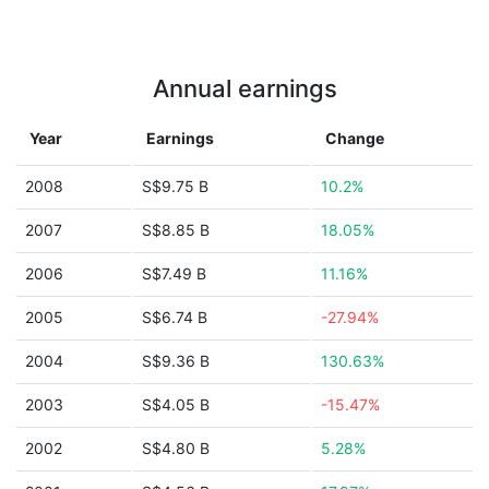
Annual earnings
Year
Earnings
Change
2008
S$9.75 B
10.2%
2007
S$8.85 B
18.05%
2006
S$7.49 B
11.16%
2005
S$6.74 B
-27.94%
2004
S$9.36 B
130.63%
2003
S$4.05 B
-15.47%
2002
S$4.80 B
5.28%