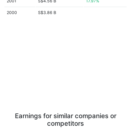
2001
S$4.56 B
17.97%
2000
S$3.86 B
Earnings for similar companies or
competitors