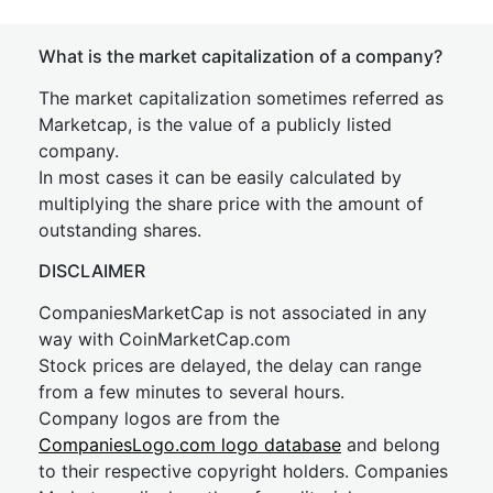
What is the market capitalization of a company?
The market capitalization sometimes referred as
Marketcap, is the value of a publicly listed
company.
In most cases it can be easily calculated by
multiplying the share price with the amount of
outstanding shares.
DISCLAIMER
CompaniesMarketCap is not associated in any
way with CoinMarketCap.com
Stock prices are delayed, the delay can range
from a few minutes to several hours.
Company logos are from the
CompaniesLogo.com logo database
and belong
to their respective copyright holders. Companies