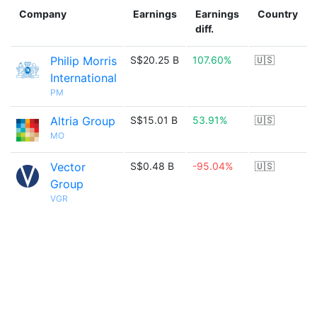
Company
Earnings
Earnings
Country
diff.
Philip Morris
S$20.25 B
107.60%
🇺🇸
International
PM
Altria Group
S$15.01 B
53.91%
🇺🇸
MO
Vector
S$0.48 B
-95.04%
🇺🇸
Group
VGR