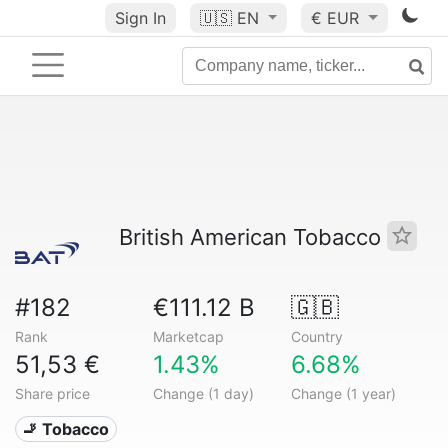
Sign In
🇺🇸
EN
€ EUR
British American Tobacco
#182
€111.12 B
🇬🇧
Rank
Marketcap
Country
51,53 €
1.43%
6.68%
Share price
Change (1 day)
Change (1 year)
🚬 Tobacco