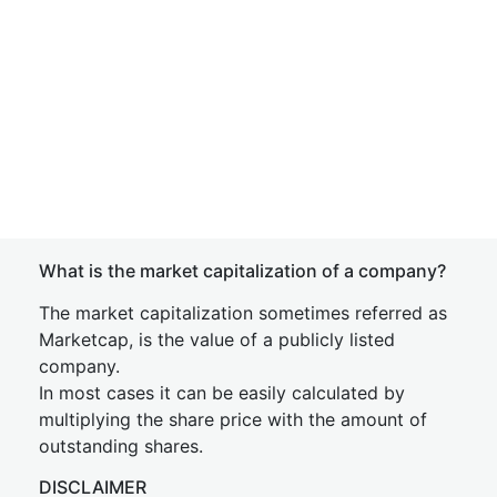
What is the market capitalization of a company?
The market capitalization sometimes referred as
Marketcap, is the value of a publicly listed
company.
In most cases it can be easily calculated by
multiplying the share price with the amount of
outstanding shares.
DISCLAIMER