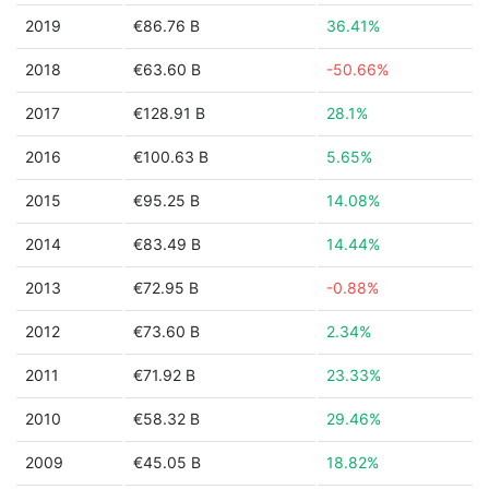
2019
€86.76 B
36.41%
2018
€63.60 B
-50.66%
2017
€128.91 B
28.1%
2016
€100.63 B
5.65%
2015
€95.25 B
14.08%
2014
€83.49 B
14.44%
2013
€72.95 B
-0.88%
2012
€73.60 B
2.34%
2011
€71.92 B
23.33%
2010
€58.32 B
29.46%
2009
€45.05 B
18.82%