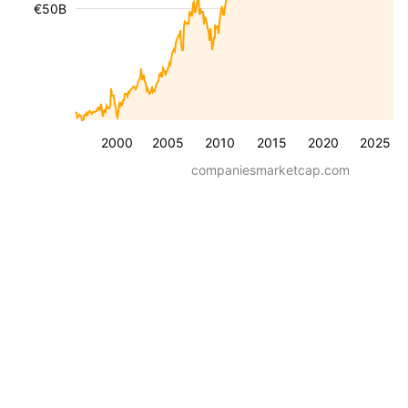
€50B
2000
2005
2010
2015
2020
2025
companiesmarketcap.com