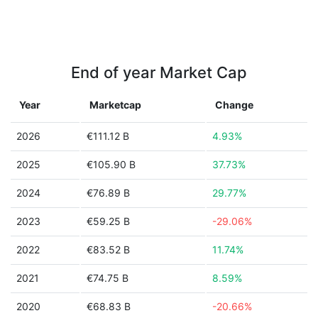
End of year Market Cap
Year
Marketcap
Change
2026
€111.12 B
4.93%
2025
€105.90 B
37.73%
2024
€76.89 B
29.77%
2023
€59.25 B
-29.06%
2022
€83.52 B
11.74%
2021
€74.75 B
8.59%
2020
€68.83 B
-20.66%