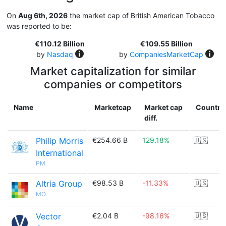
On
Aug 6th, 2026
the market cap of British American Tobacco
was reported to be:
€110.12 Billion
€109.55 Billion
by
Nasdaq
by
CompaniesMarketCap
Market capitalization for similar
companies or competitors
Name
Marketcap
Market cap
Country
diff.
Philip Morris
€254.66 B
129.18%
🇺🇸
International
PM
Altria Group
€98.53 B
-11.33%
🇺🇸
MO
Vector
€2.04 B
-98.16%
🇺🇸