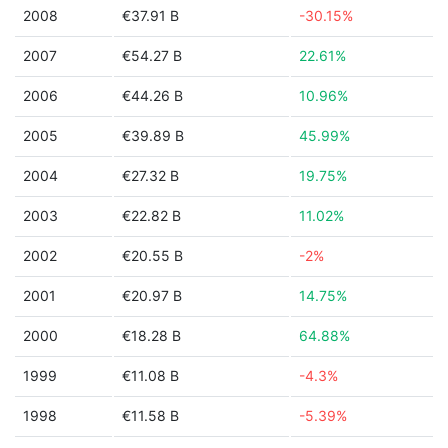
2008
€37.91 B
-30.15%
2007
€54.27 B
22.61%
2006
€44.26 B
10.96%
2005
€39.89 B
45.99%
2004
€27.32 B
19.75%
2003
€22.82 B
11.02%
2002
€20.55 B
-2%
2001
€20.97 B
14.75%
2000
€18.28 B
64.88%
1999
€11.08 B
-4.3%
1998
€11.58 B
-5.39%