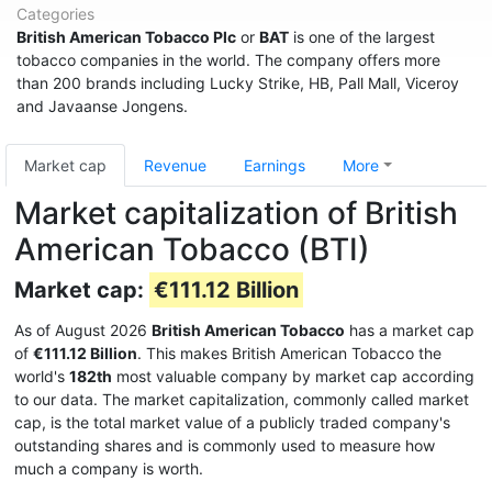
Categories
British American Tobacco Plc
or
BAT
is one of the largest
tobacco companies in the world. The company offers more
than 200 brands including Lucky Strike, HB, Pall Mall, Viceroy
and Javaanse Jongens.
Market cap
Revenue
Earnings
More
Market capitalization of British
American Tobacco (BTI)
Market cap:
€111.12 Billion
As of August 2026
British American Tobacco
has a market cap
of
€111.12 Billion
. This makes British American Tobacco the
world's
182th
most valuable company by market cap according
to our data. The market capitalization, commonly called market
cap, is the total market value of a publicly traded company's
outstanding shares and is commonly used to measure how
much a company is worth.