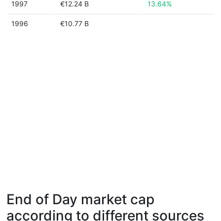
1997
€12.24 B
13.64%
1996
€10.77 B
End of Day market cap
according to different sources