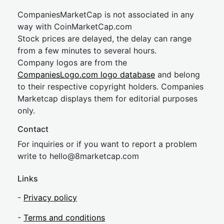
CompaniesMarketCap is not associated in any
way with CoinMarketCap.com
Stock prices are delayed, the delay can range
from a few minutes to several hours.
Company logos are from the
CompaniesLogo.com logo database
and belong
to their respective copyright holders. Companies
Marketcap displays them for editorial purposes
only.
Contact
For inquiries or if you want to report a problem
write to
hel
lo@8market
cap.com
Links
-
Privacy policy
-
Terms and conditions