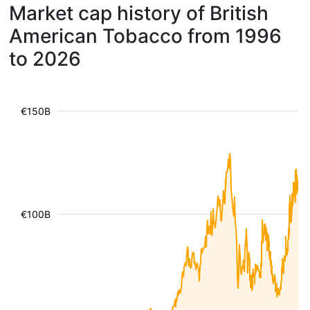
Market cap history of British
American Tobacco from 1996
to 2026
€150B
€100B