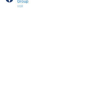
Group
VGR