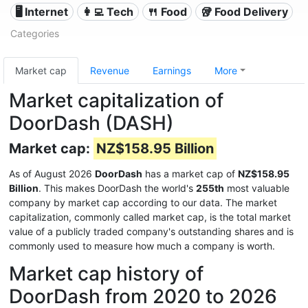
🖥️ Internet
👩‍💻 Tech
🍴 Food
🥡 Food Delivery
Categories
Market cap
Revenue
Earnings
More
Market capitalization of
DoorDash (DASH)
Market cap:
NZ$158.95 Billion
As of August 2026
DoorDash
has a market cap of
NZ$158.95
Billion
. This makes DoorDash the world's
255th
most valuable
company by market cap according to our data. The market
capitalization, commonly called market cap, is the total market
value of a publicly traded company's outstanding shares and is
commonly used to measure how much a company is worth.
Market cap history of
DoorDash from 2020 to 2026