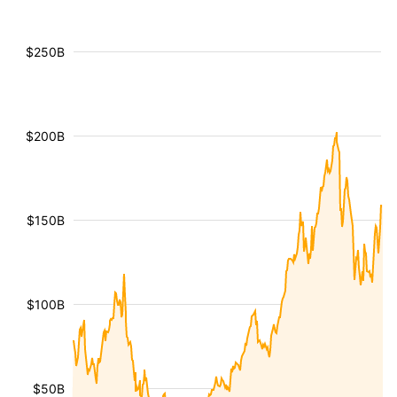
$250B
$200B
$150B
$100B
$50B