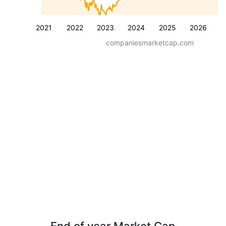
2021
2022
2023
2024
2025
2026
companiesmarketcap.com