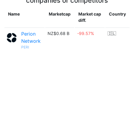
companies or competitors
Name
Marketcap
Market cap
Country
diff.
Perion
NZ$0.68 B
-99.57%
🇮🇱
Network
PERI