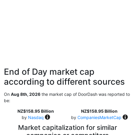
End of Day market cap
according to different sources
On
Aug 8th, 2026
the market cap of DoorDash was reported to
be:
NZ$158.95 Billion
NZ$158.95 Billion
by
Nasdaq
by
CompaniesMarketCap
Market capitalization for similar