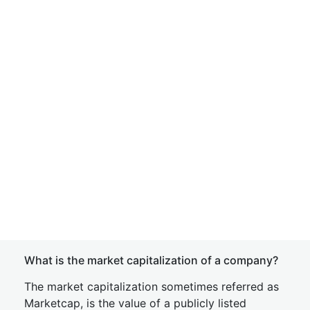
What is the market capitalization of a company?
The market capitalization sometimes referred as
Marketcap, is the value of a publicly listed