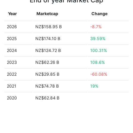
End of year Market Cap
Year
Marketcap
Change
2026
NZ$158.95 B
-8.7%
2025
NZ$174.10 B
39.59%
2024
NZ$124.72 B
100.31%
2023
NZ$62.26 B
108.6%
2022
NZ$29.85 B
-60.08%
2021
NZ$74.78 B
19%
2020
NZ$62.84 B