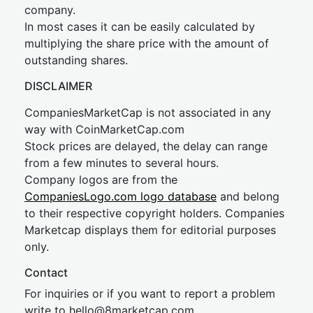
company.
In most cases it can be easily calculated by
multiplying the share price with the amount of
outstanding shares.
DISCLAIMER
CompaniesMarketCap is not associated in any
way with CoinMarketCap.com
Stock prices are delayed, the delay can range
from a few minutes to several hours.
Company logos are from the
CompaniesLogo.com logo database
and belong
to their respective copyright holders. Companies
Marketcap displays them for editorial purposes
only.
Contact
For inquiries or if you want to report a problem
write to
hel
lo@8market
cap.com