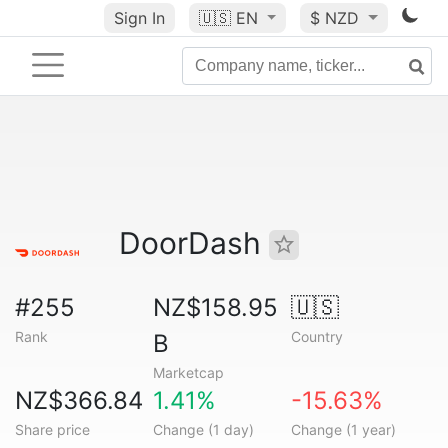
Sign In
🇺🇸
EN
$ NZD
DoorDash
#255
NZ$158.95
🇺🇸
Rank
Country
B
Marketcap
NZ$366.84
1.41%
-15.63%
Share price
Change (1 day)
Change (1 year)