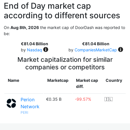
End of Day market cap
according to different sources
On
Aug 8th, 2026
the market cap of DoorDash was reported to
be:
€81.04 Billion
€81.04 Billion
by
Nasdaq
by
CompaniesMarketCap
Market capitalization for similar
companies or competitors
Name
Marketcap
Market cap
Country
diff.
Perion
€0.35 B
-99.57%
🇮🇱
Network
PERI