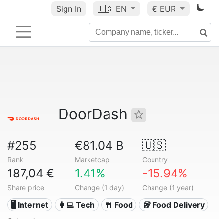
Sign In
🇺🇸
EN
€ EUR
DoorDash
#255
€81.04 B
🇺🇸
Rank
Marketcap
Country
187,04 €
1.41%
-15.94%
Share price
Change (1 day)
Change (1 year)
🖥️ Internet
👩‍💻 Tech
🍴 Food
🥡 Food Delivery