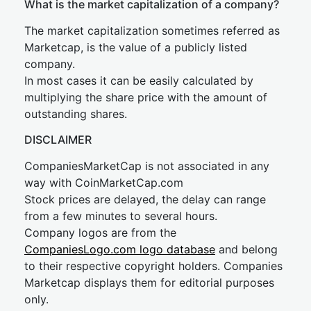
What is the market capitalization of a company?
The market capitalization sometimes referred as
Marketcap, is the value of a publicly listed
company.
In most cases it can be easily calculated by
multiplying the share price with the amount of
outstanding shares.
DISCLAIMER
CompaniesMarketCap is not associated in any
way with CoinMarketCap.com
Stock prices are delayed, the delay can range
from a few minutes to several hours.
Company logos are from the
CompaniesLogo.com logo database
and belong
to their respective copyright holders. Companies
Marketcap displays them for editorial purposes
only.