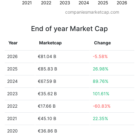
2021
2022
2023
2024
2025
2026
companiesmarketcap.com
End of year Market Cap
Year
Marketcap
Change
2026
€81.04 B
-5.58%
2025
€85.83 B
26.98%
2024
€67.59 B
89.76%
2023
€35.62 B
101.61%
2022
€17.66 B
-60.83%
2021
€45.10 B
22.35%
2020
€36.86 B