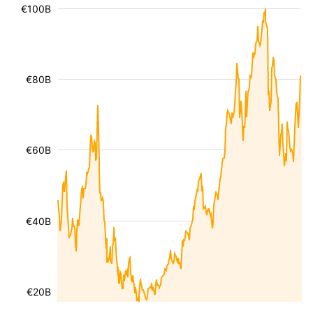
€100B
€80B
€60B
€40B
€20B