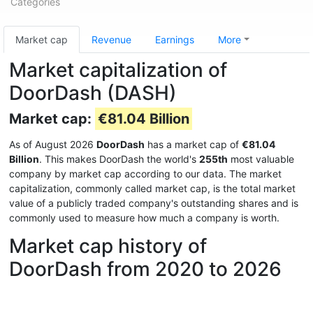
Categories
Market cap
Revenue
Earnings
More
Market capitalization of
DoorDash (DASH)
Market cap:
€81.04 Billion
As of August 2026
DoorDash
has a market cap of
€81.04
Billion
. This makes DoorDash the world's
255th
most valuable
company by market cap according to our data. The market
capitalization, commonly called market cap, is the total market
value of a publicly traded company's outstanding shares and is
commonly used to measure how much a company is worth.
Market cap history of
DoorDash from 2020 to 2026