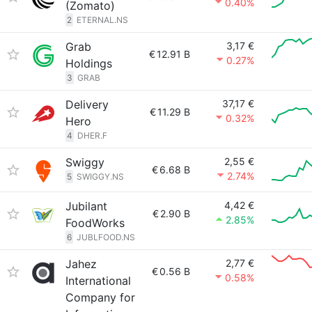
0.40%
(Zomato)
2
ETERNAL.NS
Grab
3,17 €
€
12.91 B
0.27%
Holdings
3
GRAB
Delivery
37,17 €
€
11.29 B
0.32%
Hero
4
DHER.F
Swiggy
2,55 €
€
6.68 B
2.74%
5
SWIGGY.NS
Jubilant
4,42 €
€
2.90 B
2.85%
FoodWorks
6
JUBLFOOD.NS
Jahez
2,77 €
€
0.56 B
0.58%
International
Company for