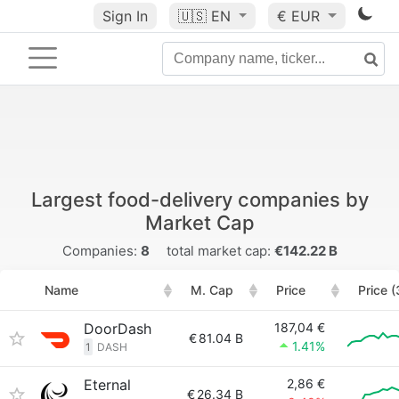
Sign In
🇺🇸
EN
€ EUR
Largest food-delivery companies by
Market Cap
Companies:
8
total market cap:
€142.22 B
Name
M. Cap
Price
Price 
DoorDash
187,04 €
€
81.04 B
1.41%
1
DASH
Eternal
2,86 €
€
26.34 B