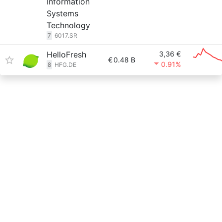
Information
Systems
Technology
7
6017.SR
HelloFresh
3,36 €
€
0.48 B
0.91%
8
HFG.DE