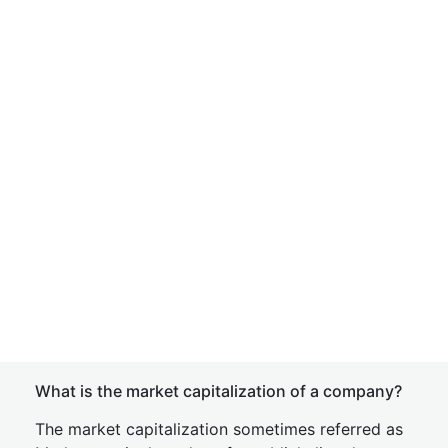
What is the market capitalization of a company?
The market capitalization sometimes referred as