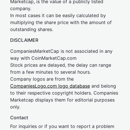
Marketcap, is the value of a publicly listed
company.
In most cases it can be easily calculated by
multiplying the share price with the amount of
outstanding shares.
DISCLAIMER
CompaniesMarketCap is not associated in any
way with CoinMarketCap.com
Stock prices are delayed, the delay can range
from a few minutes to several hours.
Company logos are from the
CompaniesLogo.com logo database
and belong
to their respective copyright holders. Companies
Marketcap displays them for editorial purposes
only.
Contact
For inquiries or if you want to report a problem