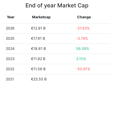
End of year Market Cap
Year
Marketcap
Change
2026
€12.91 B
-27.93%
2025
€17.91 B
-3.74%
2024
€18.61 B
56.08%
2023
€11.92 B
3.15%
2022
€11.56 B
-50.91%
2021
€23.55 B