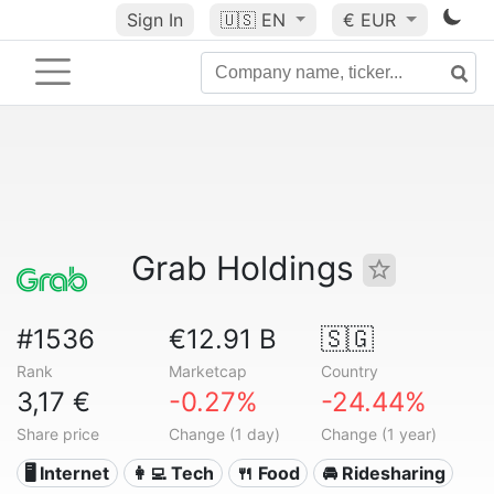
Sign In
🇺🇸
EN
€ EUR
Grab Holdings
#1536
€12.91 B
🇸🇬
Rank
Marketcap
Country
3,17 €
-0.27%
-24.44%
Share price
Change (1 day)
Change (1 year)
🖥️ Internet
👩‍💻 Tech
🍴 Food
🚘 Ridesharing