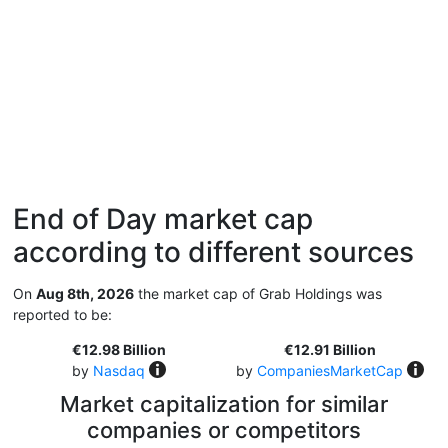
End of Day market cap
according to different sources
On
Aug 8th, 2026
the market cap of Grab Holdings was
reported to be:
€12.98 Billion
€12.91 Billion
by
Nasdaq
by
CompaniesMarketCap
Market capitalization for similar
companies or competitors