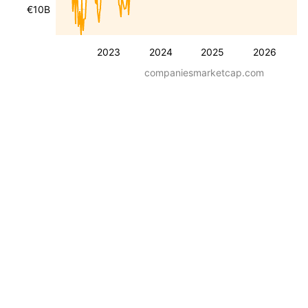
€10B
2023
2024
2025
2026
companiesmarketcap.com