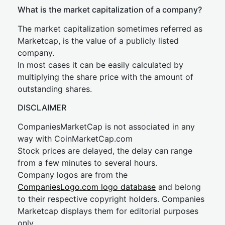
What is the market capitalization of a company?
The market capitalization sometimes referred as
Marketcap, is the value of a publicly listed
company.
In most cases it can be easily calculated by
multiplying the share price with the amount of
outstanding shares.
DISCLAIMER
CompaniesMarketCap is not associated in any
way with CoinMarketCap.com
Stock prices are delayed, the delay can range
from a few minutes to several hours.
Company logos are from the
CompaniesLogo.com logo database
and belong
to their respective copyright holders. Companies
Marketcap displays them for editorial purposes
only.