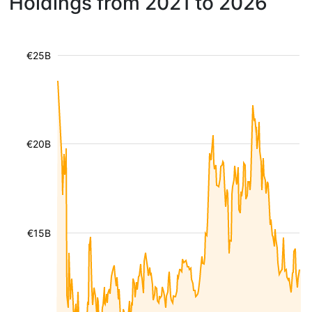
Holdings from 2021 to 2026
€25B
€20B
€15B