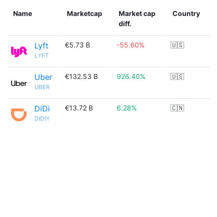
Name
Marketcap
Market cap
Country
diff.
Lyft
€5.73 B
-55.60%
🇺🇸
LYFT
Uber
€132.53 B
926.40%
🇺🇸
UBER
DiDi
€13.72 B
6.28%
🇨🇳
DIDIY