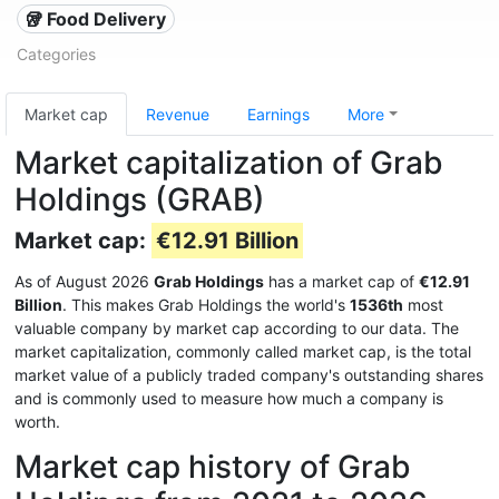
🥡 Food Delivery
Categories
Market cap
Revenue
Earnings
More
Market capitalization of Grab
Holdings (GRAB)
Market cap:
€12.91 Billion
As of August 2026
Grab Holdings
has a market cap of
€12.91
Billion
. This makes Grab Holdings the world's
1536th
most
valuable company by market cap according to our data. The
market capitalization, commonly called market cap, is the total
market value of a publicly traded company's outstanding shares
and is commonly used to measure how much a company is
worth.
Market cap history of Grab