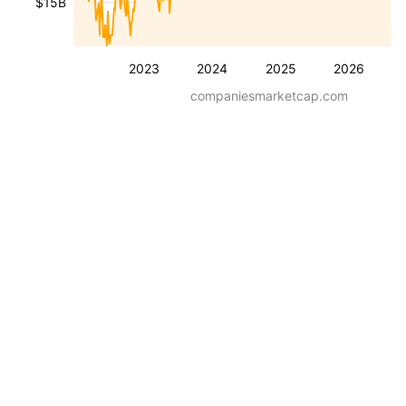
$15B
2023
2024
2025
2026
companiesmarketcap.com