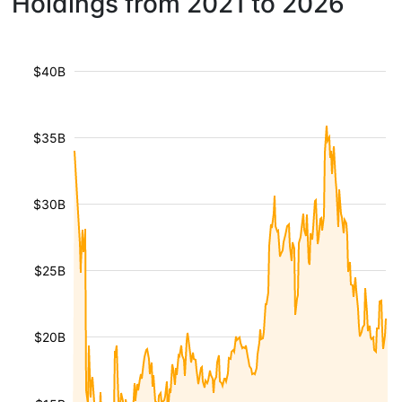
Holdings from 2021 to 2026
$40B
$35B
$30B
$25B
$20B