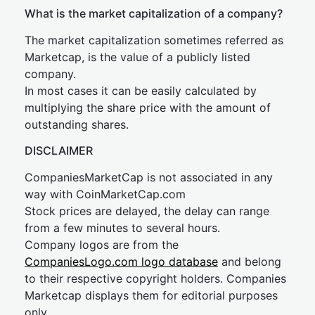
What is the market capitalization of a company?
The market capitalization sometimes referred as
Marketcap, is the value of a publicly listed
company.
In most cases it can be easily calculated by
multiplying the share price with the amount of
outstanding shares.
DISCLAIMER
CompaniesMarketCap is not associated in any
way with CoinMarketCap.com
Stock prices are delayed, the delay can range
from a few minutes to several hours.
Company logos are from the
CompaniesLogo.com logo database
and belong
to their respective copyright holders. Companies
Marketcap displays them for editorial purposes
only.