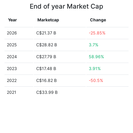
End of year Market Cap
Year
Marketcap
Change
2026
C$21.37 B
-25.85%
2025
C$28.82 B
3.7%
2024
C$27.79 B
58.96%
2023
C$17.48 B
3.91%
2022
C$16.82 B
-50.5%
2021
C$33.99 B