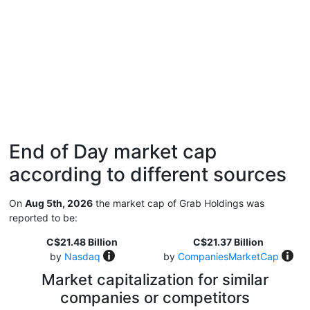
End of Day market cap
according to different sources
On
Aug 5th, 2026
the market cap of Grab Holdings was
reported to be:
C$21.48 Billion
C$21.37 Billion
by
Nasdaq
by
CompaniesMarketCap
Market capitalization for similar
companies or competitors