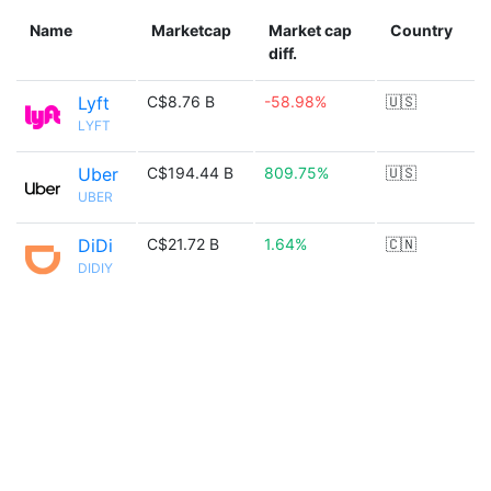
Name
Marketcap
Market cap
Country
diff.
Lyft
C$8.76 B
-58.98%
🇺🇸
LYFT
Uber
C$194.44 B
809.75%
🇺🇸
UBER
DiDi
C$21.72 B
1.64%
🇨🇳
DIDIY