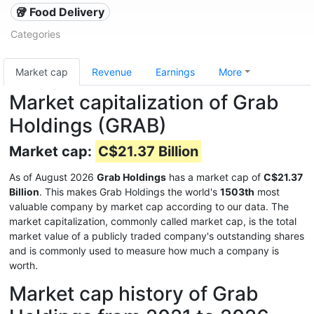
🥡 Food Delivery
Categories
Market cap
Revenue
Earnings
More
Market capitalization of Grab
Holdings (GRAB)
Market cap:
C$21.37 Billion
As of August 2026
Grab Holdings
has a market cap of
C$21.37
Billion
. This makes Grab Holdings the world's
1503th
most
valuable company by market cap according to our data. The
market capitalization, commonly called market cap, is the total
market value of a publicly traded company's outstanding shares
and is commonly used to measure how much a company is
worth.
Market cap history of Grab