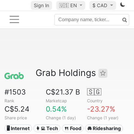
Sign In
🇺🇸
EN
$ CAD
Grab Holdings
#1503
C$21.37 B
🇸🇬
Rank
Marketcap
Country
C$5.24
0.54%
-23.27%
Share price
Change (1 day)
Change (1 year)
🖥️ Internet
👩‍💻 Tech
🍴 Food
🚘 Ridesharing