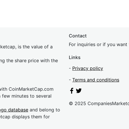
Contact
For inquiries or if you wan
etcap, is the value of a
Links
ing the share price with the
-
Privacy policy
-
Terms and conditions
 with CoinMarketCap.com
a few minutes to several
© 2025 CompaniesMarket
ogo database
and belong to
etcap displays them for