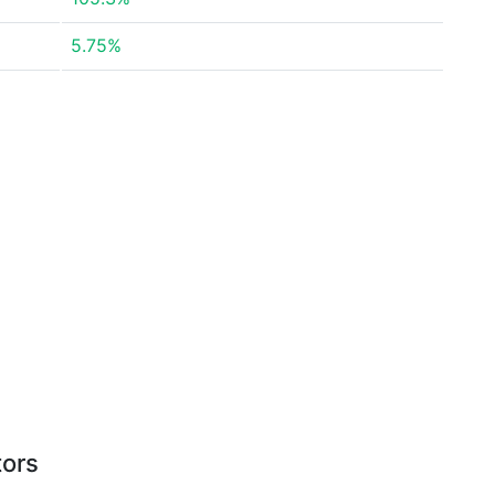
5.75%
tors