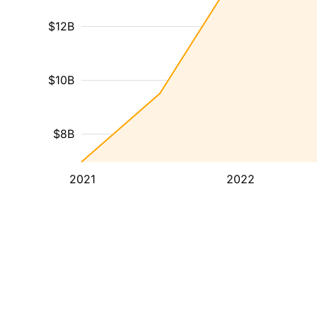
$12B
$10B
$8B
2021
2022