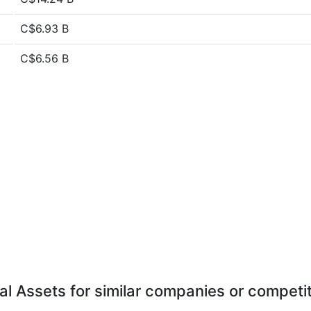
C$6.93 B
C$6.56 B
al Assets for similar companies or competi