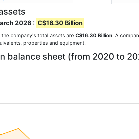
assets
March 2026 :
C$16.30 Billion
ts the company's total assets are
C$16.30 Billion
. A company
quivalents, properties and equipment.
on balance sheet (from 2020 to 2