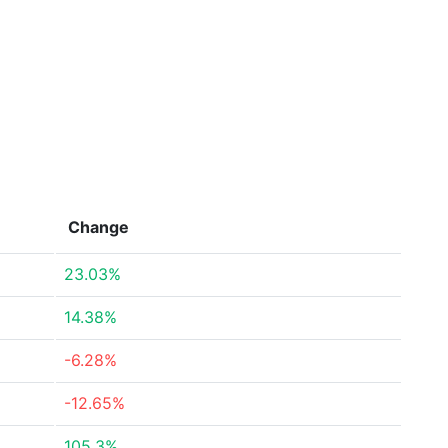
Change
23.03%
14.38%
-6.28%
-12.65%
105.3%