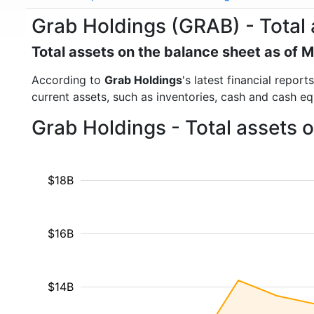
Grab Holdings (GRAB) - Total 
Total assets on the balance sheet as of 
According to
Grab Holdings
's latest financial repor
current assets, such as inventories, cash and cash e
Grab Holdings - Total assets 
$18B
$16B
$14B