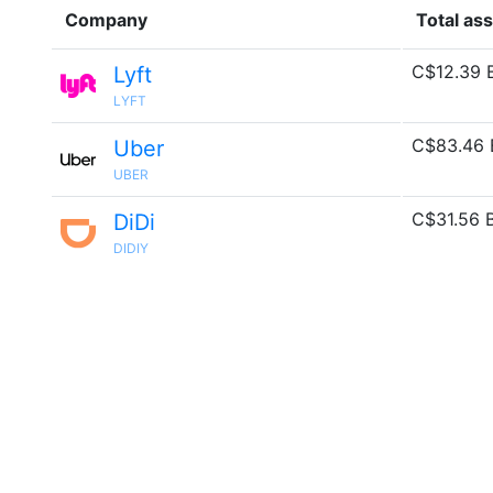
Company
Total as
C$12.39 
Lyft
LYFT
C$83.46 
Uber
UBER
C$31.56 
DiDi
DIDIY