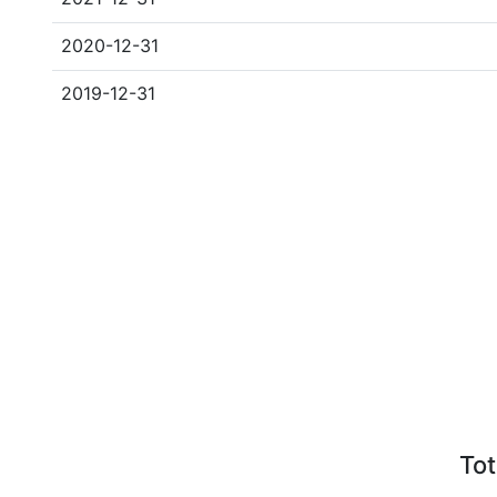
2020-12-31
2019-12-31
Tot