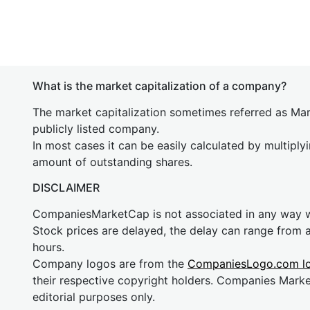
What is the market capitalization of a company?
The market capitalization sometimes referred as Mark
publicly listed company.
In most cases it can be easily calculated by multiply
amount of outstanding shares.
DISCLAIMER
CompaniesMarketCap is not associated in any way
Stock prices are delayed, the delay can range from 
hours.
Company logos are from the
CompaniesLogo.com l
their respective copyright holders. Companies Mark
editorial purposes only.