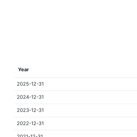
Year
2025-12-31
2024-12-31
2023-12-31
2022-12-31
2021-12-31