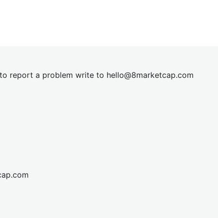
t to report a problem write to
hel
lo@8market
cap.com
cap.com