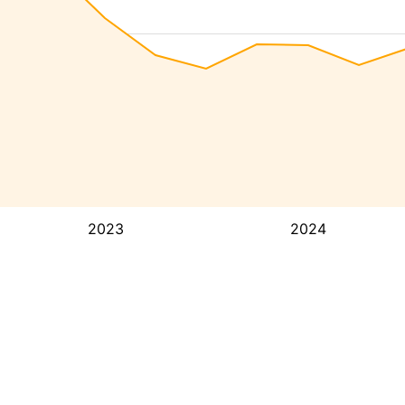
2023
2024