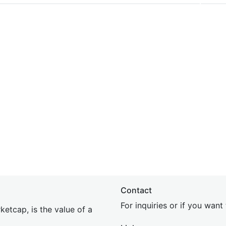
Contact
For inquiries or if you wan
etcap, is the value of a