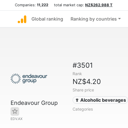
Companies:
11,222
total market cap:
NZ$262.988 T
Global ranking
Ranking by countries
#3501
Rank
NZ$4.20
Share price
🍷 Alcoholic beverages
Endeavour Group
Categories
EDV.AX