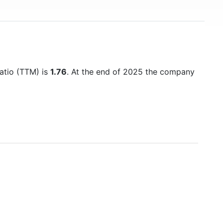
ratio (TTM) is
1.76
. At the end of 2025 the company