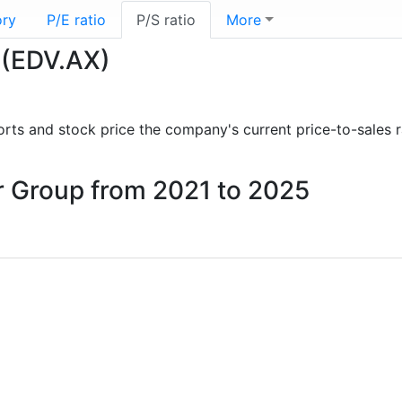
ory
P/E ratio
P/S ratio
More
 (EDV.AX)
eports and stock price the company's current price-to-sales 
ur Group from 2021 to 2025