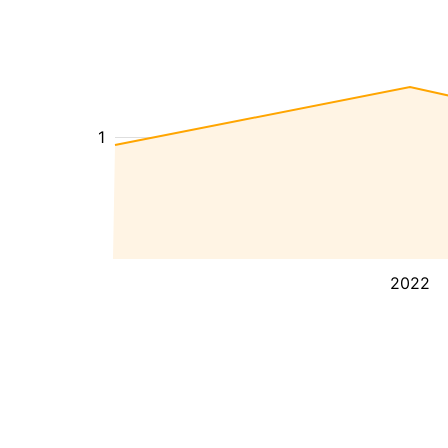
1
2022