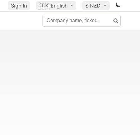
Sign In
🇺🇸
English
$ NZD