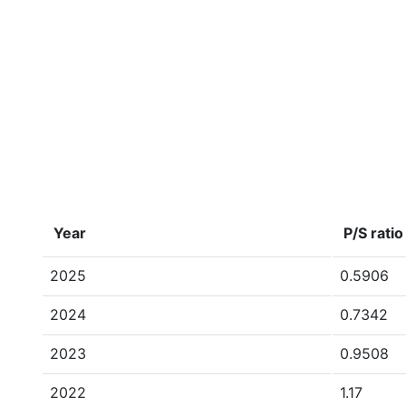
Year
P/S ratio
2025
0.5906
2024
0.7342
2023
0.9508
2022
1.17