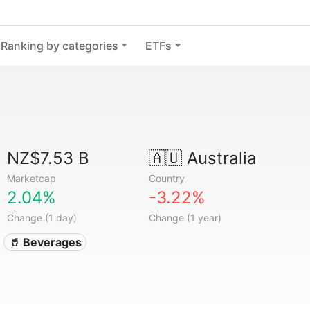
Ranking by categories
ETFs
NZ$7.53 B
🇦🇺
Australia
Marketcap
Country
2.04%
-3.22%
Change (1 day)
Change (1 year)
🥤 Beverages