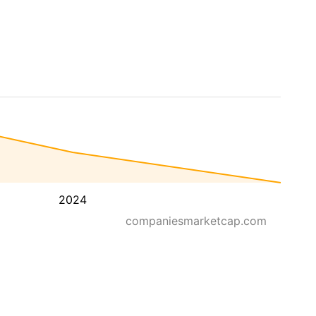
2024
companiesmarketcap.com