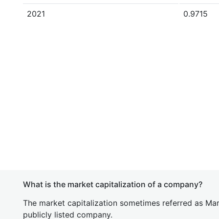
2021
0.9715
What is the market capitalization of a company?
The market capitalization sometimes referred as Mark
publicly listed company.