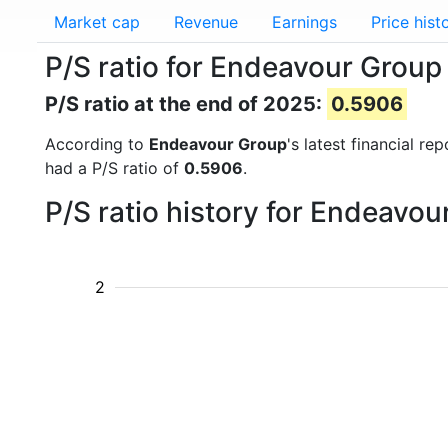
Market cap
Revenue
Earnings
Price hist
P/S ratio for Endeavour Group
P/S ratio at the end of 2025:
0.5906
According to
Endeavour Group
's latest financial r
had a P/S ratio of
0.5906
.
P/S ratio history for Endeavo
2