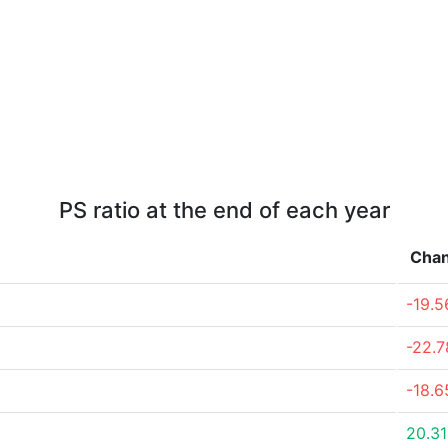
PS ratio at the end of each year
Cha
-19.
-22.
-18.
20.3