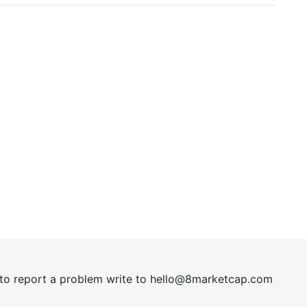
t to report a problem write to
hel
lo@8market
cap.com