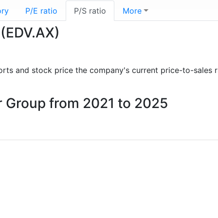
ory
P/E ratio
P/S ratio
More
 (EDV.AX)
eports and stock price the company's current price-to-sales 
ur Group from 2021 to 2025