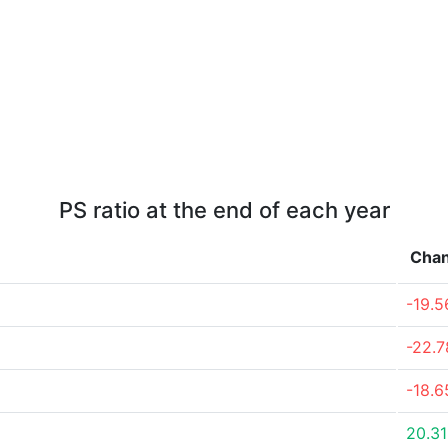
PS ratio at the end of each year
Cha
-19.
-22.
-18.
20.3