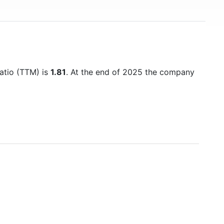
ratio (TTM) is
1.81
. At the end of 2025 the company