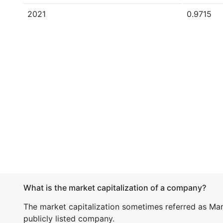
2021
0.9715
What is the market capitalization of a company?
The market capitalization sometimes referred as Mark
publicly listed company.