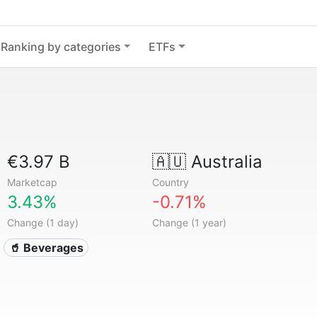
Ranking by categories
ETFs
€3.97 B
🇦🇺
Australia
Marketcap
Country
3.43%
-0.71%
Change (1 day)
Change (1 year)
🥤 Beverages