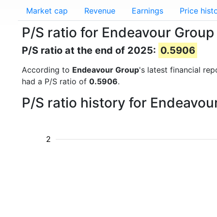
Market cap
Revenue
Earnings
Price hist
P/S ratio for Endeavour Group
P/S ratio at the end of 2025:
0.5906
According to
Endeavour Group
's latest financial r
had a P/S ratio of
0.5906
.
P/S ratio history for Endeavo
2