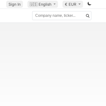
Sign In
🇺🇸
English
€ EUR