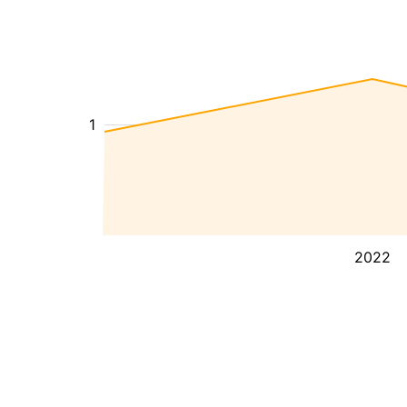
1
2022