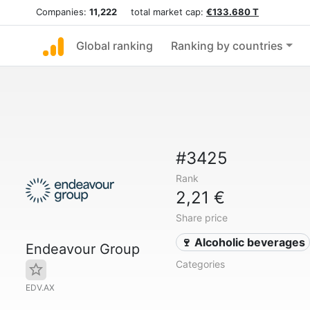
Companies:
11,222
total market cap:
€133.680 T
Global ranking
Ranking by countries
#3425
Rank
2,21 €
Share price
🍷 Alcoholic beverages
Endeavour Group
Categories
EDV.AX