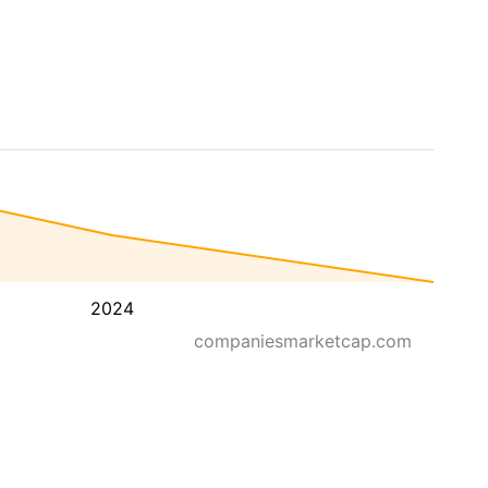
2024
companiesmarketcap.com