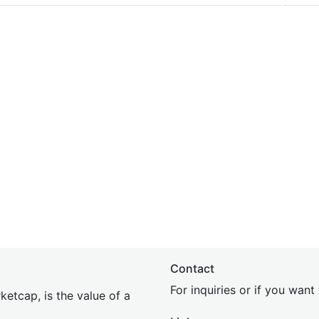
Contact
For inquiries or if you wan
etcap, is the value of a