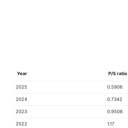
Year
P/S ratio
2025
0.5906
2024
0.7342
2023
0.9508
2022
1.17