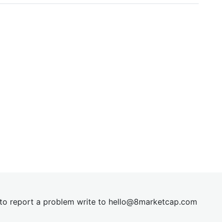
t to report a problem write to
hel
lo@8market
cap.com