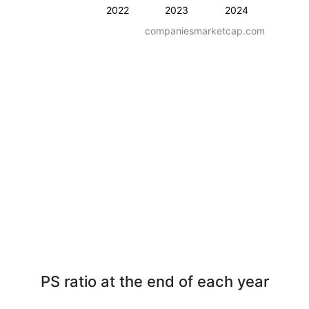
2022
2023
2024
companiesmarketcap.com
PS ratio at the end of each year