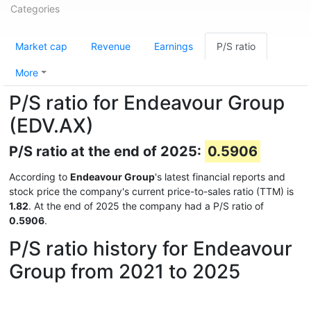
Categories
Market cap
Revenue
Earnings
P/S ratio
More
P/S ratio for Endeavour Group
(EDV.AX)
P/S ratio at the end of 2025:
0.5906
According to
Endeavour Group
's latest financial reports and
stock price the company's current price-to-sales ratio (TTM) is
1.82
. At the end of 2025 the company had a P/S ratio of
0.5906
.
P/S ratio history for Endeavour
Group from 2021 to 2025