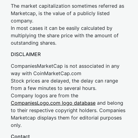
The market capitalization sometimes referred as
Marketcap, is the value of a publicly listed
company.
In most cases it can be easily calculated by
multiplying the share price with the amount of
outstanding shares.
DISCLAIMER
CompaniesMarketCap is not associated in any
way with CoinMarketCap.com
Stock prices are delayed, the delay can range
from a few minutes to several hours.
Company logos are from the
CompaniesLogo.com logo database
and belong
to their respective copyright holders. Companies
Marketcap displays them for editorial purposes
only.
Contact