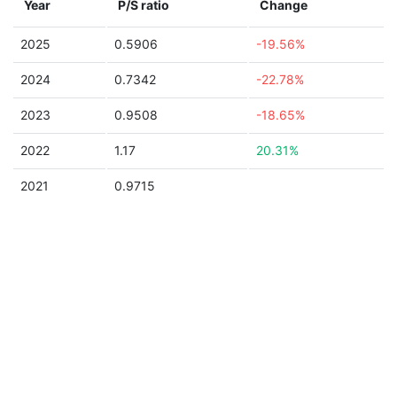
Year
P/S ratio
Change
2025
0.5906
-19.56%
2024
0.7342
-22.78%
2023
0.9508
-18.65%
2022
1.17
20.31%
2021
0.9715