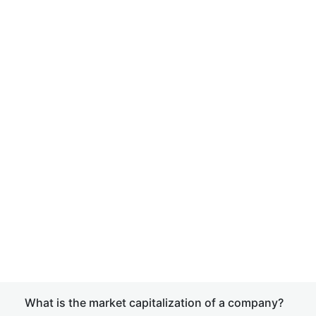
What is the market capitalization of a company?