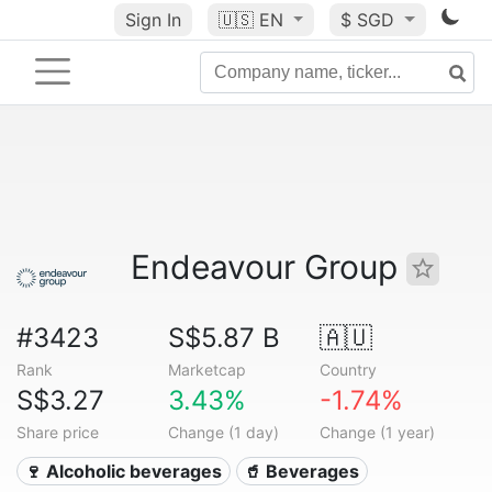
Sign In
🇺🇸
EN
$ SGD
Endeavour Group
#3423
S$5.87 B
🇦🇺
Rank
Marketcap
Country
S$3.27
3.43%
-1.74%
Share price
Change (1 day)
Change (1 year)
🍷 Alcoholic beverages
🥤 Beverages