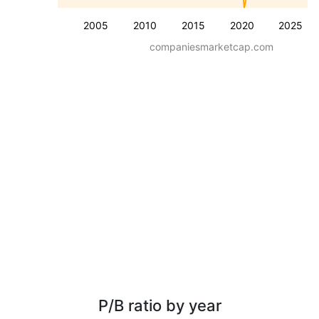
2005
2010
2015
2020
2025
companiesmarketcap.com
P/B ratio by year