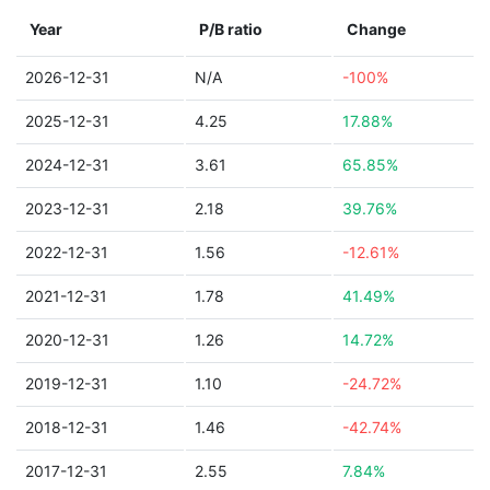
Year
P/B ratio
Change
2026-12-31
N/A
-100%
2025-12-31
4.25
17.88%
2024-12-31
3.61
65.85%
2023-12-31
2.18
39.76%
2022-12-31
1.56
-12.61%
2021-12-31
1.78
41.49%
2020-12-31
1.26
14.72%
2019-12-31
1.10
-24.72%
2018-12-31
1.46
-42.74%
2017-12-31
2.55
7.84%