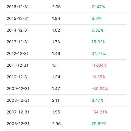
2016-12-31
2.36
21.47%
2015-12-31
1.94
6.6%
2014-12-31
1.82
5.32%
2013-12-31
1.73
15.92%
2012-12-31
1.49
34.77%
2011-12-31
1.11
-17.04%
2010-12-31
1.34
-9.35%
2009-12-31
1.47
-30.24%
2008-12-31
2.11
8.47%
2007-12-31
1.95
-34.31%
2006-12-31
2.96
29.69%