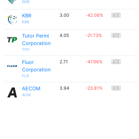
EME
KBR
3.00
-42.08%
🇺🇸
KBR
Tutor Perini
4.05
-21.73%
🇺🇸
Corporation
TPC
Fluor
2.71
-47.66%
🇺🇸
Corporation
FLR
AECOM
3.94
-23.81%
🇺🇸
ACM