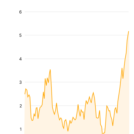
6
5
4
3
2
1