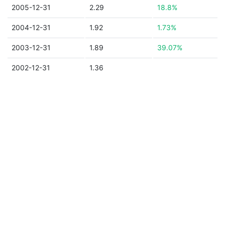
2005-12-31
2.29
18.8%
2004-12-31
1.92
1.73%
2003-12-31
1.89
39.07%
2002-12-31
1.36