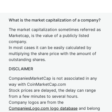
What is the market capitalization of a company?
The market capitalization sometimes referred as
Marketcap, is the value of a publicly listed
company.
In most cases it can be easily calculated by
multiplying the share price with the amount of
outstanding shares.
DISCLAIMER
CompaniesMarketCap is not associated in any
way with CoinMarketCap.com
Stock prices are delayed, the delay can range
from a few minutes to several hours.
Company logos are from the
CompaniesLogo.com logo database
and belong