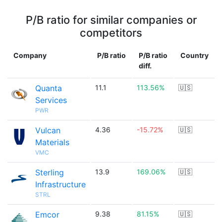
P/B ratio for similar companies or
competitors
Company
P/B ratio
P/B ratio
Country
diff.
Quanta
11.1
113.56%
🇺🇸
Services
PWR
Vulcan
4.36
-15.72%
🇺🇸
Materials
VMC
Sterling
13.9
169.06%
🇺🇸
Infrastructure
STRL
Emcor
9.38
81.15%
🇺🇸