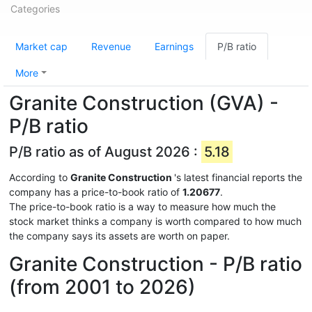
Categories
Market cap
Revenue
Earnings
P/B ratio
More
Granite Construction (GVA) -
P/B ratio
P/B ratio as of August 2026 :
5.18
According to
Granite Construction
's latest financial reports the
company has a price-to-book ratio of
1.20677
.
The price-to-book ratio is a way to measure how much the
stock market thinks a company is worth compared to how much
the company says its assets are worth on paper.
Granite Construction - P/B ratio
(from 2001 to 2026)