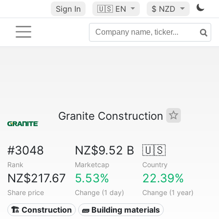
Sign In
🇺🇸
EN
$ NZD
Granite Construction
#3048
NZ$9.52 B
🇺🇸
Rank
Marketcap
Country
NZ$217.67
5.53%
22.39%
Share price
Change (1 day)
Change (1 year)
🏗 Construction
🧱 Building materials