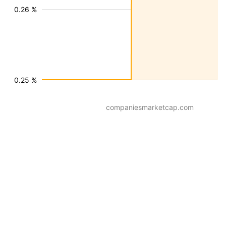
0.26 %
0.25 %
companiesmarketcap.com