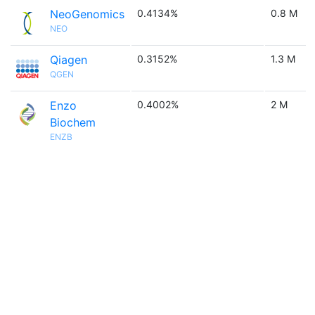
NeoGenomics
0.4134%
0.8 M
NEO
Qiagen
0.3152%
1.3 M
QGEN
Enzo
0.4002%
2 M
Biochem
ENZB