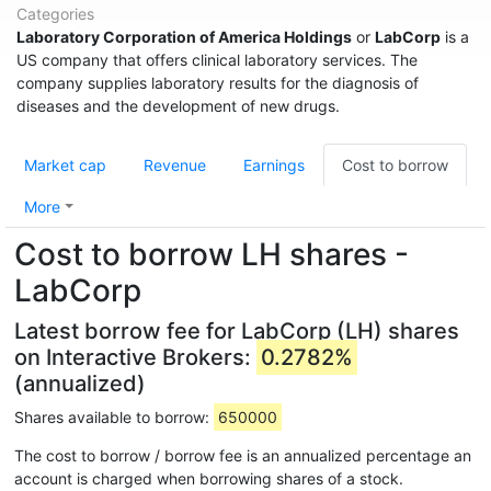
Categories
Laboratory Corporation of America Holdings
or
LabCorp
is a
US company that offers clinical laboratory services. The
company supplies laboratory results for the diagnosis of
diseases and the development of new drugs.
Market cap
Revenue
Earnings
Cost to borrow
More
Cost to borrow LH shares -
LabCorp
Latest borrow fee for LabCorp (LH) shares
on Interactive Brokers:
0.2782%
(annualized)
Shares available to borrow:
650000
The cost to borrow / borrow fee is an annualized percentage an
account is charged when borrowing shares of a stock.