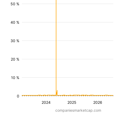
50 %
40 %
30 %
20 %
10 %
0
2024
2025
2026
companiesmarketcap.com