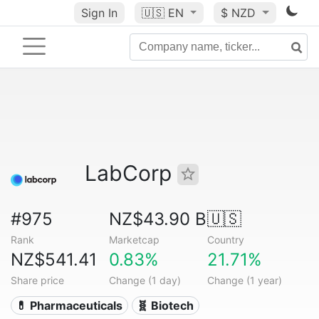
Sign In
🇺🇸
EN
$ NZD
LabCorp
#975
NZ$43.90 B
🇺🇸
Rank
Marketcap
Country
NZ$541.41
0.83%
21.71%
Share price
Change (1 day)
Change (1 year)
💊 Pharmaceuticals
🧬 Biotech