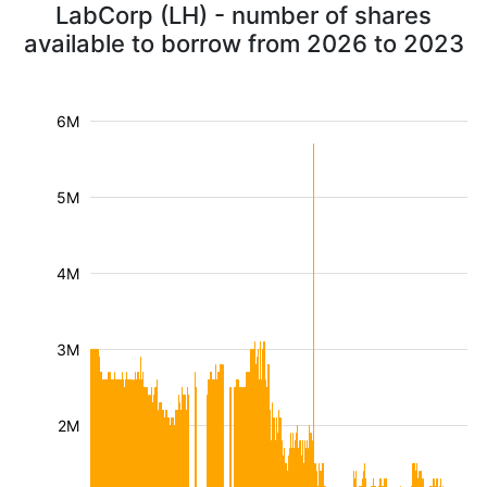
LabCorp (LH) - number of shares
available to borrow from 2026 to 2023
6M
5M
4M
3M
2M