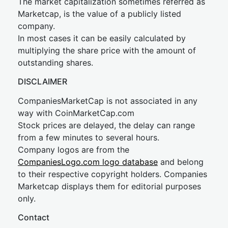
The market capitalization sometimes referred as
Marketcap, is the value of a publicly listed
company.
In most cases it can be easily calculated by
multiplying the share price with the amount of
outstanding shares.
DISCLAIMER
CompaniesMarketCap is not associated in any
way with CoinMarketCap.com
Stock prices are delayed, the delay can range
from a few minutes to several hours.
Company logos are from the
CompaniesLogo.com logo database
and belong
to their respective copyright holders. Companies
Marketcap displays them for editorial purposes
only.
Contact