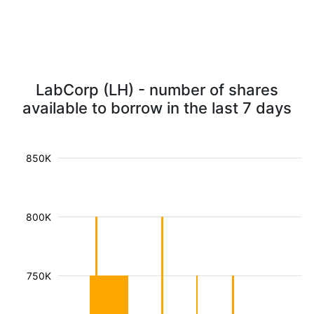
LabCorp (LH) - number of shares
available to borrow in the last 7 days
850K
800K
750K