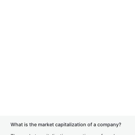
What is the market capitalization of a company?