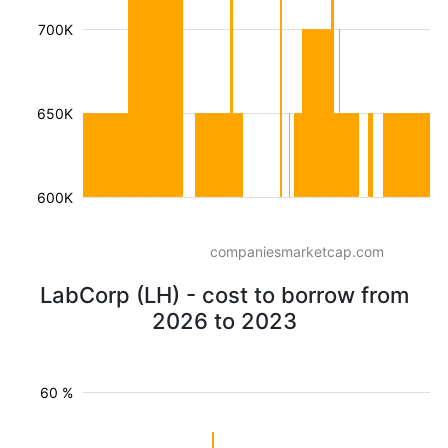
700K
650K
600K
companiesmarketcap.com
LabCorp (LH) - cost to borrow from
2026 to 2023
60 %