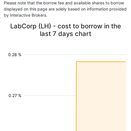
Please note that the borrow fee and available shares to borrow
displayed on this page are solely based on information provided
by Interactive Brokers.
LabCorp (LH) - cost to borrow in the
last 7 days chart
0.28 %
0.27 %