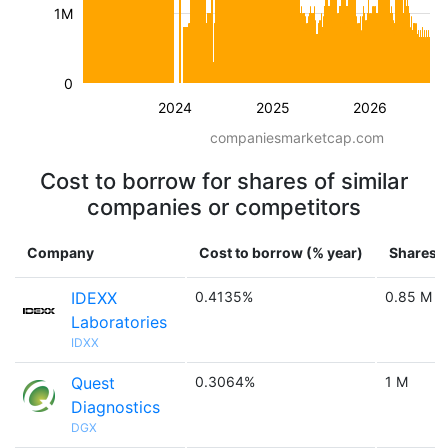
1M
0
2024
2025
2026
companiesmarketcap.com
Cost to borrow for shares of similar
companies or competitors
Company
Cost to borrow (% year)
Shares a
IDEXX
0.4135%
0.85 M
Laboratories
IDXX
Quest
0.3064%
1 M
Diagnostics
DGX