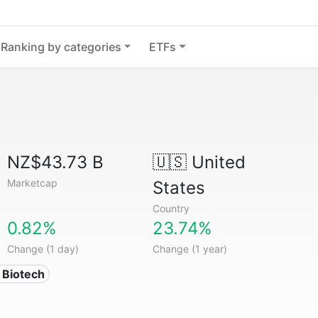
Ranking by categories
ETFs
NZ$43.73 B
🇺🇸
United
Marketcap
States
Country
0.82%
23.74%
Change (1 day)
Change (1 year)
 Biotech