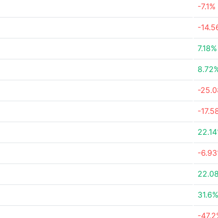
-7.1%
-14.
7.18%
8.72
-25.
-17.5
22.1
-6.9
22.0
31.6
-47.