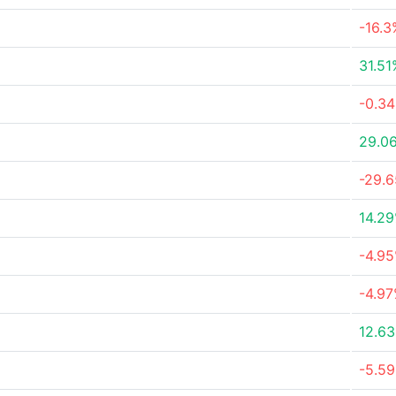
-16.3
31.51
-0.3
29.0
-29.
14.2
-4.9
-4.9
12.6
-5.5