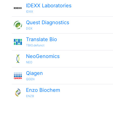
IDEXX Laboratories
IDXX
Quest Diagnostics
DGX
Translate Bio
TBIO.defunct
NeoGenomics
NEO
Qiagen
QGEN
Enzo Biochem
ENZB