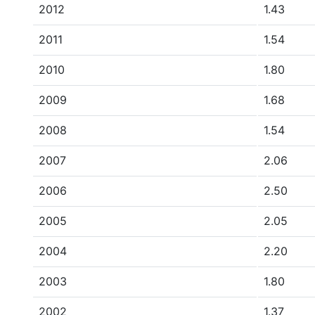
2012
1.43
2011
1.54
2010
1.80
2009
1.68
2008
1.54
2007
2.06
2006
2.50
2005
2.05
2004
2.20
2003
1.80
2002
1.37