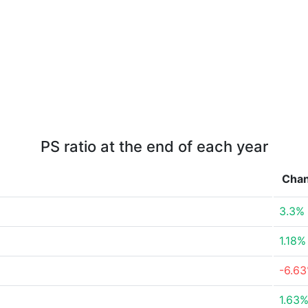
PS ratio at the end of each year
Cha
3.3%
1.18%
-6.6
1.63