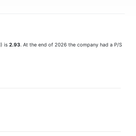
M) is
2.93
. At the end of 2026 the company had a P/S