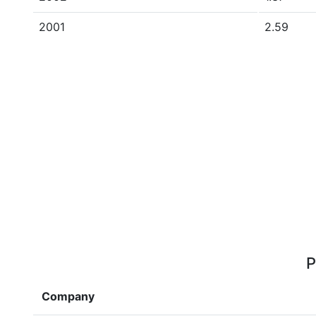
2001
2.59
P
Company