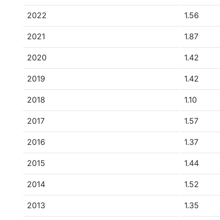
2022
1.56
2021
1.87
2020
1.42
2019
1.42
2018
1.10
2017
1.57
2016
1.37
2015
1.44
2014
1.52
2013
1.35