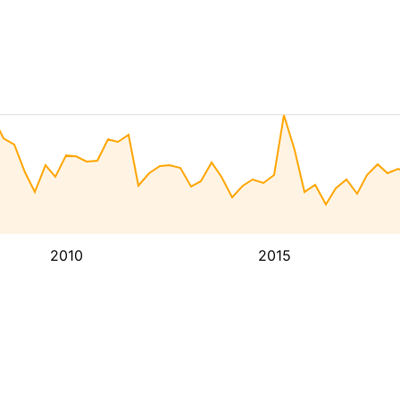
2010
2015