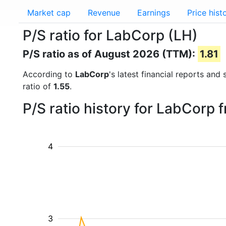
Market cap
Revenue
Earnings
Price hist
P/S ratio for LabCorp (LH)
P/S ratio as of August 2026 (TTM):
1.81
According to
LabCorp
's latest financial reports and
ratio of
1.55
.
P/S ratio history for LabCorp
4
3