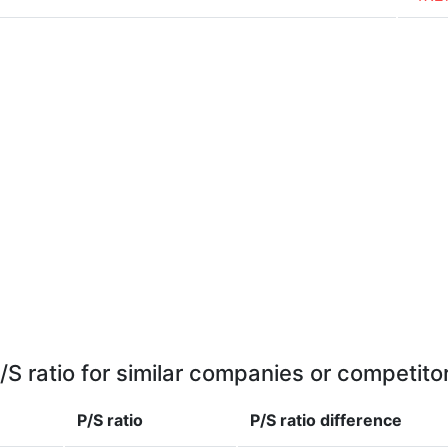
/S ratio for similar companies or competito
P/S ratio
P/S ratio
difference