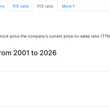
ory
P/E ratio
P/S ratio
More
 stock price the company's current price-to-sales ratio (TT
 from 2001 to 2026