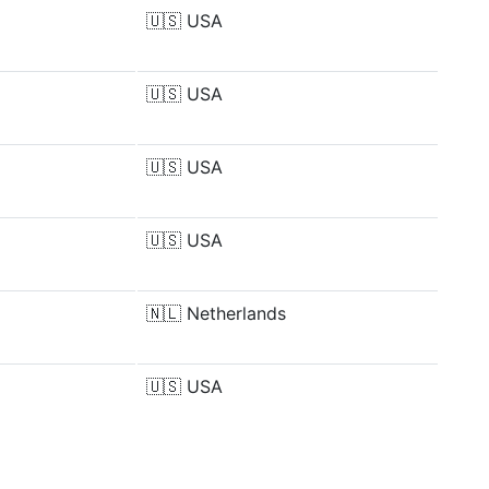
🇺🇸
USA
🇺🇸
USA
🇺🇸
USA
🇺🇸
USA
🇳🇱
Netherlands
🇺🇸
USA