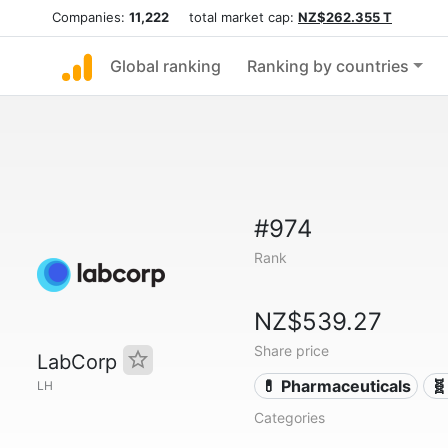
Companies:
11,222
total market cap:
NZ$262.355 T
Global ranking
Ranking by countries
#974
Rank
NZ$539.27
Share price
LabCorp
💊 Pharmaceuticals
🧬
LH
Categories