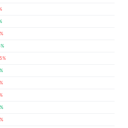
%
%
4%
6%
65%
9%
5%
7%
3%
9%