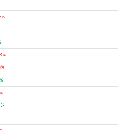
56%
%
08%
8%
4%
3%
8%
%
2%