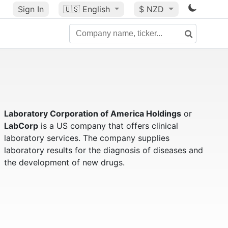
Sign In
🇺🇸
English
$ NZD
Laboratory Corporation of America Holdings
or
LabCorp
is a US company that offers clinical
laboratory services. The company supplies
laboratory results for the diagnosis of diseases and
the development of new drugs.