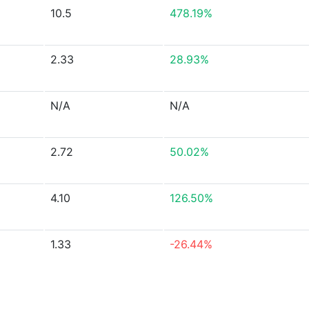
10.5
478.19%
2.33
28.93%
N/A
N/A
2.72
50.02%
4.10
126.50%
1.33
-26.44%