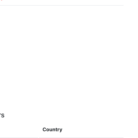
rs
Country