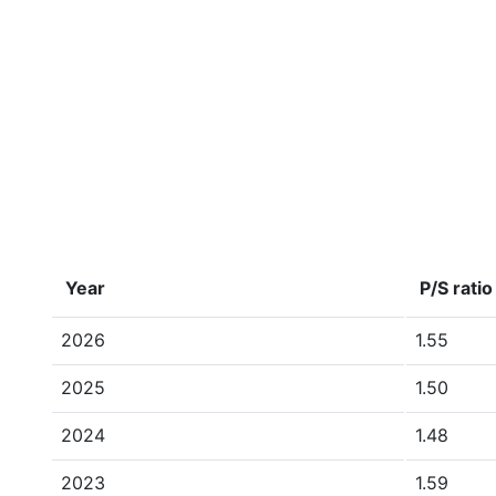
Year
P/S ratio
2026
1.55
2025
1.50
2024
1.48
2023
1.59