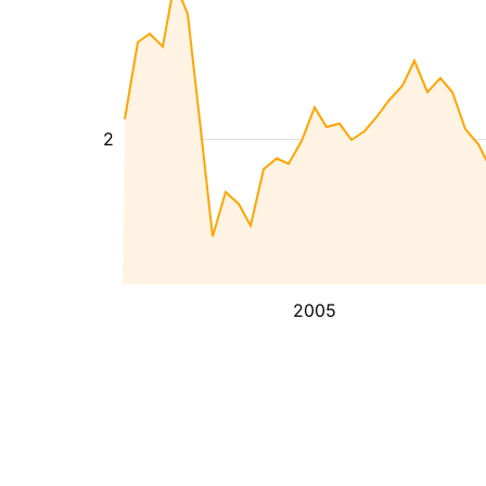
2
2005