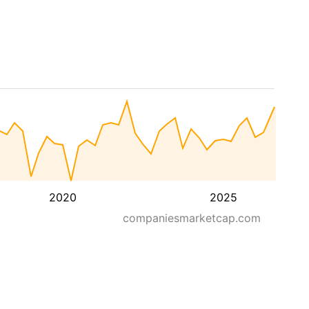
2020
2025
companiesmarketcap.com