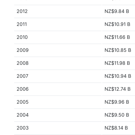
2012
NZ$9.84 B
2011
NZ$10.91 B
2010
NZ$11.66 B
2009
NZ$10.85 B
2008
NZ$11.98 B
2007
NZ$10.94 B
2006
NZ$12.74 B
2005
NZ$9.96 B
2004
NZ$9.50 B
2003
NZ$8.14 B