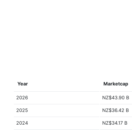
Year
Marketcap
2026
NZ$43.90 B
2025
NZ$36.42 B
2024
NZ$34.17 B