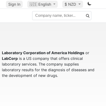
Sign In
🇺🇸
English
$ NZD
Laboratory Corporation of America Holdings
or
LabCorp
is a US company that offers clinical
laboratory services. The company supplies
laboratory results for the diagnosis of diseases and
the development of new drugs.