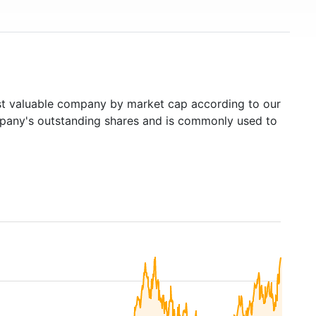
 valuable company by market cap according to our
ompany's outstanding shares and is commonly used to