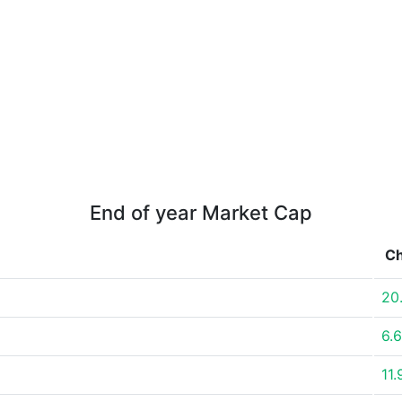
End of year Market Cap
C
20
6.
11