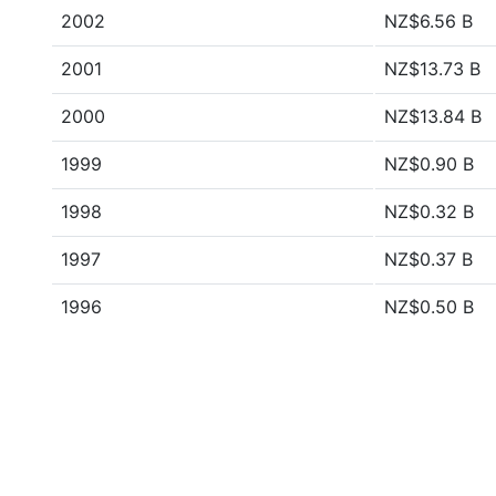
2002
NZ$6.56 B
2001
NZ$13.73 B
2000
NZ$13.84 B
1999
NZ$0.90 B
1998
NZ$0.32 B
1997
NZ$0.37 B
1996
NZ$0.50 B