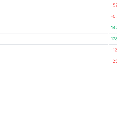
-5
-0
14
17
-1
-2