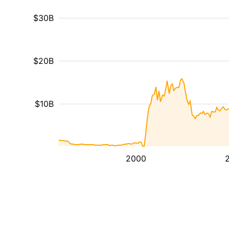
$30B
$20B
$10B
2000