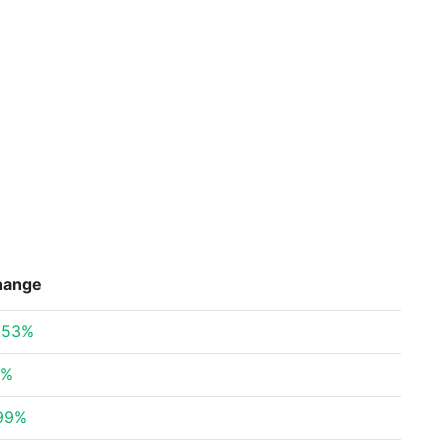
hange
.53%
6%
.99%