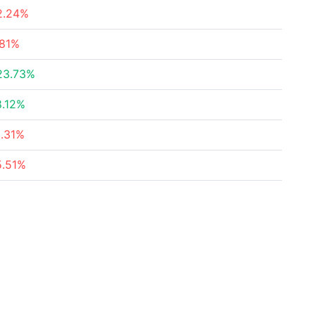
2.24%
.81%
23.73%
8.12%
2.31%
5.51%