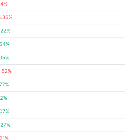
.14%
5.36%
.22%
.54%
.05%
8.52%
.77%
32%
.07%
.27%
.21%