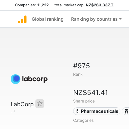
Companies:
11,222
total market cap:
NZ$263.337 T
Global ranking
Ranking by countries
#975
Rank
NZ$541.41
Share price
LabCorp
💊 Pharmaceuticals
🧬
LH
Categories