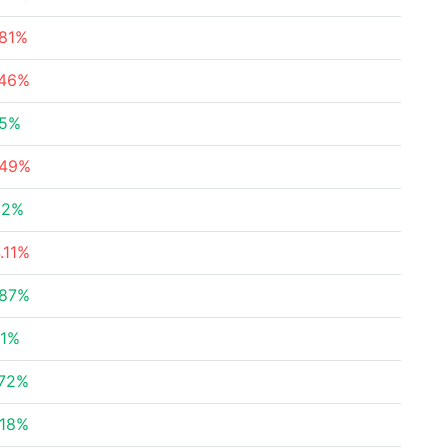
.81%
.46%
55%
.49%
52%
.11%
.87%
81%
.72%
.18%