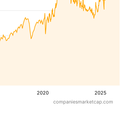
2020
2025
companiesmarketcap.com