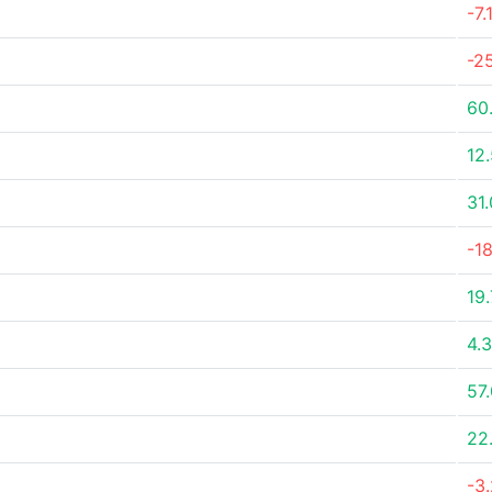
-7
-2
60
12
31
-1
19
4.
57
22
-3