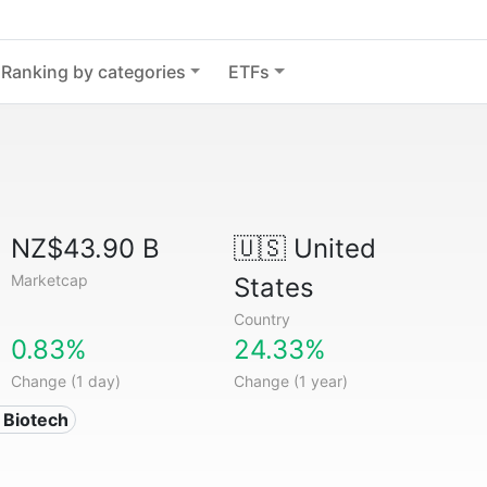
Ranking by categories
ETFs
NZ$43.90 B
🇺🇸
United
Marketcap
States
Country
0.83%
24.33%
Change (1 day)
Change (1 year)
 Biotech