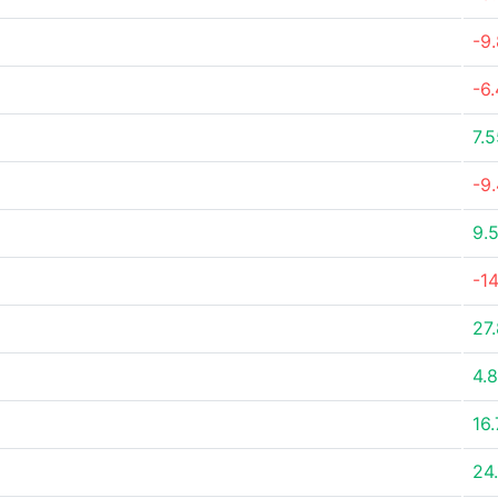
-9
-6
7.
-9
9.
-14
27
4.
16
24