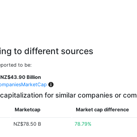
ng to different sources
ported to be:
NZ$43.90 Billion
ompaniesMarketCap
capitalization for similar companies or com
Marketcap
Market cap
difference
NZ$78.50 B
78.79%