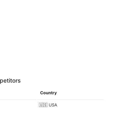
petitors
Country
🇺🇸
USA