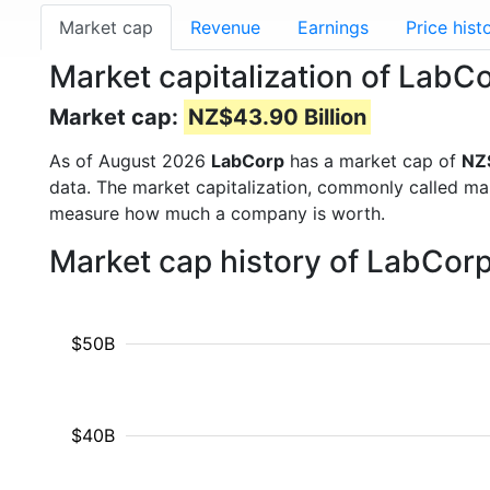
Market cap
Revenue
Earnings
Price hist
Market capitalization of LabC
Market cap:
NZ$43.90 Billion
As of August 2026
LabCorp
has a market cap of
NZ$
data. The market capitalization, commonly called ma
measure how much a company is worth.
Market cap history of LabCor
$50B
$40B