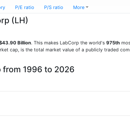
ory
P/E ratio
P/S ratio
More
orp (LH)
43.90 Billion
. This makes LabCorp the world's
975th
most
rket cap, is the total market value of a publicly traded c
p from 1996 to 2026