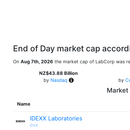
End of Day market cap accordi
On
Aug 7th, 2026
the market cap of LabCorp was re
NZ$43.88 Billion
by
Nasdaq
by
C
Market 
Name
IDEXX Laboratories
IDXX