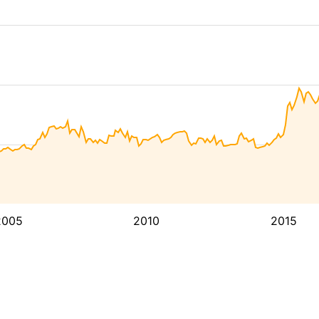
2005
2010
2015