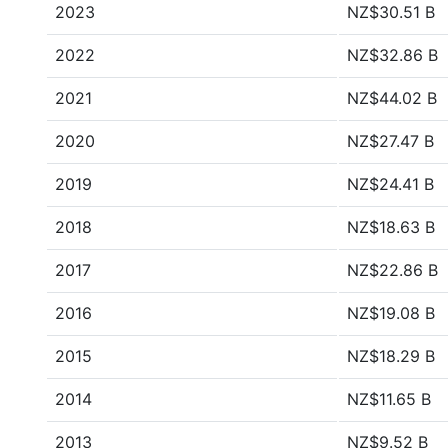
2023
NZ$30.51 B
2022
NZ$32.86 B
2021
NZ$44.02 B
2020
NZ$27.47 B
2019
NZ$24.41 B
2018
NZ$18.63 B
2017
NZ$22.86 B
2016
NZ$19.08 B
2015
NZ$18.29 B
2014
NZ$11.65 B
2013
NZ$9.52 B