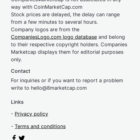
way with CoinMarketCap.com
Stock prices are delayed, the delay can range
from a few minutes to several hours.
Company logos are from the
CompaniesLogo.com logo database
and belong
to their respective copyright holders. Companies
Marketcap displays them for editorial purposes
only.
Contact
For inquiries or if you want to report a problem
write to
hel
lo@8market
cap.com
Links
-
Privacy policy
-
Terms and conditions