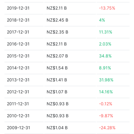
2019-12-31
NZ$2.11 B
-13.75%
2018-12-31
NZ$2.45 B
4%
2017-12-31
NZ$2.35 B
11.31%
2016-12-31
NZ$2.11 B
2.03%
2015-12-31
NZ$2.07 B
34.8%
2014-12-31
NZ$1.54 B
8.91%
2013-12-31
NZ$1.41 B
31.98%
2012-12-31
NZ$1.07 B
14.16%
2011-12-31
NZ$0.93 B
-0.12%
2010-12-31
NZ$0.93 B
-9.87%
2009-12-31
NZ$1.04 B
-24.28%