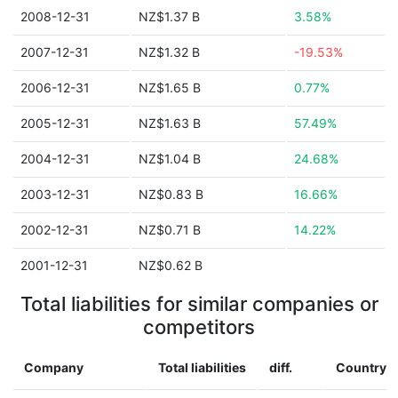
2008-12-31
NZ$1.37 B
3.58%
2007-12-31
NZ$1.32 B
-19.53%
2006-12-31
NZ$1.65 B
0.77%
2005-12-31
NZ$1.63 B
57.49%
2004-12-31
NZ$1.04 B
24.68%
2003-12-31
NZ$0.83 B
16.66%
2002-12-31
NZ$0.71 B
14.22%
2001-12-31
NZ$0.62 B
Total liabilities for similar companies or
competitors
Company
Total liabilities
diff.
Country