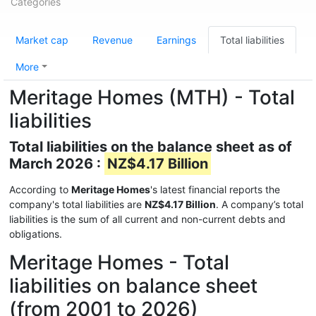
Categories
Market cap
Revenue
Earnings
Total liabilities
More
Meritage Homes (MTH) - Total
liabilities
Total liabilities on the balance sheet as of
March 2026 :
NZ$4.17 Billion
According to
Meritage Homes
's latest financial reports the
company's total liabilities are
NZ$4.17 Billion
. A company’s total
liabilities is the sum of all current and non-current debts and
obligations.
Meritage Homes - Total
liabilities on balance sheet
(from 2001 to 2026)