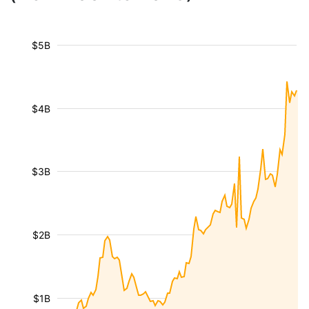
$5B
$4B
$3B
$2B
$1B