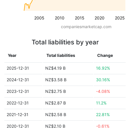
2005
2010
2015
2020
2025
companiesmarketcap.com
Total liabilities by year
Year
Total liabilities
Change
2025-12-31
NZ$4.19 B
16.92%
2024-12-31
NZ$3.58 B
30.16%
2023-12-31
NZ$2.75 B
-4.08%
2022-12-31
NZ$2.87 B
11.2%
2021-12-31
NZ$2.58 B
22.81%
2020-12-31
NZ$2.10 B
-0.61%