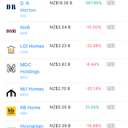
D. R.
NZ$19.28 B
361.95%
🇺🇸
Horton
DHI
NVR
NZ$3.54 B
-15.00%
🇺🇸
NVR
LGI Homes
NZ$3.23 B
-22.48%
🇺🇸
LGIH
MDC
NZ$3.82 B
-8.44%
🇺🇸
Holdings
MDC
M/I Homes
NZ$2.70 B
-35.14%
🇺🇸
MHO
KB Home
NZ$5.05 B
21.04%
🇺🇸
KBH
Hovnanian
NZ$3.39 B
-18.68%
🇺🇸