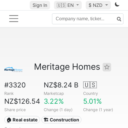
Sign In
🇺🇸
EN
$ NZD
Meritage Homes
#3320
NZ$8.24 B
🇺🇸
Rank
Marketcap
Country
NZ$126.54
3.22%
5.01%
Share price
Change (1 day)
Change (1 year)
🏠 Real estate
🏗 Construction