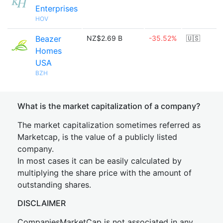
Enterprises
HOV
Beazer
NZ$2.69 B
-35.52%
🇺🇸
Homes
USA
BZH
What is the market capitalization of a company?
The market capitalization sometimes referred as
Marketcap, is the value of a publicly listed
company.
In most cases it can be easily calculated by
multiplying the share price with the amount of
outstanding shares.
DISCLAIMER
CompaniesMarketCap is not associated in any