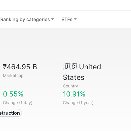
Ranking by categories
ETFs
₹464.95 B
🇺🇸
United
Marketcap
States
Country
0.55%
10.91%
Change (1 day)
Change (1 year)
struction