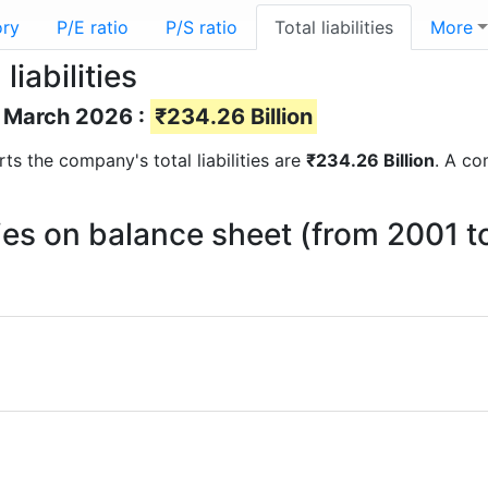
ory
P/E ratio
P/S ratio
Total liabilities
More
iabilities
of March 2026 :
₹234.26 Billion
orts the company's total liabilities are
₹234.26 Billion
. A co
ties on balance sheet (from 2001 