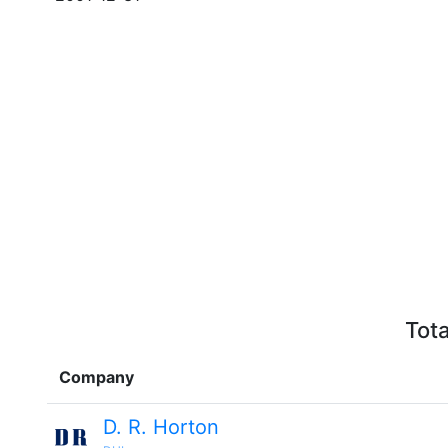
Tota
Company
D. R. Horton