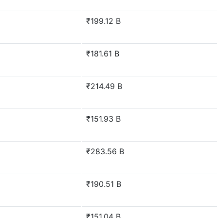
₹199.12 B
₹181.61 B
₹214.49 B
₹151.93 B
₹283.56 B
₹190.51 B
₹151.04 B