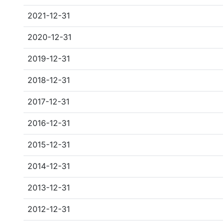
2021-12-31
2020-12-31
2019-12-31
2018-12-31
2017-12-31
2016-12-31
2015-12-31
2014-12-31
2013-12-31
2012-12-31