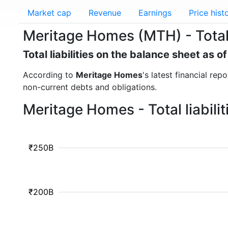
Market cap
Revenue
Earnings
Price hist
Meritage Homes (MTH) - Total l
Total liabilities on the balance sheet as 
According to
Meritage Homes
's latest financial rep
non-current debts and obligations.
Meritage Homes - Total liabili
₹250B
₹200B