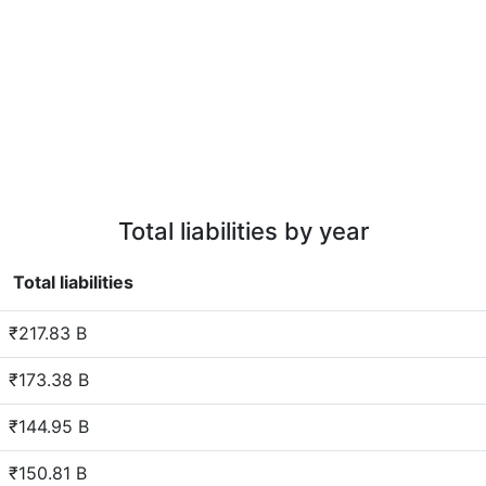
Total liabilities by year
Total liabilities
₹217.83 B
₹173.38 B
₹144.95 B
₹150.81 B