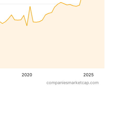
2020
2025
companiesmarketcap.com