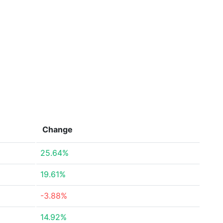
Change
25.64%
19.61%
-3.88%
14.92%