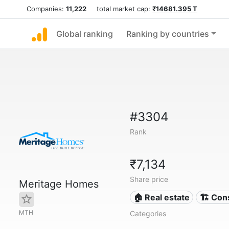
Companies:
11,222
total market cap:
₹14681.395 T
Global ranking
Ranking by countries
#3304
Rank
₹7,134
Share price
Meritage Homes
🏠 Real estate
🏗 Con
MTH
Categories