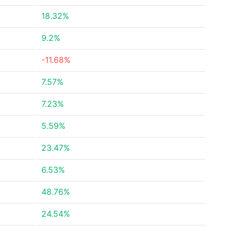
18.32%
9.2%
-11.68%
7.57%
7.23%
5.59%
23.47%
6.53%
48.76%
24.54%