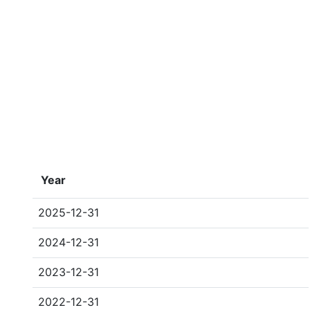
Year
2025-12-31
2024-12-31
2023-12-31
2022-12-31