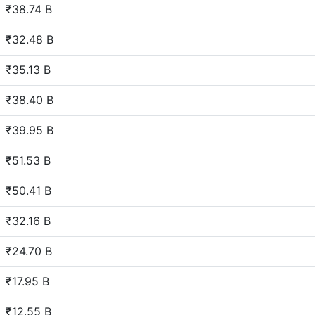
₹38.74 B
₹32.48 B
₹35.13 B
₹38.40 B
₹39.95 B
₹51.53 B
₹50.41 B
₹32.16 B
₹24.70 B
₹17.95 B
₹12.55 B