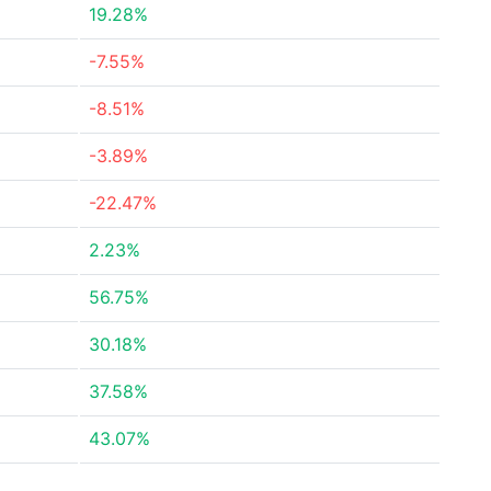
19.28%
-7.55%
-8.51%
-3.89%
-22.47%
2.23%
56.75%
30.18%
37.58%
43.07%