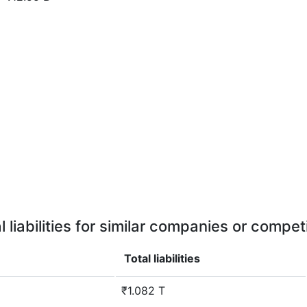
l liabilities for similar companies or compet
Total liabilities
₹1.082 T