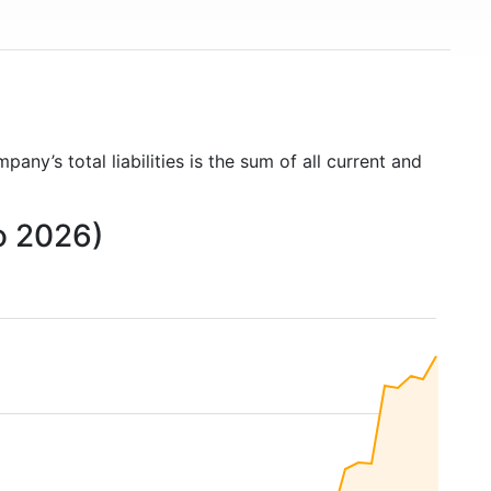
mpany’s total liabilities is the sum of all current and
to 2026)