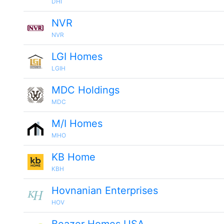
DHI
NVR
NVR
LGI Homes
LGIH
MDC Holdings
MDC
M/I Homes
MHO
KB Home
KBH
Hovnanian Enterprises
HOV