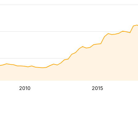
2010
2015