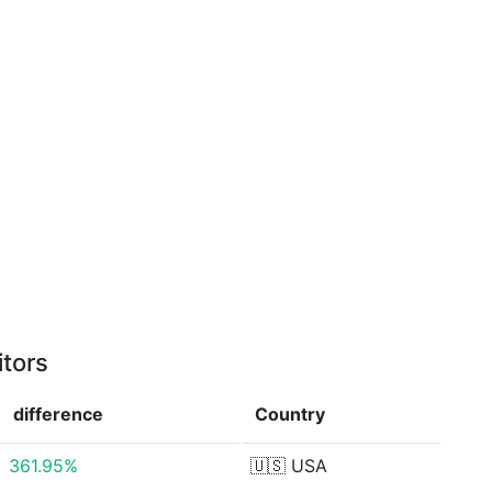
itors
difference
Country
361.95%
🇺🇸
USA