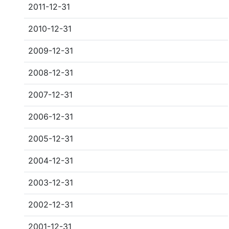
2011-12-31
2010-12-31
2009-12-31
2008-12-31
2007-12-31
2006-12-31
2005-12-31
2004-12-31
2003-12-31
2002-12-31
2001-12-31