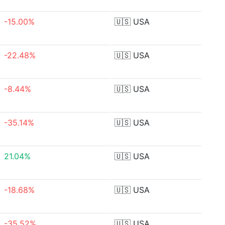
-15.00%
🇺🇸
USA
-22.48%
🇺🇸
USA
-8.44%
🇺🇸
USA
-35.14%
🇺🇸
USA
21.04%
🇺🇸
USA
-18.68%
🇺🇸
USA
-35.52%
🇺🇸
USA