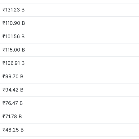
₹131.23 B
₹110.90 B
₹101.56 B
₹115.00 B
₹106.91 B
₹99.70 B
₹94.42 B
₹76.47 B
₹71.78 B
₹48.25 B