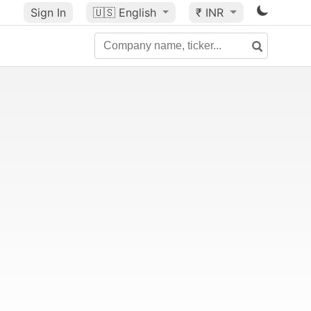
Sign In
🇺🇸
English
₹ INR