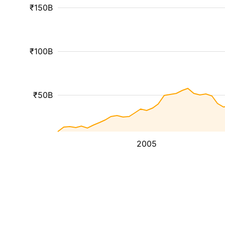
₹150B
₹100B
₹50B
2005